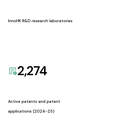
InnoHK R&D research laboratories
2,274
Active patents and patent
applications (2024-25)