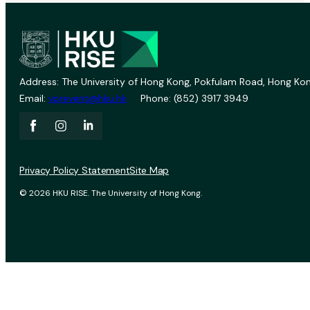
Address: The University of Hong Kong, Pokfulam Road, Hong Kon
Email:
vprevent@hku.hk
Phone: (852) 3917 3949
Privacy Policy Statement
Site Map
© 2026 HKU RISE. The University of Hong Kong.