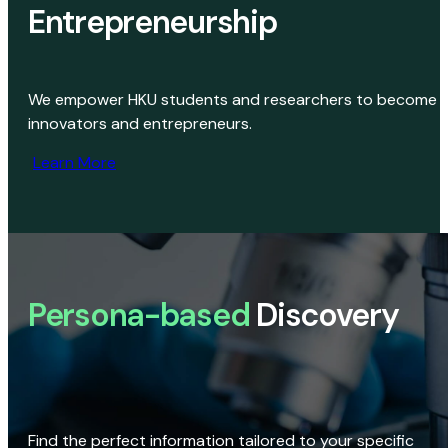
Entrepreneurship
We empower HKU students and researchers to become
innovators and entrepreneurs.
Learn More
Persona-based
Discovery
Find the perfect information tailored to your specific