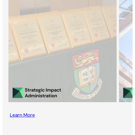
Learn More