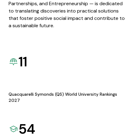
Partnerships, and Entrepreneurship — is dedicated
to translating discoveries into practical solutions
that foster positive social impact and contribute to
a sustainable future.
11
Quacquarelli Symonds (QS) World University Rankings
2027
54