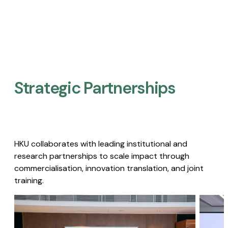
Strategic Partnerships​
HKU collaborates with leading institutional and
research partnerships to scale impact through
commercialisation, innovation translation, and joint
training.