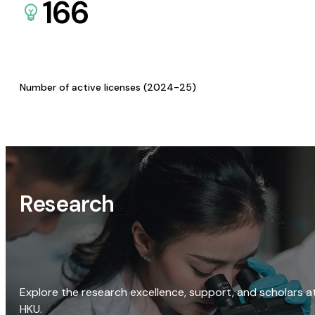
166
Number of active licenses (2024-25)
Research
Explore the research excellence, support, and scholars a
HKU.