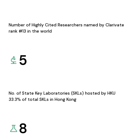
Number of Highly Cited Researchers named by Clarivate
rank #13 in the world
5
No. of State Key Laboratories (SKLs) hosted by HKU
33.3% of total SKLs in Hong Kong
8