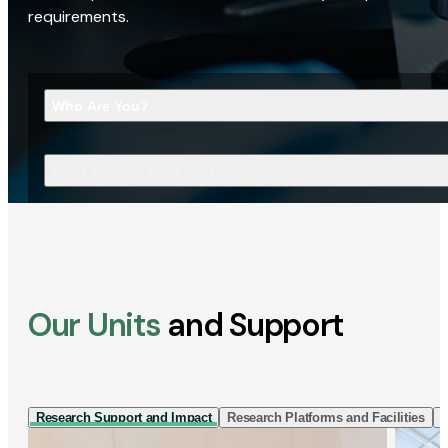
requirements.
Who Are You?
What Are You Looking For?
Our Units
and Support
Research Support and Impact
Research Platforms and Facilities
I