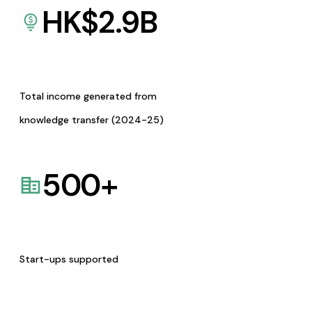
HK$
2.9
B
Total income generated from
knowledge transfer (2024-25)
500
+
Start-ups supported