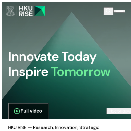
Innovate Today
Inspire
Tomorrow
Full video
Scroll dow
HKU RISE — Research, Innovation, Strategic