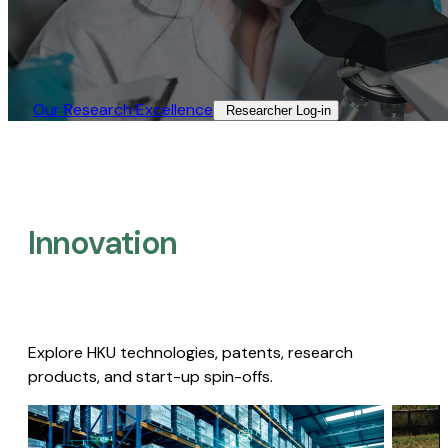
Our Research Excellence​
Researcher Log-in​
Innovation
Explore HKU technologies, patents, research
products, and start-up spin-offs.