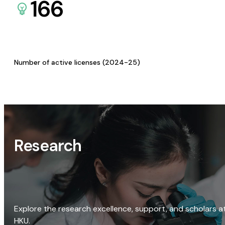
166
Number of active licenses (2024-25)
Research
Explore the research excellence, support, and scholars a
HKU.