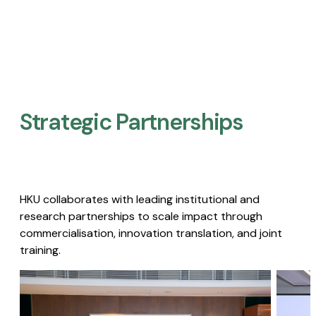
Strategic Partnerships​
HKU collaborates with leading institutional and
research partnerships to scale impact through
commercialisation, innovation translation, and joint
training.