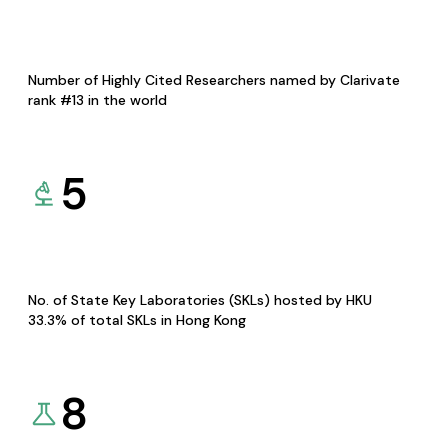
Number of Highly Cited Researchers named by Clarivate
rank #13 in the world
5
No. of State Key Laboratories (SKLs) hosted by HKU
33.3% of total SKLs in Hong Kong
8