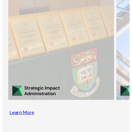
Learn More