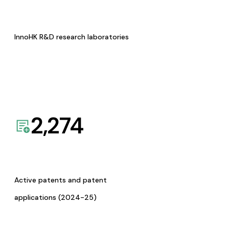
InnoHK R&D research laboratories
2,274
Active patents and patent
applications (2024-25)