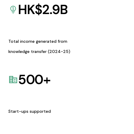
HK$
2.9
B
Total income generated from
knowledge transfer (2024-25)
500
+
Start-ups supported