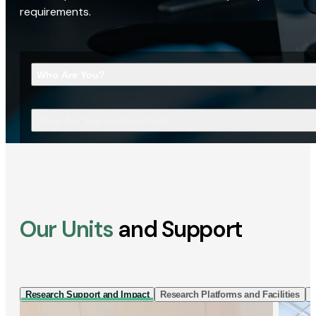
requirements.
Who Are You?
What Are You Looking For?
Our Units
and Support
Research Support and Impact
Research Platforms and Facilities
I