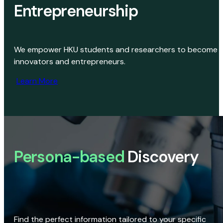
Entrepreneurship
We empower HKU students and researchers to become
innovators and entrepreneurs.
Learn More
Persona-based
Discovery
Find the perfect information tailored to your specific