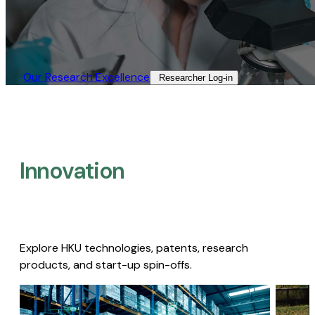
Our Research Excellence​
Researcher Log-in​
Innovation
Explore HKU technologies, patents, research
products, and start-up spin-offs.