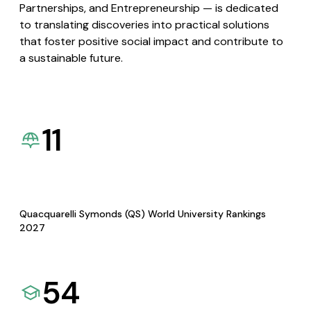
Partnerships, and Entrepreneurship — is dedicated
to translating discoveries into practical solutions
that foster positive social impact and contribute to
a sustainable future.
11
Quacquarelli Symonds (QS) World University Rankings
2027
54