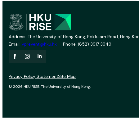
Address: The University of Hong Kong, Pokfulam Road, Hong Kon
Email:
vprevent@hku.hk
Phone: (852) 3917 3949
Privacy Policy Statement
Site Map
© 2026 HKU RISE. The University of Hong Kong.