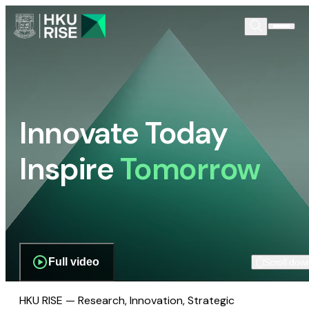
Innovate Today
Inspire
Tomorrow
Full video
Scroll dow
HKU RISE — Research, Innovation, Strategic