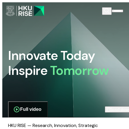
Innovate Today
Inspire
Tomorrow
Full video
Scroll dow
HKU RISE — Research, Innovation, Strategic