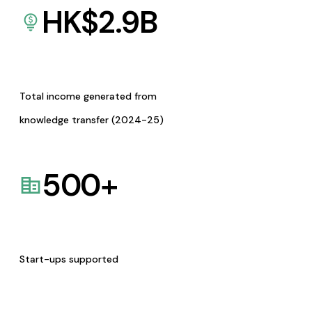
HK$
2.9
B
Total income generated from
knowledge transfer (2024-25)
500
+
Start-ups supported