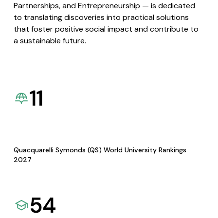
Partnerships, and Entrepreneurship — is dedicated
to translating discoveries into practical solutions
that foster positive social impact and contribute to
a sustainable future.
11
Quacquarelli Symonds (QS) World University Rankings
2027
54