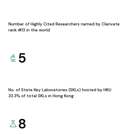
Number of Highly Cited Researchers named by Clarivate
rank #13 in the world
5
No. of State Key Laboratories (SKLs) hosted by HKU
33.3% of total SKLs in Hong Kong
8