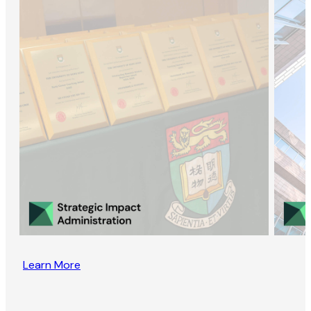
Learn More