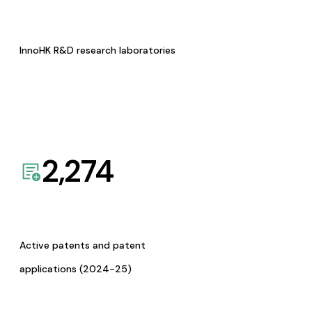
InnoHK R&D research laboratories
2,274
Active patents and patent
applications (2024-25)