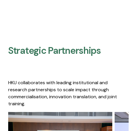
Strategic Partnerships​
HKU collaborates with leading institutional and
research partnerships to scale impact through
commercialisation, innovation translation, and joint
training.