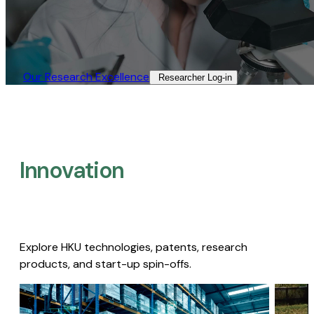
Our Research Excellence​
Researcher Log-in​
Innovation
Explore HKU technologies, patents, research
products, and start-up spin-offs.