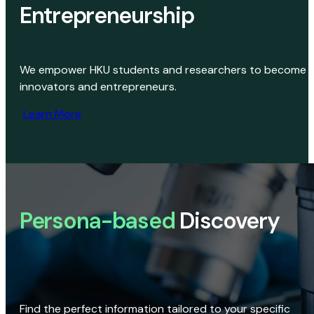
Entrepreneurship
We empower HKU students and researchers to become
innovators and entrepreneurs.
Learn More
Persona-based
Discovery
Find the perfect information tailored to your specific