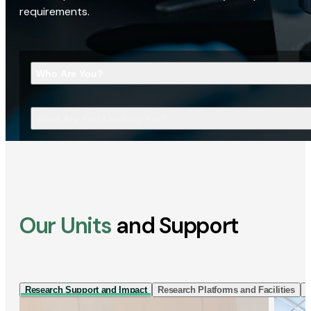
requirements.
Who Are You?
What Are You Looking For?
Our Units
and Support
Research Support and Impact
Research Platforms and Facilities
I