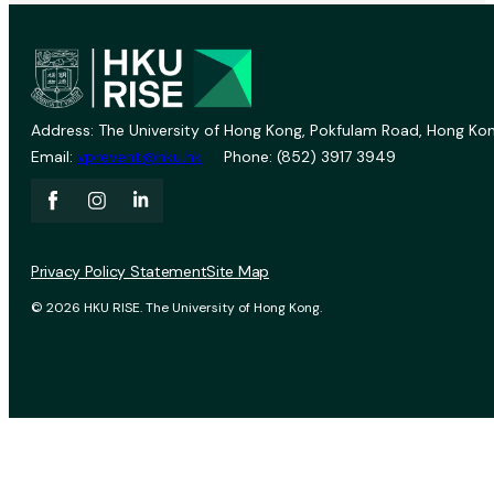
Address: The University of Hong Kong, Pokfulam Road, Hong Kon
Email:
vprevent@hku.hk
Phone: (852) 3917 3949
Privacy Policy Statement
Site Map
© 2026 HKU RISE. The University of Hong Kong.