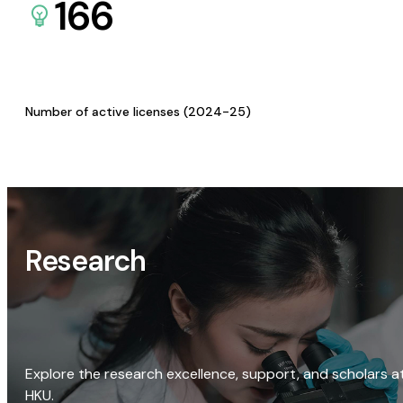
166
Number of active licenses (2024-25)
Research
Explore the research excellence, support, and scholars a
HKU.