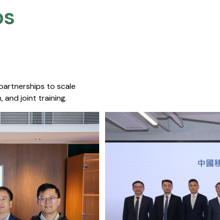
s​
 partnerships to scale
 and joint training.