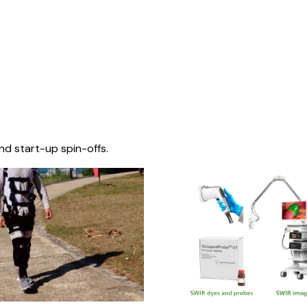
nd start-up spin-offs.