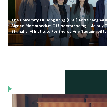
The University Of Hong Kong (HKU) And Shanghai Inn
Signed Memorandum Of Understanding – Jointly E
Shanghai AI Institute For Energy And Sustainability