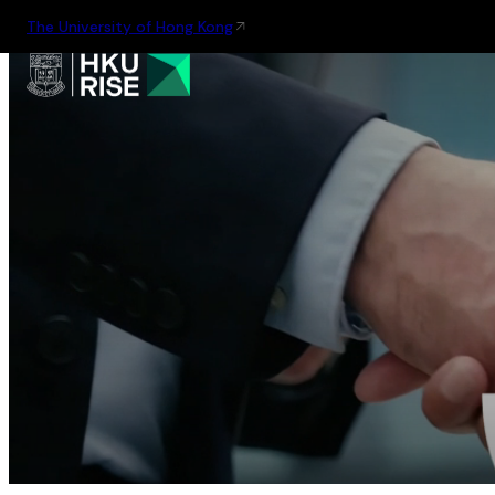
The University of Hong Kong