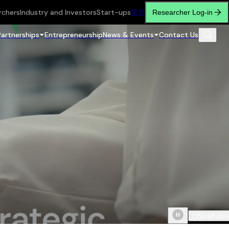
rchers
Industry and Investors
Start-ups
繁
简
Researcher Log-in
Partnerships
Entrepreneurship
News & Events
Contact Us
Scroll do