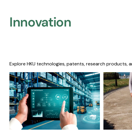
Innovation
Explore HKU technologies, patents, research products, a