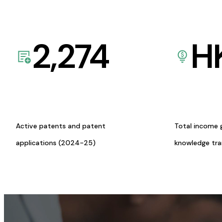
2,274
H
Active patents and patent
Total income 
applications (2024-25)
knowledge tr