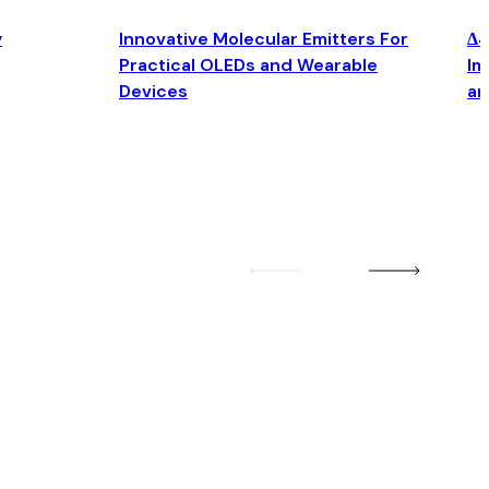
y
Innovative Molecular Emitters For
Δ4
Practical OLEDs and Wearable
Im
Devices
an