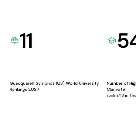
11
5
Quacquarelli Symonds (QS) World University
Number of Hig
Rankings 2027
Clarivate
rank #13 in th