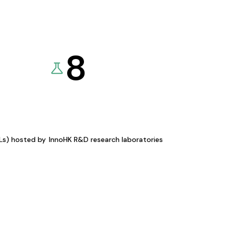
8
KLs) hosted by
InnoHK R&D research laboratories