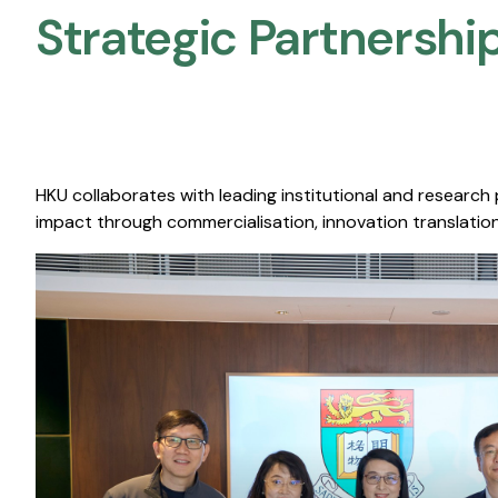
Strategic Partnership
HKU collaborates with leading institutional and research
impact through commercialisation, innovation translation,