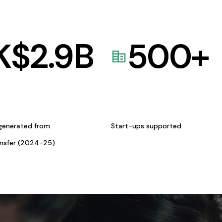
K$
2.9
B
500
+
generated from
Start-ups supported
ansfer (2024-25)