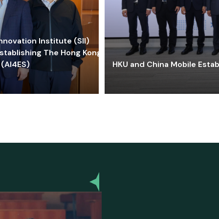
ovation Institute (SII)
stablishing The Hong Kong-
 (AI4ES)
HKU and China Mobile Estab