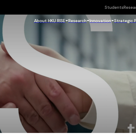
Students
Resea
About HKU RISE
Research
Innovation
Strategic 