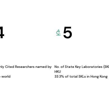
4
5
hly Cited Researchers named by
No. of State Key Laboratories (S
HKU
e world
33.3% of total SKLs in Hong Kong