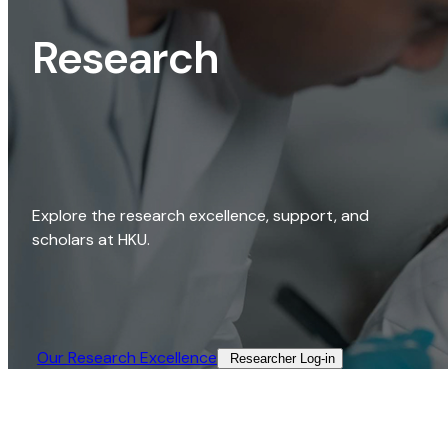
Research
Explore the research excellence, support, and
scholars at HKU.
Our Research Excellence​
Researcher Log-in​