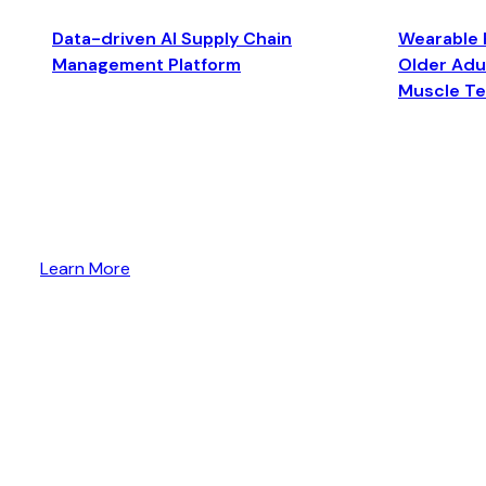
Data-driven AI Supply Chain
Wearable 
Management Platform
Older Adul
Muscle T
Learn More