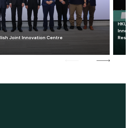
HKU 
Inno
lish Joint Innovation Centre
Res