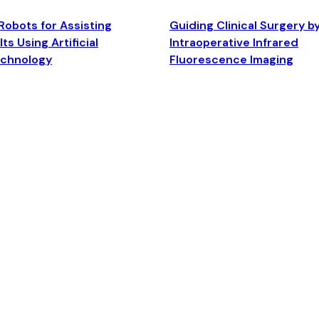
Robots for Assisting
Guiding Clinical Surgery b
ts Using Artificial
Intraoperative Infrared
echnology
Fluorescence Imaging