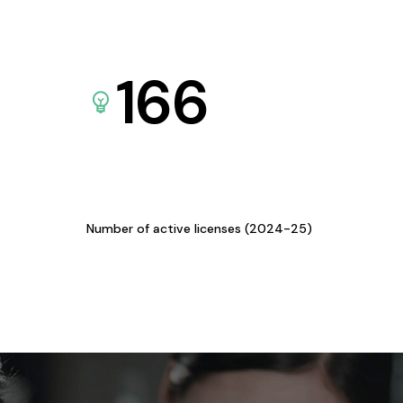
166
Number of active licenses (2024-25)