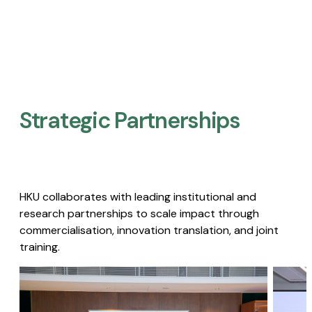
Strategic Partnerships​
HKU collaborates with leading institutional and
research partnerships to scale impact through
commercialisation, innovation translation, and joint
training.