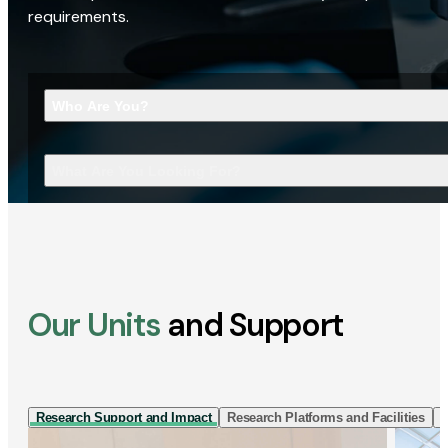
requirements.
Who Are You?
What Are You Looking For?
Our Units
and Support
Research Support and Impact
Research Platforms and Facilities
I