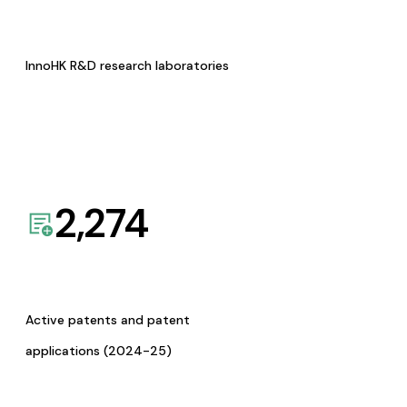
InnoHK R&D research laboratories
2,274
Active patents and patent
applications (2024-25)