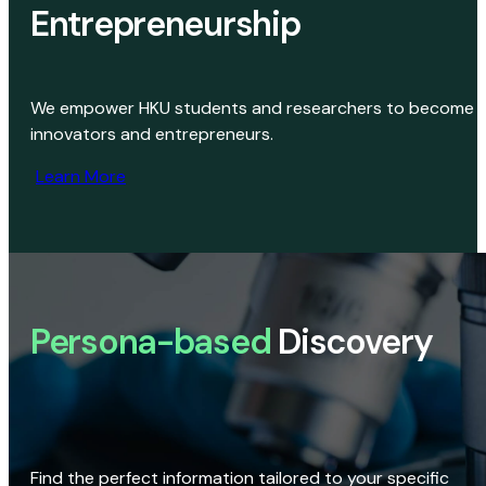
Entrepreneurship
We empower HKU students and researchers to become
innovators and entrepreneurs.
Learn More
Persona-based
Discovery
Find the perfect information tailored to your specific