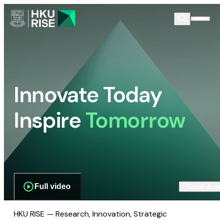
Innovate Today
Inspire
Tomorrow
Full video
Scroll dow
HKU RISE — Research, Innovation, Strategic