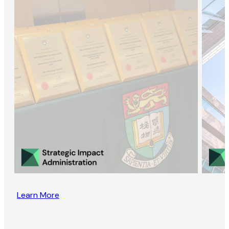
Learn More