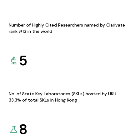
Number of Highly Cited Researchers named by Clarivate
rank #13 in the world
5
No. of State Key Laboratories (SKLs) hosted by HKU
33.3% of total SKLs in Hong Kong
8