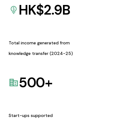
HK$
2.9
B
Total income generated from
knowledge transfer (2024-25)
500
+
Start-ups supported