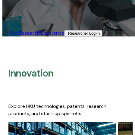
Our Research Excellence​
Researcher Log-in​
Innovation
Explore HKU technologies, patents, research
products, and start-up spin-offs.