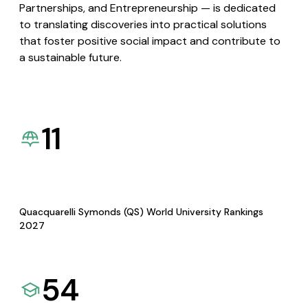
Partnerships, and Entrepreneurship — is dedicated
to translating discoveries into practical solutions
that foster positive social impact and contribute to
a sustainable future.
11
Quacquarelli Symonds (QS) World University Rankings
2027
54