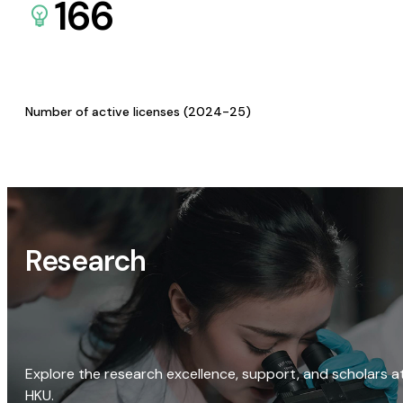
166
Number of active licenses (2024-25)
Research
Explore the research excellence, support, and scholars a
HKU.