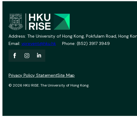
Address: The University of Hong Kong, Pokfulam Road, Hong Kon
Email:
vprevent@hku.hk
Phone: (852) 3917 3949
Privacy Policy Statement
Site Map
© 2026 HKU RISE. The University of Hong Kong.