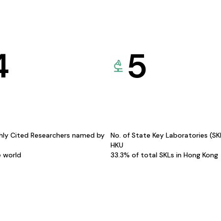
4
5
hly Cited Researchers named by
No. of State Key Laboratories (S
HKU
e world
33.3% of total SKLs in Hong Kong