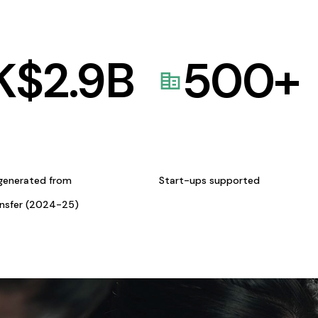
K$
2.9
B
500
+
generated from
Start-ups supported
ansfer (2024-25)