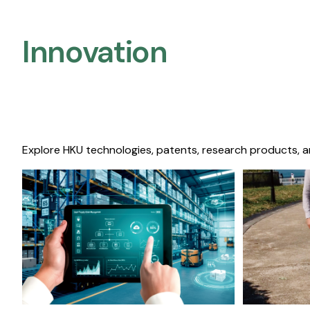
Innovation
Explore HKU technologies, patents, research products, a