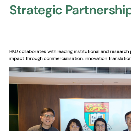
Strategic Partnership
HKU collaborates with leading institutional and research
impact through commercialisation, innovation translation,