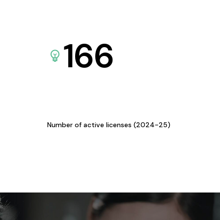
166
Number of active licenses (2024-25)