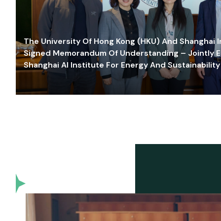
The University Of Hong Kong (HKU) And Shanghai Inn
Signed Memorandum Of Understanding – Jointly E
Shanghai AI Institute For Energy And Sustainability