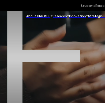
Students
Resea
About HKU RISE
Research
Innovation
Strategic 