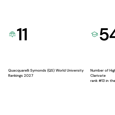
11
5
Quacquarelli Symonds (QS) World University
Number of Hig
Rankings 2027
Clarivate
rank #13 in th