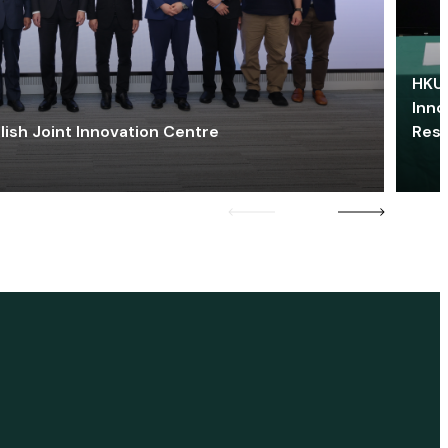
HKU 
Inno
lish Joint Innovation Centre
Res