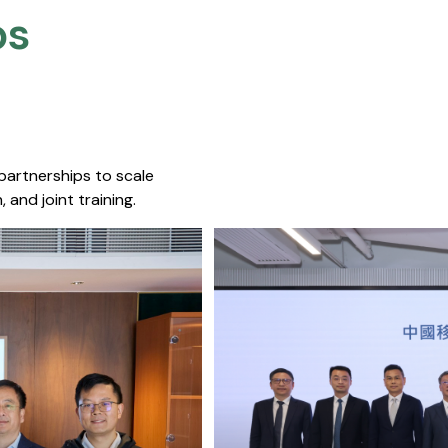
s​
 partnerships to scale
 and joint training.