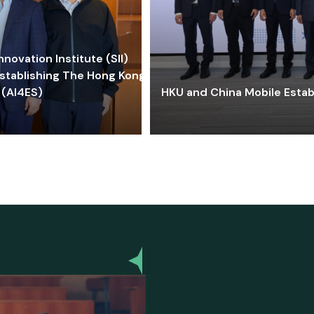
ovation Institute (SII)
stablishing The Hong Kong-
 (AI4ES)
HKU and China Mobile Estab