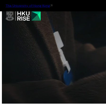
The University of Hong Kong