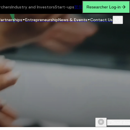
rchers
Industry and Investors
Start-ups
繁
简
Researcher Log-in
Partnerships
Entrepreneurship
News & Events
Contact Us
Scroll do