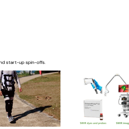
nd start-up spin-offs.