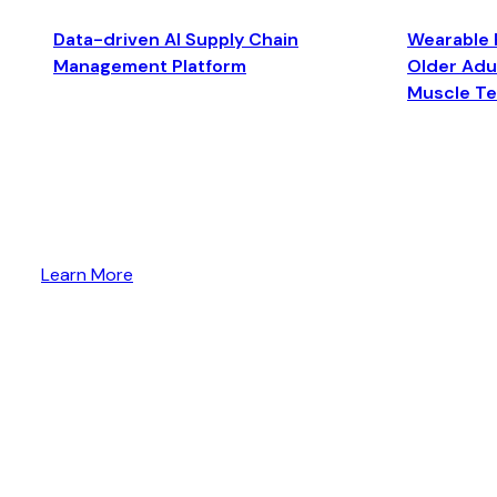
Data-driven AI Supply Chain
Wearable 
Management Platform
Older Adul
Muscle T
Learn More