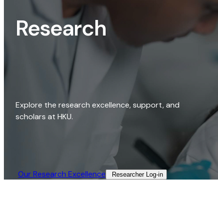
Research
Explore the research excellence, support, and
scholars at HKU.
Our Research Excellence​
Researcher Log-in​