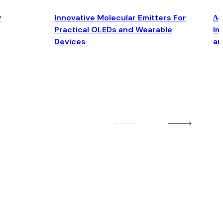
y
Innovative Molecular Emitters For
Δ4
Practical OLEDs and Wearable
Im
Devices
an