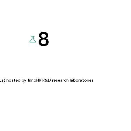
8
KLs) hosted by
InnoHK R&D research laboratories