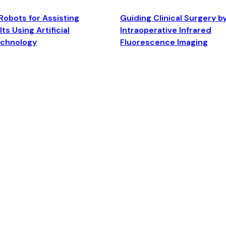
Robots for Assisting
Guiding Clinical Surgery b
ts Using Artificial
Intraoperative Infrared
echnology
Fluorescence Imaging