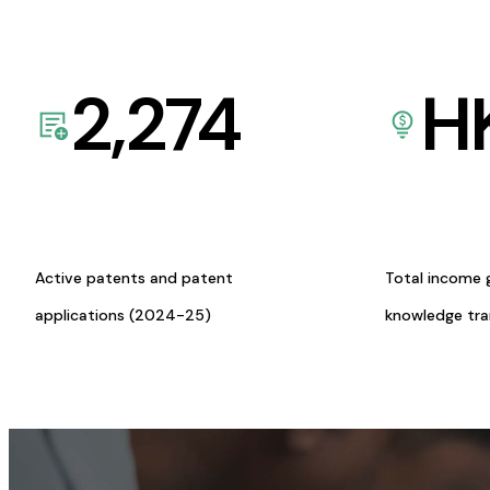
2,274
H
Active patents and patent
Total income 
applications (2024-25)
knowledge tr