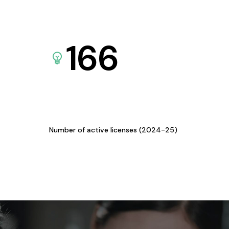
166
Number of active licenses (2024-25)