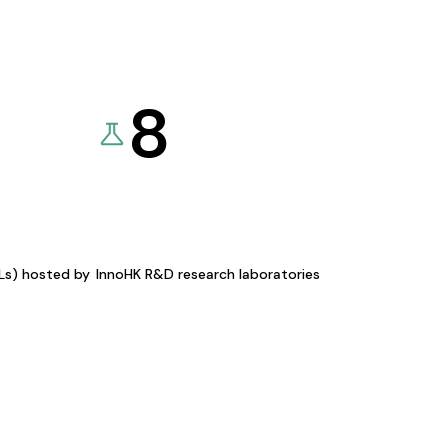
8
KLs) hosted by
InnoHK R&D research laboratories