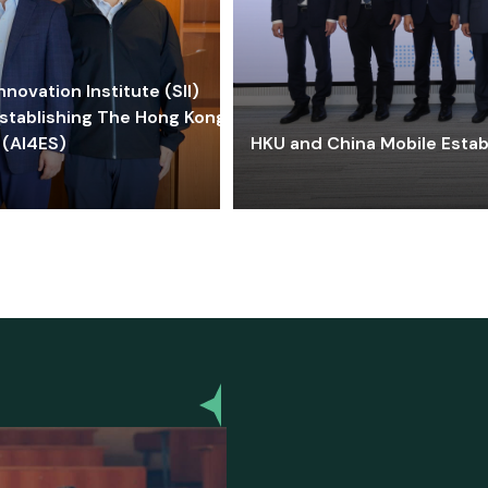
ovation Institute (SII)
stablishing The Hong Kong-
 (AI4ES)
HKU and China Mobile Estab