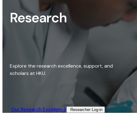
Research
Explore the research excellence, support, and
scholars at HKU.
Our Research Excellence​
Researcher Log-in​