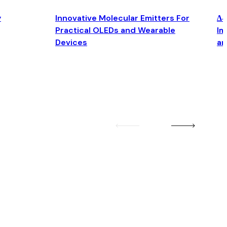
y
Innovative Molecular Emitters For
Δ4
Practical OLEDs and Wearable
Im
Devices
an