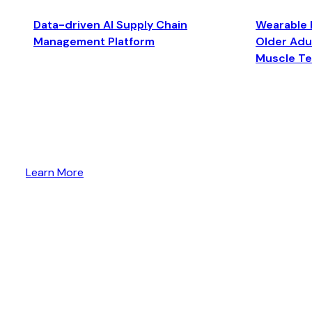
Data-driven AI Supply Chain
Wearable 
Management Platform
Older Adul
Muscle T
Learn More