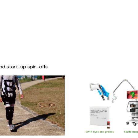
nd start-up spin-offs.