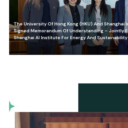
The University Of Hong Kong (HKU) And Shanghai Inn
Signed Memorandum Of Understanding – Jointly E
Shanghai AI Institute For Energy And Sustainability