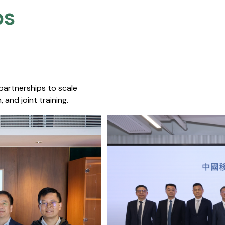
s​
 partnerships to scale
 and joint training.