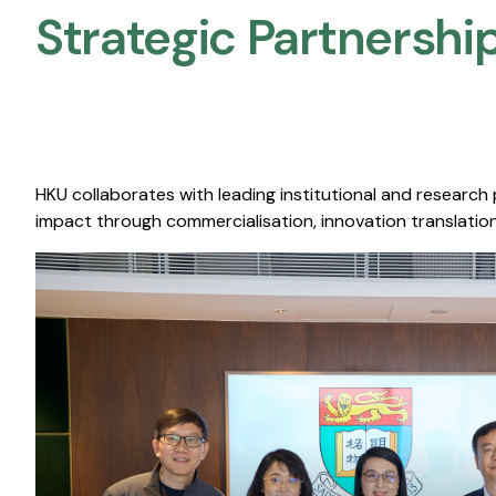
Strategic Partnership
HKU collaborates with leading institutional and research
impact through commercialisation, innovation translation,