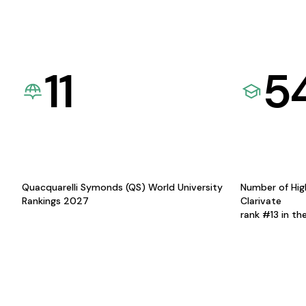
11
5
Quacquarelli Symonds (QS) World University
Number of Hig
Rankings 2027
Clarivate
rank #13 in th