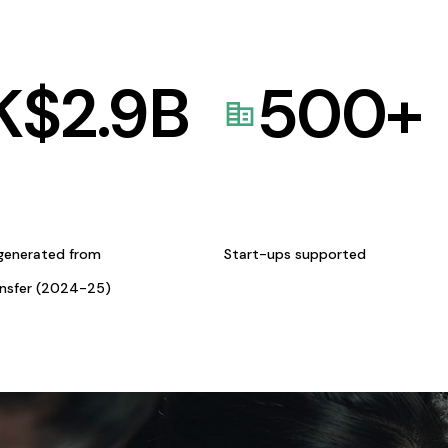
K$
2.9
B
500
+
generated from
Start-ups supported
ansfer (2024-25)