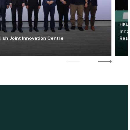
HKU 
Inno
lish Joint Innovation Centre
Res