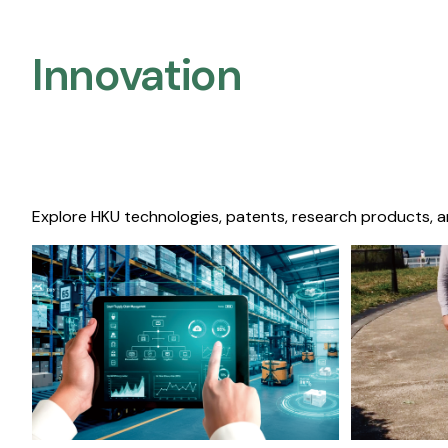
Innovation
Explore HKU technologies, patents, research products, a