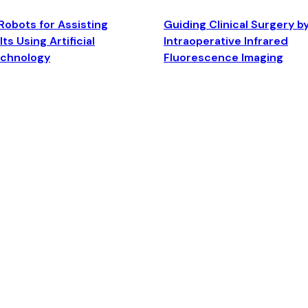
Robots for Assisting
Guiding Clinical Surgery b
ts Using Artificial
Intraoperative Infrared
echnology
Fluorescence Imaging