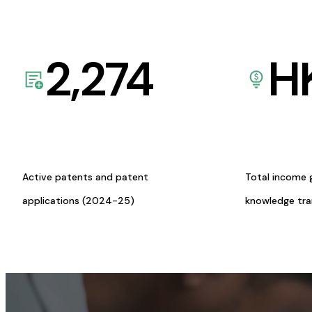
2,274
H
Active patents and patent
Total income 
applications (2024-25)
knowledge tr