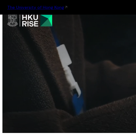
The University of Hong Kong