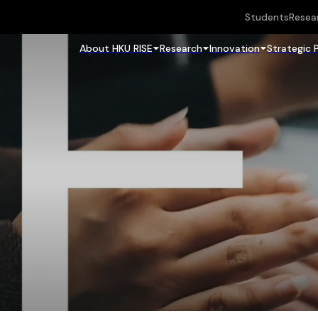
Students
Resea
About HKU RISE
Research
Innovation
Strategic 