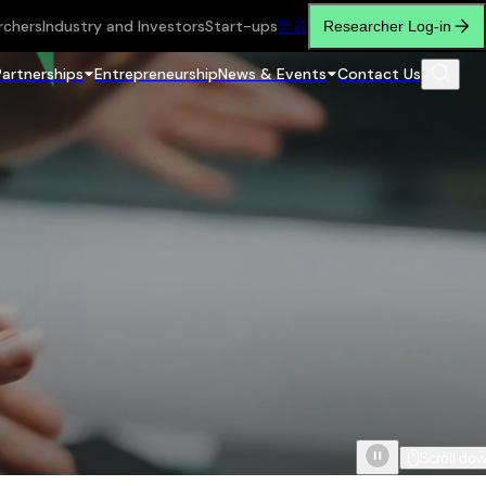
rchers
Industry and Investors
Start-ups
繁
简
Researcher Log-in
Partnerships
Entrepreneurship
News & Events
Contact Us
Scroll do