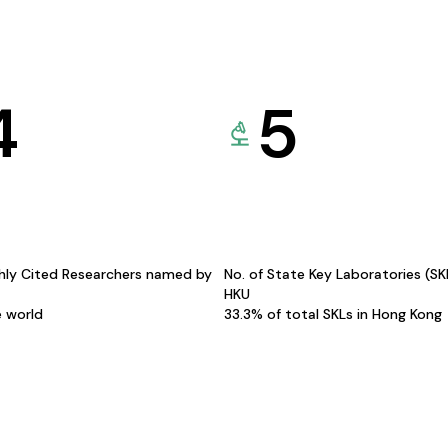
4
5
hly Cited Researchers named by
No. of State Key Laboratories (S
HKU
e world
33.3% of total SKLs in Hong Kong