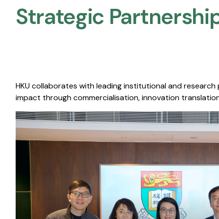
Strategic Partnership
HKU collaborates with leading institutional and research
impact through commercialisation, innovation translation,