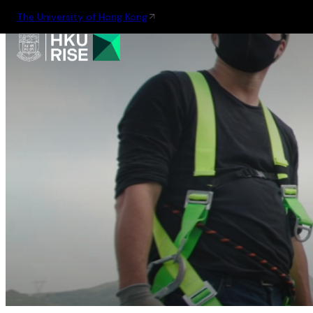
The University of Hong Kong