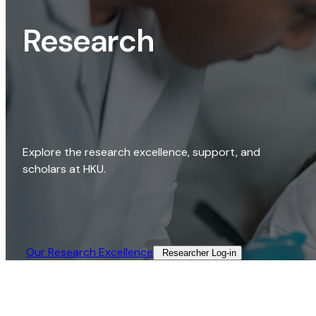
Research
Explore the research excellence, support, and
scholars at HKU.
Our Research Excellence​
Researcher Log-in​