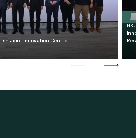
HKU 
Inno
lish Joint Innovation Centre
Res