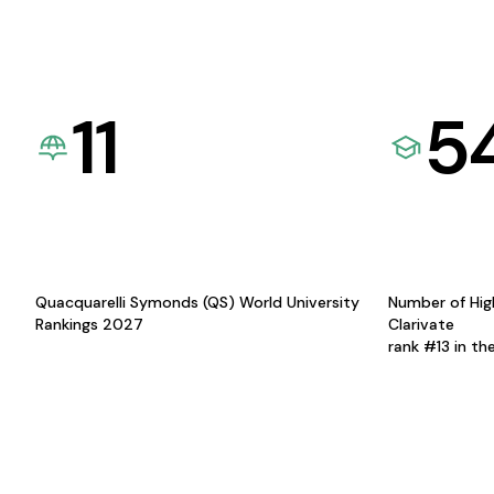
11
5
Quacquarelli Symonds (QS) World University
Number of Hig
Rankings 2027
Clarivate
rank #13 in th