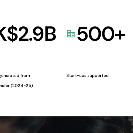
K$
2.9
B
500
+
generated from
Start-ups supported
ansfer (2024-25)