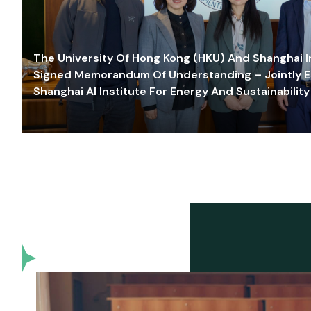
The University Of Hong Kong (HKU) And Shanghai Inn
Signed Memorandum Of Understanding – Jointly E
Shanghai AI Institute For Energy And Sustainability