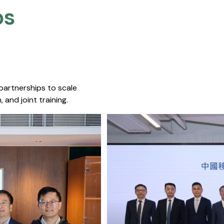
s​
 partnerships to scale
 and joint training.