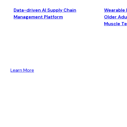
Data-driven AI Supply Chain
Wearable 
Management Platform
Older Adul
Muscle T
Learn More