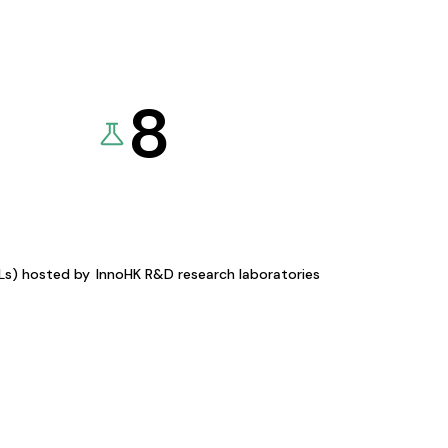
8
KLs) hosted by
InnoHK R&D research laboratories