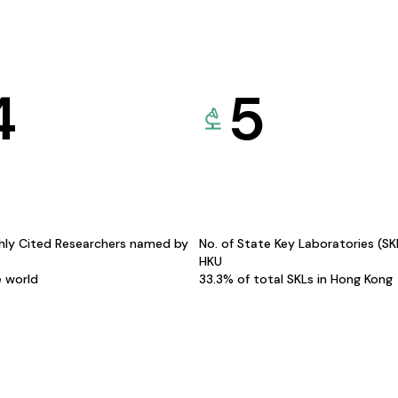
4
5
hly Cited Researchers named by
No. of State Key Laboratories (S
HKU
e world
33.3% of total SKLs in Hong Kong