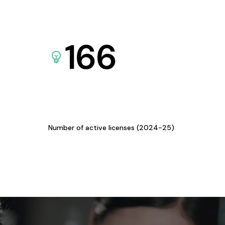
166
Number of active licenses (2024-25)