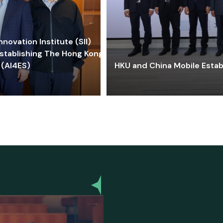
ovation Institute (SII)
stablishing The Hong Kong-
 (AI4ES)
HKU and China Mobile Estab