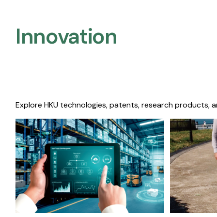
Innovation
Explore HKU technologies, patents, research products, a