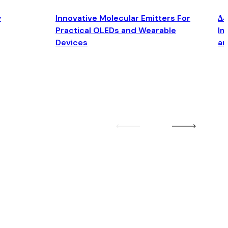
y
Innovative Molecular Emitters For
Δ4
Practical OLEDs and Wearable
Im
Devices
an