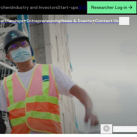
rchers
Industry and Investors
Start-ups
繁
简
Researcher Log-in
Partnerships
Entrepreneurship
News & Events
Contact Us
Scroll do