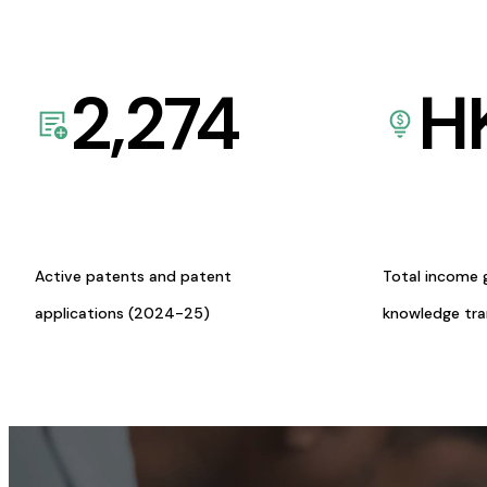
2,274
H
Active patents and patent
Total income 
applications (2024-25)
knowledge tr