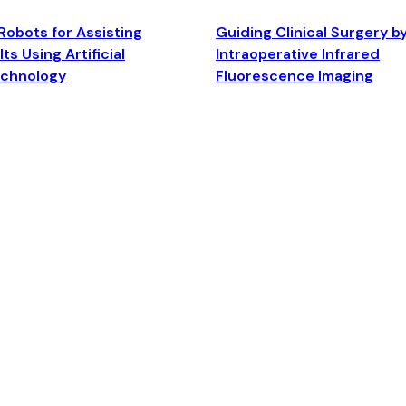
Robots for Assisting
Guiding Clinical Surgery b
ts Using Artificial
Intraoperative Infrared
echnology
Fluorescence Imaging