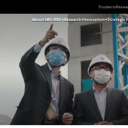
Students
Resea
About HKU RISE
Research
Innovation
Strategic 