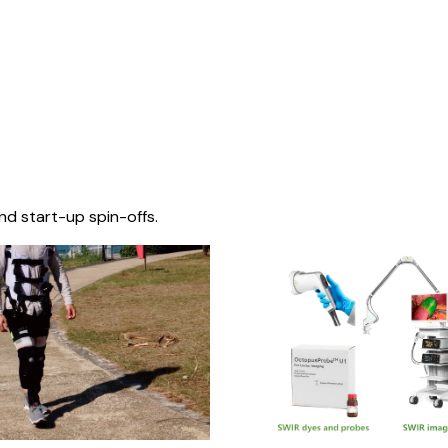
nd start-up spin-offs.