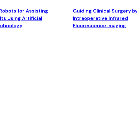
Robots for Assisting
Guiding Clinical Surgery b
ts Using Artificial
Intraoperative Infrared
echnology
Fluorescence Imaging