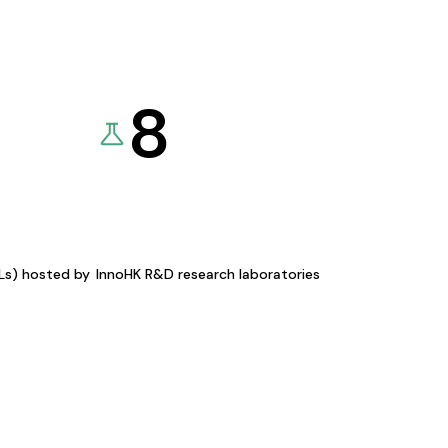
8
KLs) hosted by
InnoHK R&D research laboratories