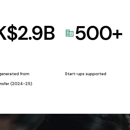
K$
2.9
B
500
+
generated from
Start-ups supported
ansfer (2024-25)