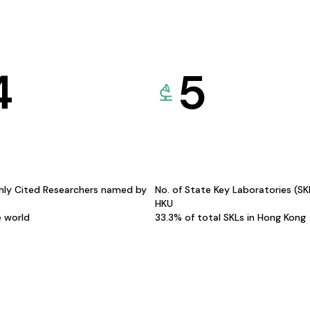
4
5
hly Cited Researchers named by
No. of State Key Laboratories (S
HKU
e world
33.3% of total SKLs in Hong Kong