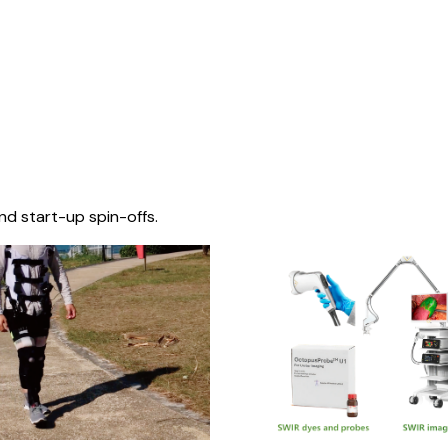
nd start-up spin-offs.