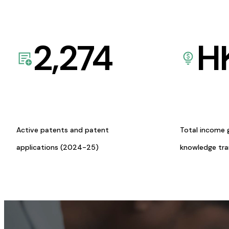
2,274
H
Active patents and patent
Total income 
applications (2024-25)
knowledge tr