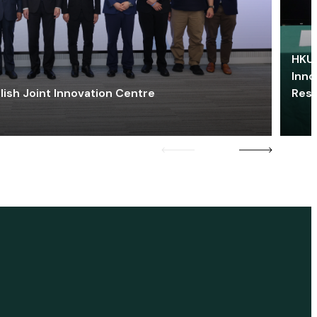
HKU 
Inno
lish Joint Innovation Centre
Res