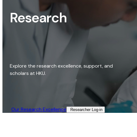
Research
Explore the research excellence, support, and
scholars at HKU.
Our Research Excellence​
Researcher Log-in​