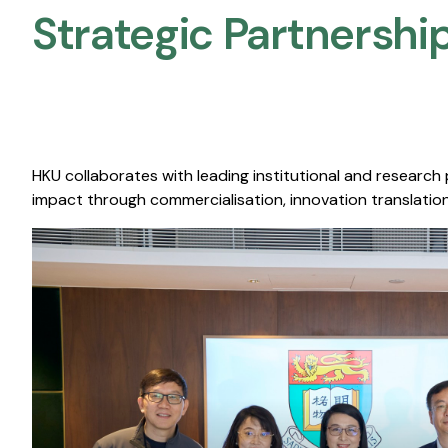
Strategic Partnership
HKU collaborates with leading institutional and research
impact through commercialisation, innovation translation,