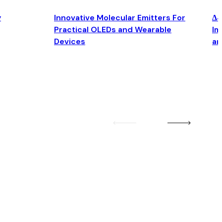
y
Innovative Molecular Emitters For
Δ4
Practical OLEDs and Wearable
Im
Devices
an