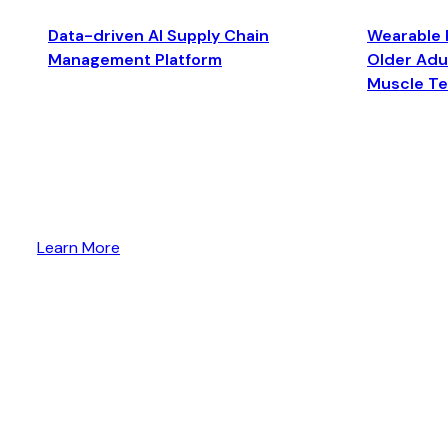
Data-driven AI Supply Chain
Wearable 
Management Platform
Older Adul
Muscle T
Learn More