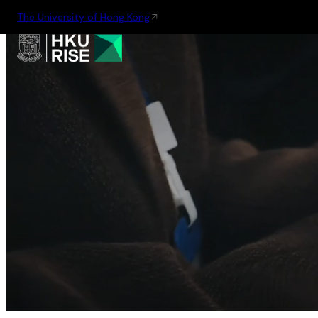
The University of Hong Kong