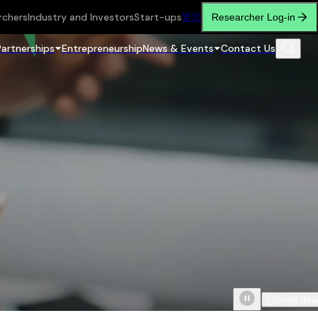
rchers
Industry and Investors
Start-ups
繁
简
Researcher Log-in
Partnerships
Entrepreneurship
News & Events
Contact Us
Scroll do