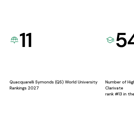
11
5
Quacquarelli Symonds (QS) World University
Number of Hig
Rankings 2027
Clarivate
rank #13 in th