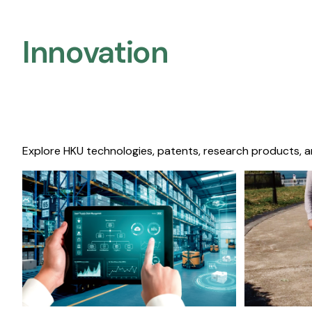
Innovation
Explore HKU technologies, patents, research products, a