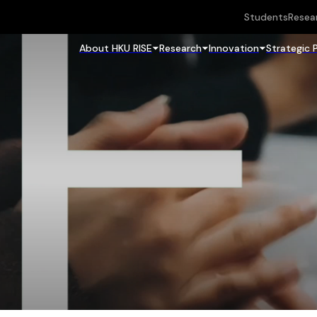
Students
Resea
About HKU RISE
Research
Innovation
Strategic 