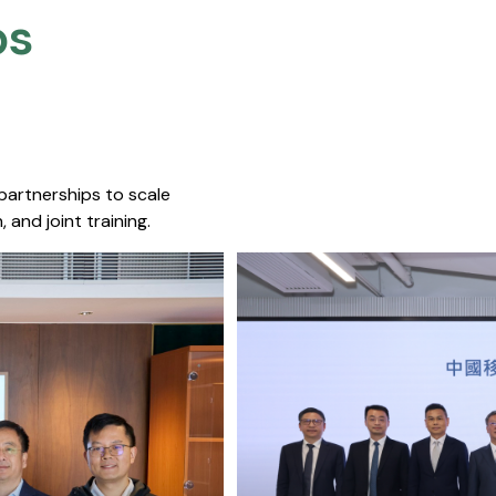
s​
 partnerships to scale
 and joint training.