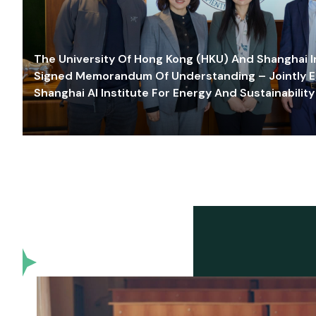
The University Of Hong Kong (HKU) And Shanghai Inn
Signed Memorandum Of Understanding – Jointly E
Shanghai AI Institute For Energy And Sustainability