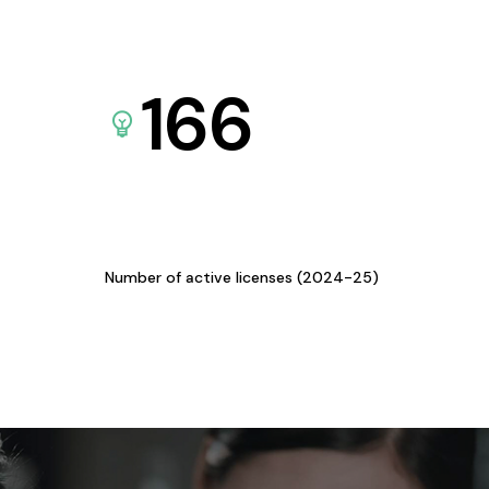
166
Number of active licenses (2024-25)