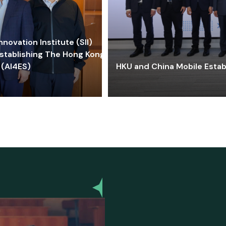
ovation Institute (SII)
stablishing The Hong Kong-
 (AI4ES)
HKU and China Mobile Estab