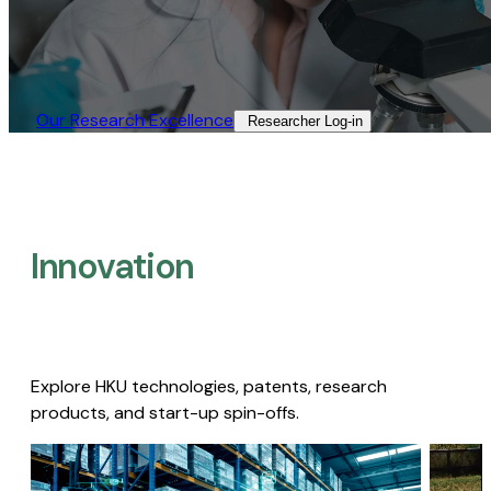
Our Research Excellence​
Researcher Log-in​
Innovation
Explore HKU technologies, patents, research
products, and start-up spin-offs.