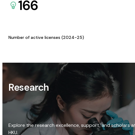
166
Number of active licenses (2024-25)
Research
Explore the research excellence, support, and scholars a
HKU.