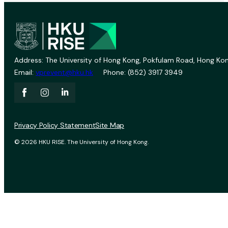
Address: The University of Hong Kong, Pokfulam Road, Hong Kon
Email:
vprevent@hku.hk
Phone: (852) 3917 3949
Privacy Policy Statement
Site Map
© 2026 HKU RISE. The University of Hong Kong.