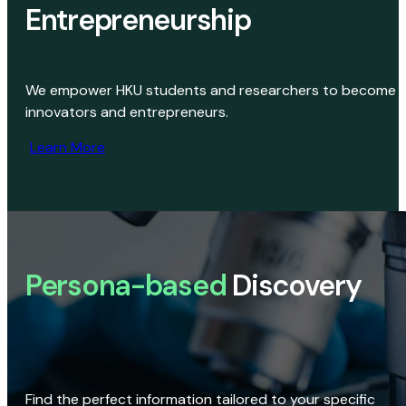
Entrepreneurship
We empower HKU students and researchers to become
innovators and entrepreneurs.
Learn More
Persona-based
Discovery
Find the perfect information tailored to your specific