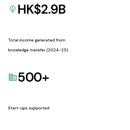
HK$
2.9
B
Total income generated from
knowledge transfer (2024-25)
500
+
Start-ups supported