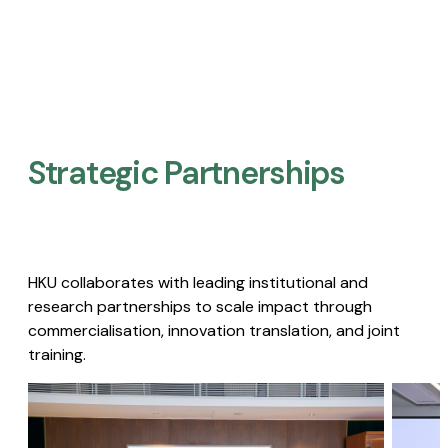
Strategic Partnerships​
HKU collaborates with leading institutional and
research partnerships to scale impact through
commercialisation, innovation translation, and joint
training.