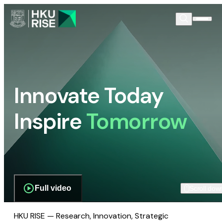
Innovate Today
Inspire
Tomorrow
Full video
Scroll dow
HKU RISE — Research, Innovation, Strategic