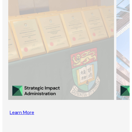
Learn More