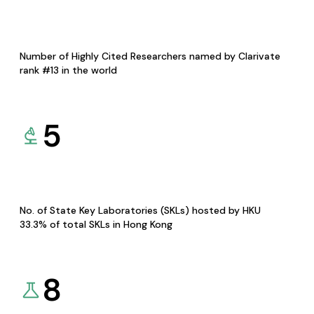
Number of Highly Cited Researchers named by Clarivate
rank #13 in the world
5
No. of State Key Laboratories (SKLs) hosted by HKU
33.3% of total SKLs in Hong Kong
8