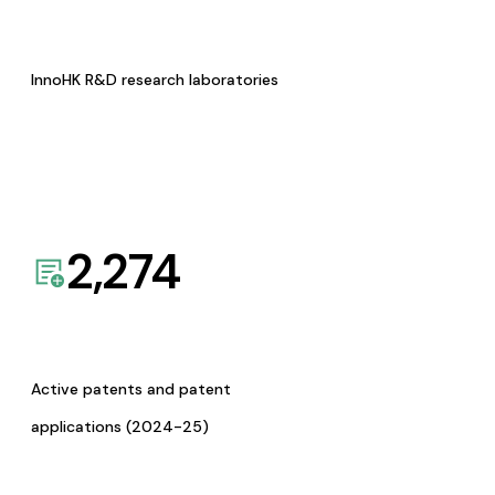
InnoHK R&D research laboratories
2,274
Active patents and patent
applications (2024-25)