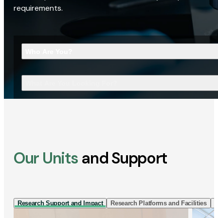
requirements.
Who Are You?
What Are You Looking For?
Our Units
and Support
Research Support and Impact
Research Platforms and Facilities
I