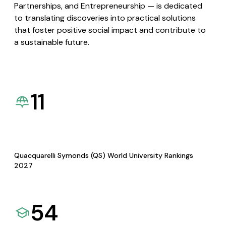
Partnerships, and Entrepreneurship — is dedicated
to translating discoveries into practical solutions
that foster positive social impact and contribute to
a sustainable future.
11
Quacquarelli Symonds (QS) World University Rankings
2027
54