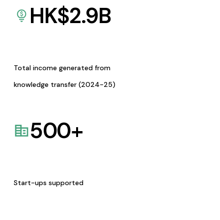
HK$
2.9
B
Total income generated from
knowledge transfer (2024-25)
500
+
Start-ups supported