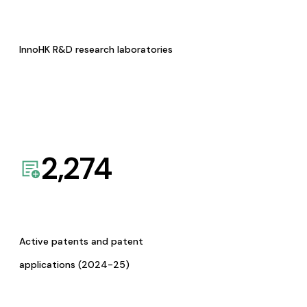
InnoHK R&D research laboratories
2,274
Active patents and patent
applications (2024-25)