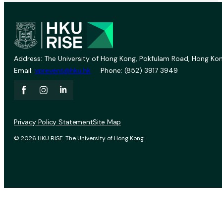
Address: The University of Hong Kong, Pokfulam Road, Hong Kon
Email:
vprevent@hku.hk
Phone: (852) 3917 3949
Privacy Policy Statement
Site Map
© 2026 HKU RISE. The University of Hong Kong.