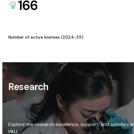
166
Number of active licenses (2024-25)
Research
Explore the research excellence, support, and scholars a
HKU.