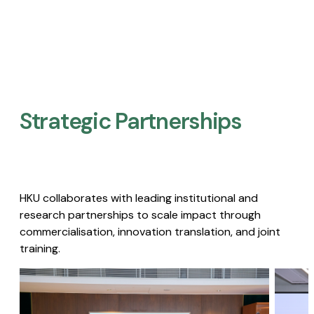
Strategic Partnerships​
HKU collaborates with leading institutional and
research partnerships to scale impact through
commercialisation, innovation translation, and joint
training.