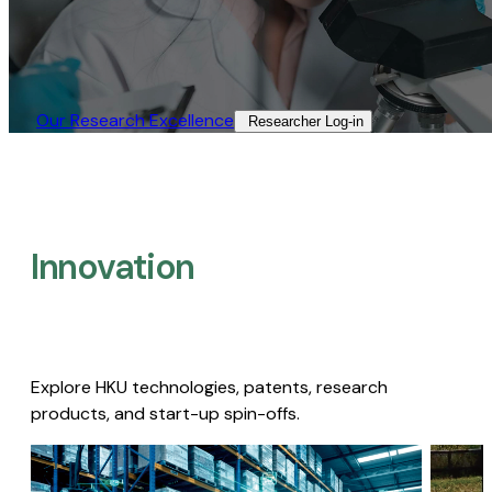
Our Research Excellence​
Researcher Log-in​
Innovation
Explore HKU technologies, patents, research
products, and start-up spin-offs.