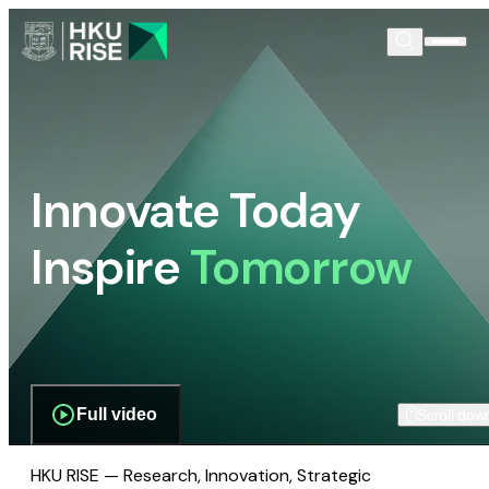
Innovate Today
Inspire
Tomorrow
Full video
Scroll dow
HKU RISE — Research, Innovation, Strategic