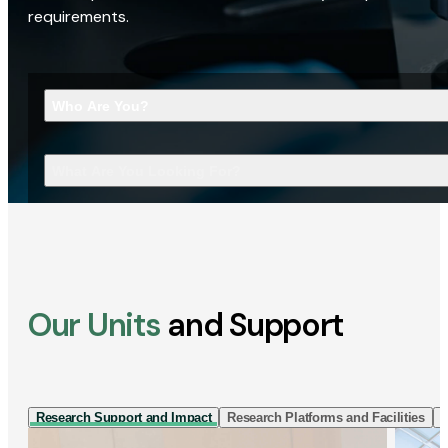
requirements.
Who Are You?
What Are You Looking For?
Our Units
and Support
Research Support and Impact
Research Platforms and Facilities
I