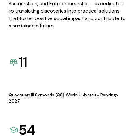
Partnerships, and Entrepreneurship — is dedicated
to translating discoveries into practical solutions
that foster positive social impact and contribute to
a sustainable future.
11
Quacquarelli Symonds (QS) World University Rankings
2027
54