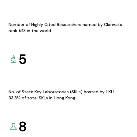
Number of Highly Cited Researchers named by Clarivate
rank #13 in the world
5
No. of State Key Laboratories (SKLs) hosted by HKU
33.3% of total SKLs in Hong Kong
8