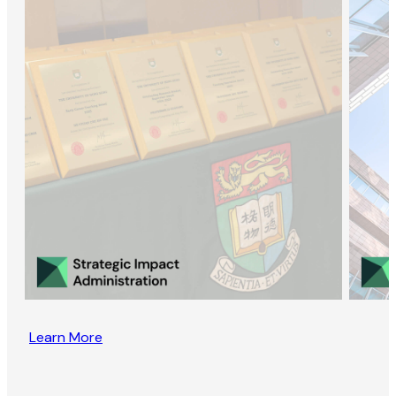
Learn More