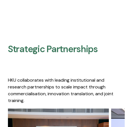
Strategic Partnerships​
HKU collaborates with leading institutional and
research partnerships to scale impact through
commercialisation, innovation translation, and joint
training.