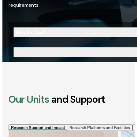
requirements.
Who Are You?
What Are You Looking For?
Our Units
and Support
Research Support and Impact
Research Platforms and Facilities
I