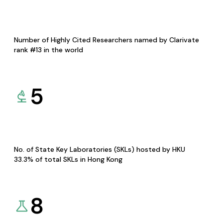
Number of Highly Cited Researchers named by Clarivate
rank #13 in the world
5
No. of State Key Laboratories (SKLs) hosted by HKU
33.3% of total SKLs in Hong Kong
8