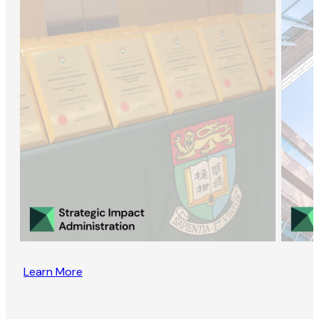
Learn More