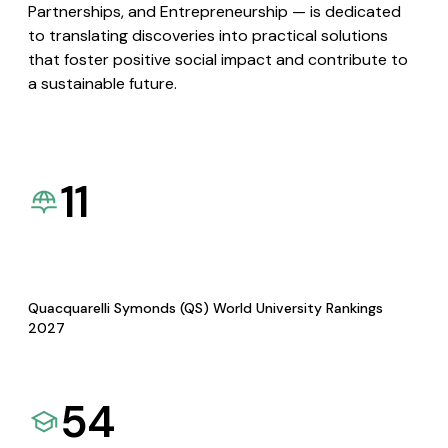
Partnerships, and Entrepreneurship — is dedicated
to translating discoveries into practical solutions
that foster positive social impact and contribute to
a sustainable future.
11
Quacquarelli Symonds (QS) World University Rankings
2027
54