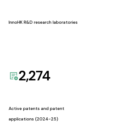
InnoHK R&D research laboratories
2,274
Active patents and patent
applications (2024-25)