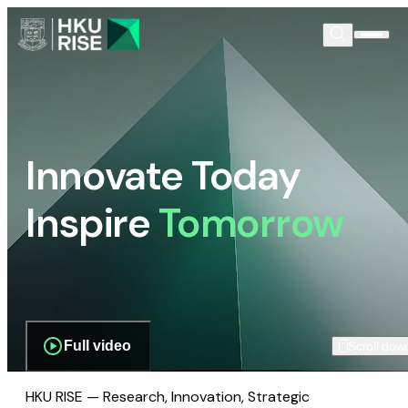
Innovate Today
Inspire
Tomorrow
Full video
Scroll dow
HKU RISE — Research, Innovation, Strategic