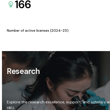
166
Number of active licenses (2024-25)
Research
Explore the research excellence, support, and scholars a
HKU.