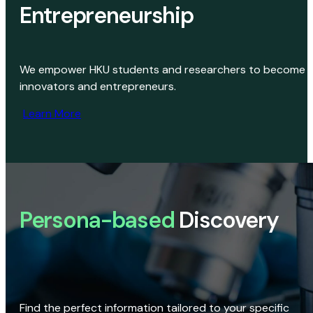
Entrepreneurship
We empower HKU students and researchers to become
innovators and entrepreneurs.
Learn More
Persona-based
Discovery
Find the perfect information tailored to your specific