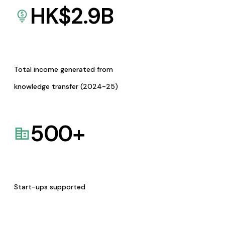
HK$
2.9
B
Total income generated from
knowledge transfer (2024-25)
500
+
Start-ups supported