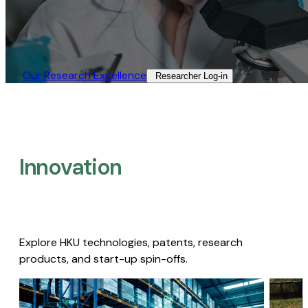
Our Research Excellence​
Researcher Log-in​
Innovation
Explore HKU technologies, patents, research
products, and start-up spin-offs.