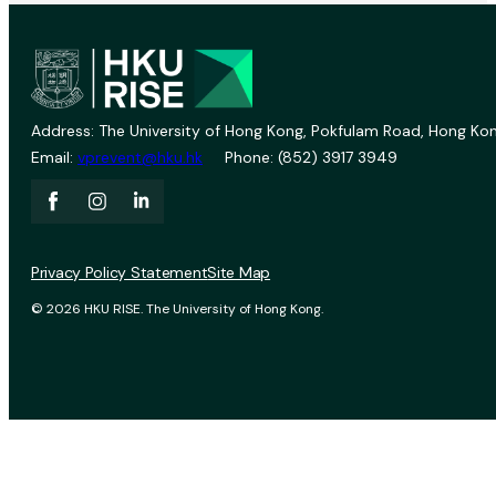
Address: The University of Hong Kong, Pokfulam Road, Hong Kon
Email:
vprevent@hku.hk
Phone: (852) 3917 3949
Privacy Policy Statement
Site Map
© 2026 HKU RISE. The University of Hong Kong.