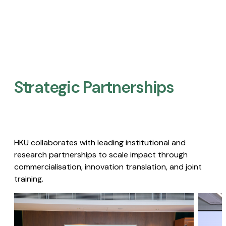
Strategic Partnerships​
HKU collaborates with leading institutional and
research partnerships to scale impact through
commercialisation, innovation translation, and joint
training.