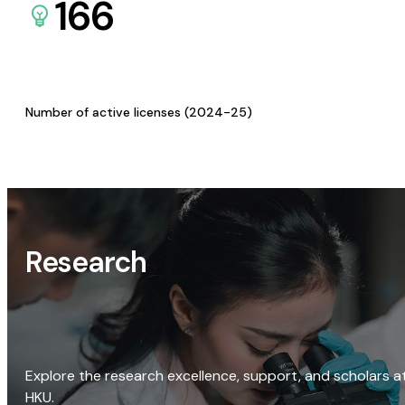
166
Number of active licenses (2024-25)
Research
Explore the research excellence, support, and scholars a
HKU.