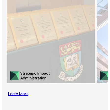
Learn More