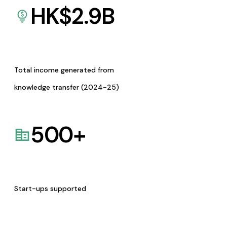
HK$
2.9
B
Total income generated from
knowledge transfer (2024-25)
500
+
Start-ups supported