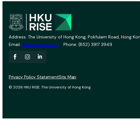
Address: The University of Hong Kong, Pokfulam Road, Hong Kon
Email:
vprevent@hku.hk
Phone: (852) 3917 3949
Privacy Policy Statement
Site Map
© 2026 HKU RISE. The University of Hong Kong.