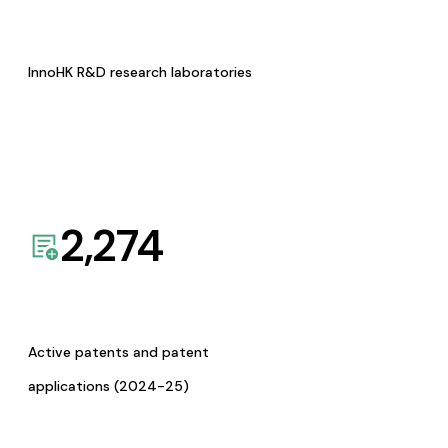
InnoHK R&D research laboratories
2,274
Active patents and patent
applications (2024-25)