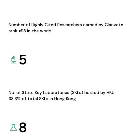
Number of Highly Cited Researchers named by Clarivate
rank #13 in the world
5
No. of State Key Laboratories (SKLs) hosted by HKU
33.3% of total SKLs in Hong Kong
8