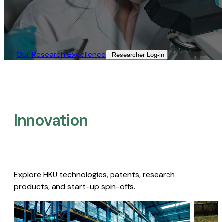
Our Research Excellence​
Researcher Log-in​
Innovation
Explore HKU technologies, patents, research
products, and start-up spin-offs.