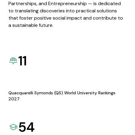
Partnerships, and Entrepreneurship — is dedicated
to translating discoveries into practical solutions
that foster positive social impact and contribute to
a sustainable future.
11
Quacquarelli Symonds (QS) World University Rankings
2027
54