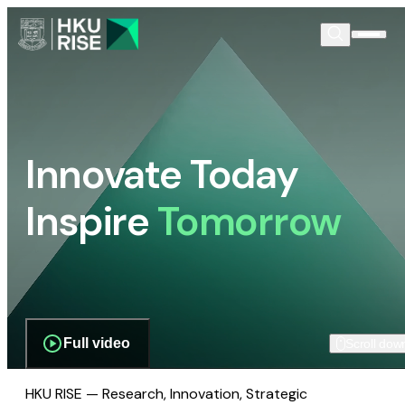
Innovate Today
Inspire
Tomorrow
Full video
Scroll dow
HKU RISE — Research, Innovation, Strategic