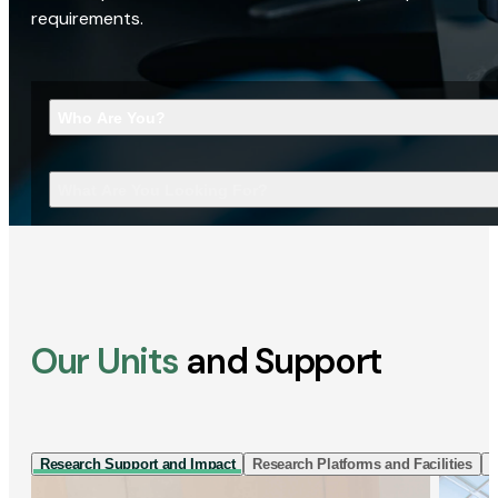
requirements.
Who Are You?
What Are You Looking For?
Our Units
and Support
Research Support and Impact
Research Platforms and Facilities
I