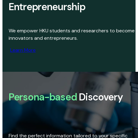
Entrepreneurship
We empower HKU students and researchers to become
innovators and entrepreneurs.
Learn More
Persona-based
Discovery
Find the perfect information tailored to your specific