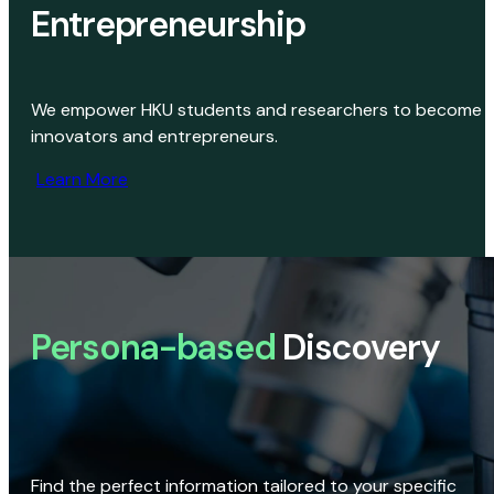
Entrepreneurship
We empower HKU students and researchers to become
innovators and entrepreneurs.
Learn More
Persona-based
Discovery
Find the perfect information tailored to your specific