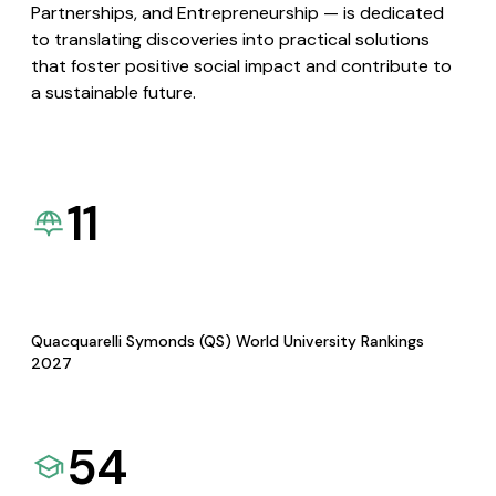
Partnerships, and Entrepreneurship — is dedicated
to translating discoveries into practical solutions
that foster positive social impact and contribute to
a sustainable future.
11
Quacquarelli Symonds (QS) World University Rankings
2027
54