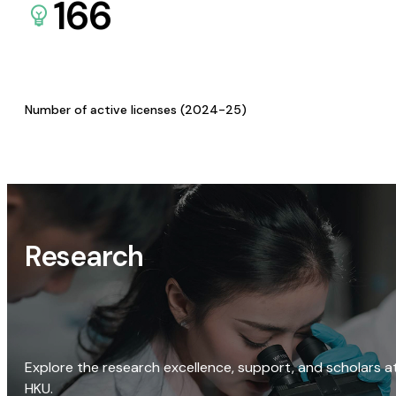
166
Number of active licenses (2024-25)
Research
Explore the research excellence, support, and scholars a
HKU.