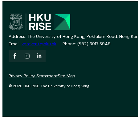
Address: The University of Hong Kong, Pokfulam Road, Hong Kon
Email:
vprevent@hku.hk
Phone: (852) 3917 3949
Privacy Policy Statement
Site Map
© 2026 HKU RISE. The University of Hong Kong.