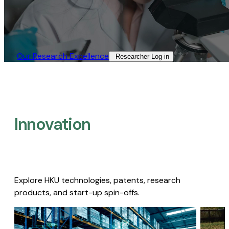
Our Research Excellence​
Researcher Log-in​
Innovation
Explore HKU technologies, patents, research
products, and start-up spin-offs.