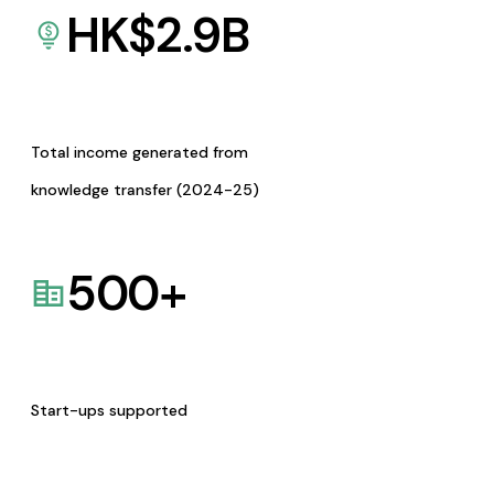
HK$
2.9
B
Total income generated from
knowledge transfer (2024-25)
500
+
Start-ups supported