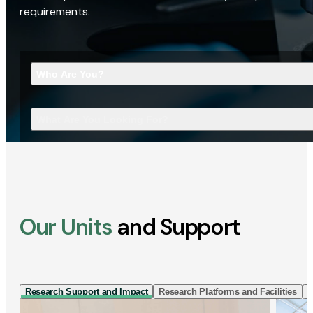
requirements.
Who Are You?
What Are You Looking For?
Our Units
and Support
Research Support and Impact
Research Platforms and Facilities
I