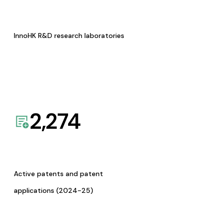
InnoHK R&D research laboratories
2,274
Active patents and patent
applications (2024-25)