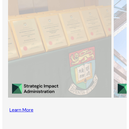
Learn More