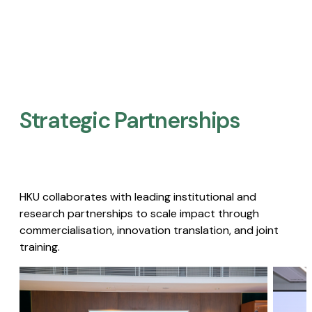
Strategic Partnerships​
HKU collaborates with leading institutional and
research partnerships to scale impact through
commercialisation, innovation translation, and joint
training.