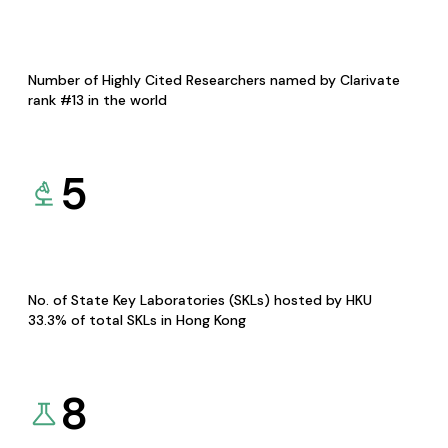
Number of Highly Cited Researchers named by Clarivate
rank #13 in the world
5
No. of State Key Laboratories (SKLs) hosted by HKU
33.3% of total SKLs in Hong Kong
8