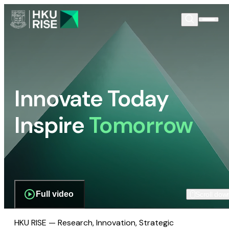
Innovate Today
Inspire
Tomorrow
Full video
Scroll dow
HKU RISE — Research, Innovation, Strategic