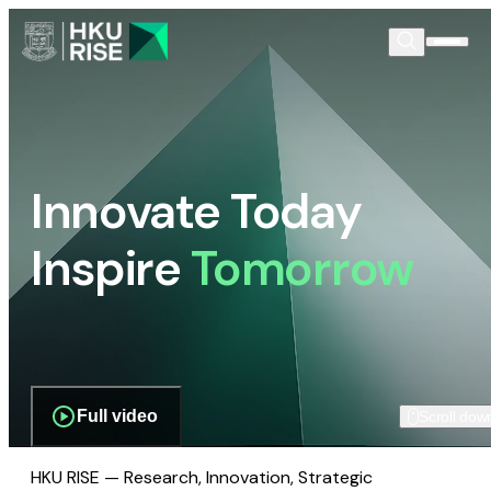
Innovate Today
Inspire
Tomorrow
Full video
Scroll dow
HKU RISE — Research, Innovation, Strategic