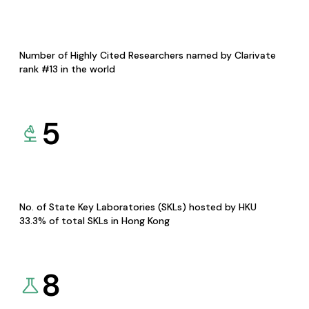
Number of Highly Cited Researchers named by Clarivate
rank #13 in the world
5
No. of State Key Laboratories (SKLs) hosted by HKU
33.3% of total SKLs in Hong Kong
8