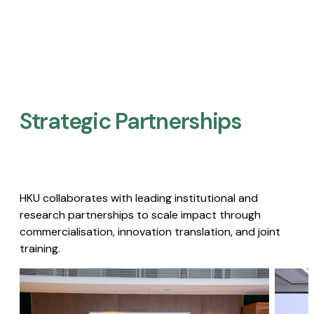
Strategic Partnerships​
HKU collaborates with leading institutional and
research partnerships to scale impact through
commercialisation, innovation translation, and joint
training.