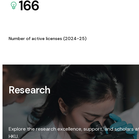
166
Number of active licenses (2024-25)
Research
Explore the research excellence, support, and scholars a
HKU.