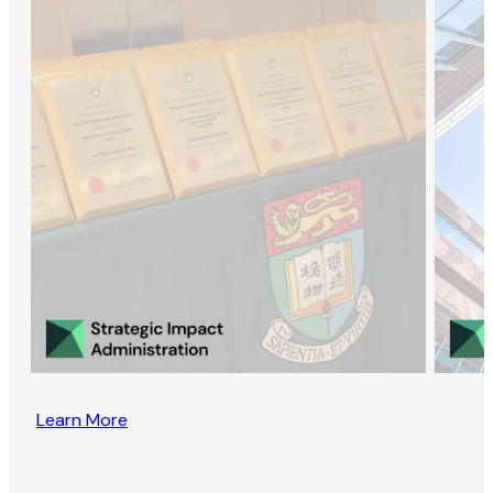
Learn More