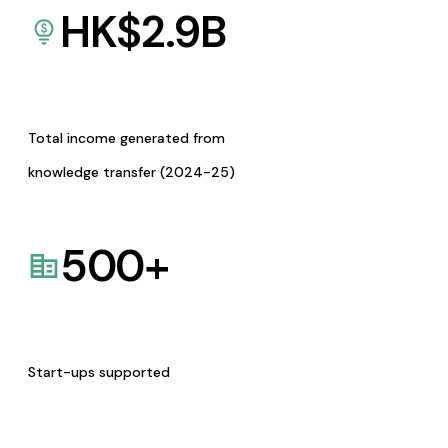
HK$
2.9
B
Total income generated from
knowledge transfer (2024-25)
500
+
Start-ups supported