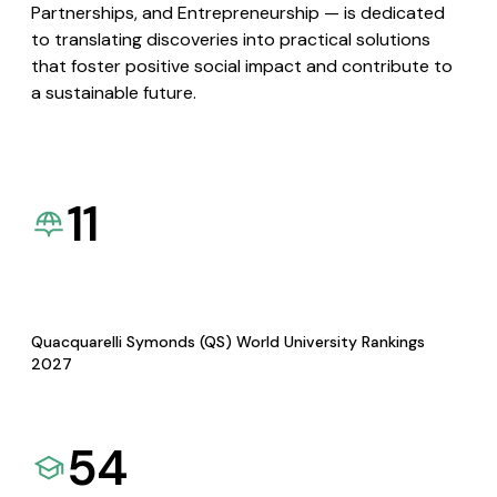
Partnerships, and Entrepreneurship — is dedicated
to translating discoveries into practical solutions
that foster positive social impact and contribute to
a sustainable future.
11
Quacquarelli Symonds (QS) World University Rankings
2027
54