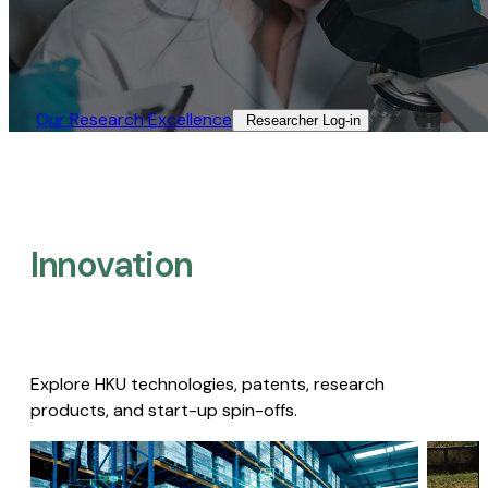
Our Research Excellence​
Researcher Log-in​
Innovation
Explore HKU technologies, patents, research
products, and start-up spin-offs.