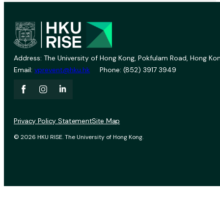
Address: The University of Hong Kong, Pokfulam Road, Hong Kon
Email:
vprevent@hku.hk
Phone: (852) 3917 3949
Privacy Policy Statement
Site Map
© 2026 HKU RISE. The University of Hong Kong.