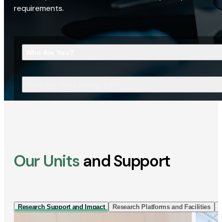
requirements.
Who Are You?
What Are You Looking For?
Our Units
and Support
Research Support and Impact
Research Platforms and Facilities
I