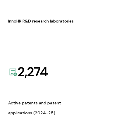
InnoHK R&D research laboratories
2,274
Active patents and patent
applications (2024-25)