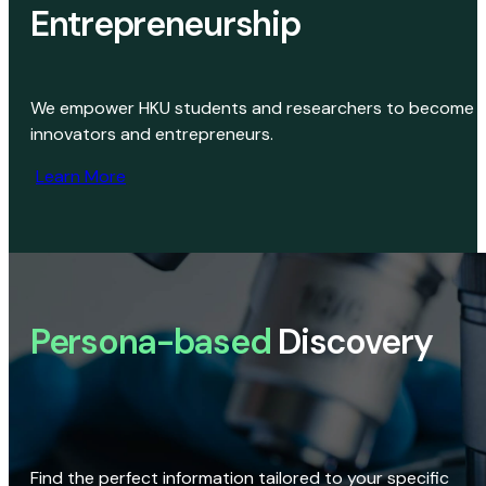
Entrepreneurship
We empower HKU students and researchers to become
innovators and entrepreneurs.
Learn More
Persona-based
Discovery
Find the perfect information tailored to your specific