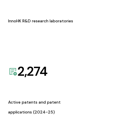
InnoHK R&D research laboratories
2,274
Active patents and patent
applications (2024-25)