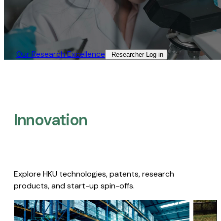
Our Research Excellence​
Researcher Log-in​
Innovation
Explore HKU technologies, patents, research
products, and start-up spin-offs.