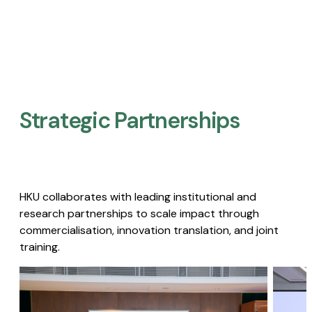
Strategic Partnerships​
HKU collaborates with leading institutional and
research partnerships to scale impact through
commercialisation, innovation translation, and joint
training.