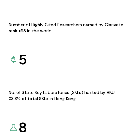
Number of Highly Cited Researchers named by Clarivate
rank #13 in the world
5
No. of State Key Laboratories (SKLs) hosted by HKU
33.3% of total SKLs in Hong Kong
8