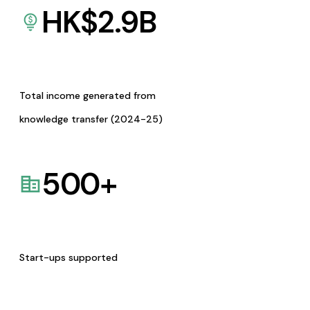
HK$
2.9
B
Total income generated from
knowledge transfer (2024-25)
500
+
Start-ups supported