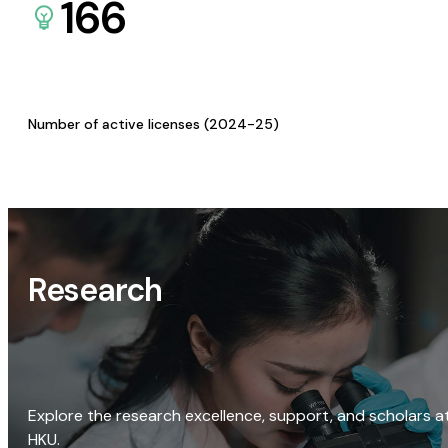
166
Number of active licenses (2024-25)
Research
Explore the research excellence, support, and scholars a
HKU.