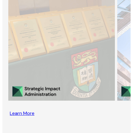
Learn More