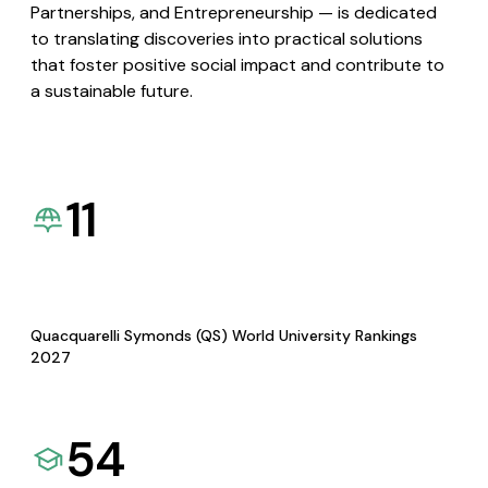
Partnerships, and Entrepreneurship — is dedicated
to translating discoveries into practical solutions
that foster positive social impact and contribute to
a sustainable future.
11
Quacquarelli Symonds (QS) World University Rankings
2027
54