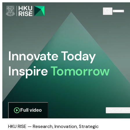
Innovate Today
Inspire
Tomorrow
Full video
Scroll dow
HKU RISE — Research, Innovation, Strategic