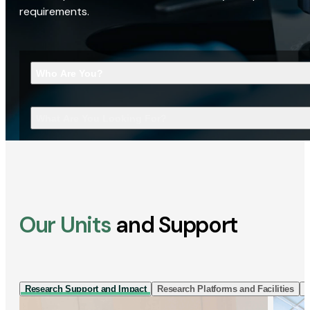
requirements.
Who Are You?
What Are You Looking For?
Our Units
and Support
Research Support and Impact
Research Platforms and Facilities
I