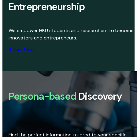
Entrepreneurship
We empower HKU students and researchers to become
innovators and entrepreneurs.
Learn More
Persona-based
Discovery
Find the perfect information tailored to your specific