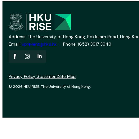
Address: The University of Hong Kong, Pokfulam Road, Hong Kon
Email:
vprevent@hku.hk
Phone: (852) 3917 3949
Privacy Policy Statement
Site Map
© 2026 HKU RISE. The University of Hong Kong.