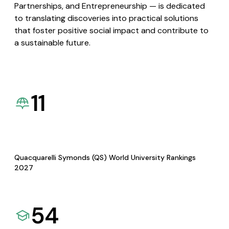
Partnerships, and Entrepreneurship — is dedicated
to translating discoveries into practical solutions
that foster positive social impact and contribute to
a sustainable future.
11
Quacquarelli Symonds (QS) World University Rankings
2027
54