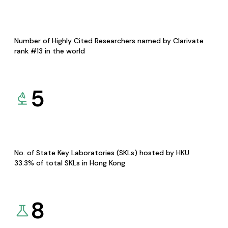
Number of Highly Cited Researchers named by Clarivate
rank #13 in the world
5
No. of State Key Laboratories (SKLs) hosted by HKU
33.3% of total SKLs in Hong Kong
8