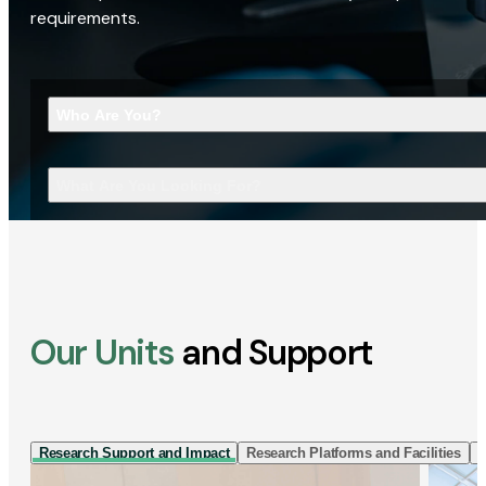
requirements.
Who Are You?
What Are You Looking For?
Our Units
and Support
Research Support and Impact
Research Platforms and Facilities
I