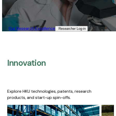
Our Research Excellence​
Researcher Log-in​
Innovation
Explore HKU technologies, patents, research
products, and start-up spin-offs.