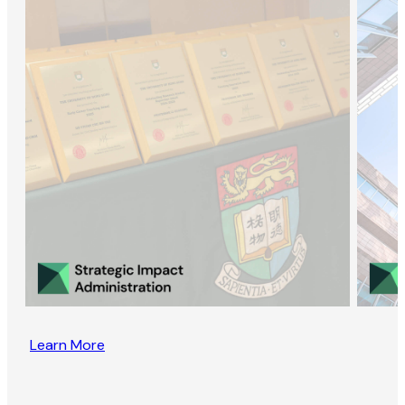
Learn More