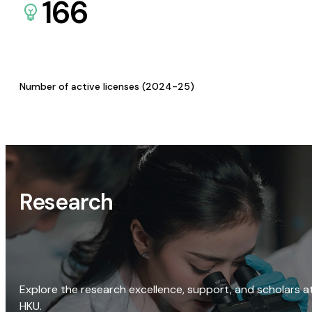
166
Number of active licenses (2024-25)
Research
Explore the research excellence, support, and scholars a
HKU.