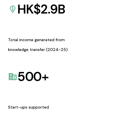
HK$
2.9
B
Total income generated from
knowledge transfer (2024-25)
500
+
Start-ups supported