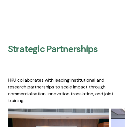
Strategic Partnerships​
HKU collaborates with leading institutional and
research partnerships to scale impact through
commercialisation, innovation translation, and joint
training.