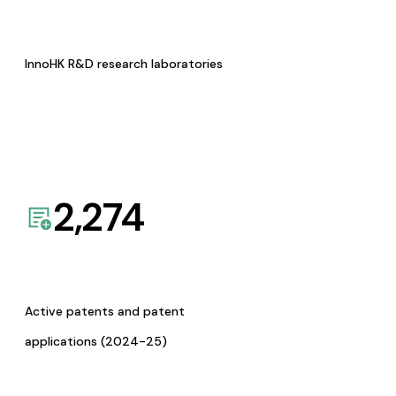
InnoHK R&D research laboratories
2,274
Active patents and patent
applications (2024-25)