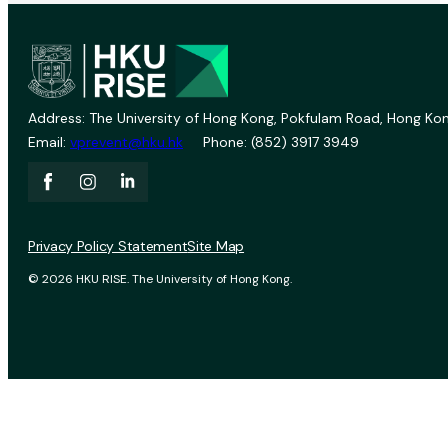
Address: The University of Hong Kong, Pokfulam Road, Hong Kon
Email:
vprevent@hku.hk
Phone: (852) 3917 3949
Privacy Policy Statement
Site Map
© 2026 HKU RISE. The University of Hong Kong.