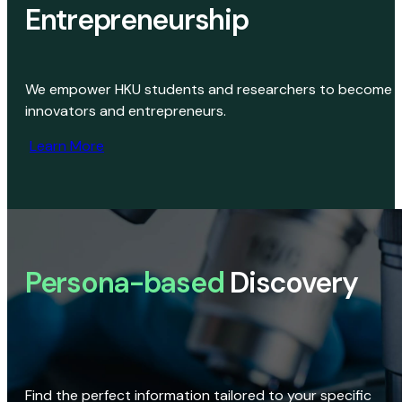
Entrepreneurship
We empower HKU students and researchers to become
innovators and entrepreneurs.
Learn More
Persona-based
Discovery
Find the perfect information tailored to your specific