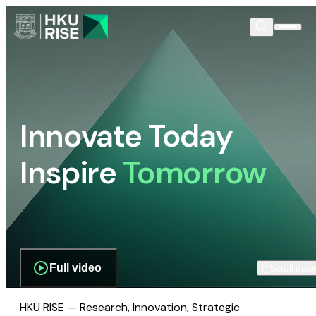
Innovate Today
Inspire
Tomorrow
Full video
Scroll dow
HKU RISE — Research, Innovation, Strategic