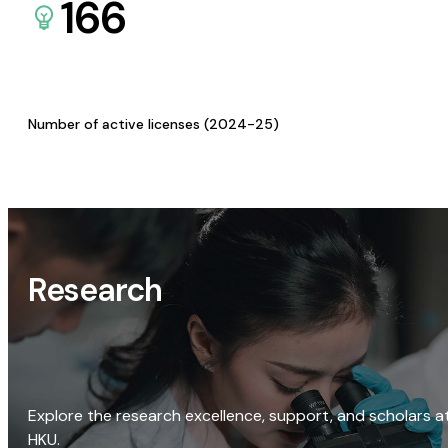
166
Number of active licenses (2024-25)
Research
Explore the research excellence, support, and scholars a
HKU.