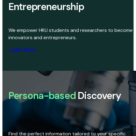
Entrepreneurship
We empower HKU students and researchers to become
innovators and entrepreneurs.
Learn More
Persona-based
Discovery
Find the perfect information tailored to your specific