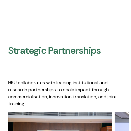
Strategic Partnerships​
HKU collaborates with leading institutional and
research partnerships to scale impact through
commercialisation, innovation translation, and joint
training.