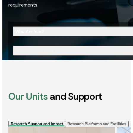
requirements.
Who Are You?
What Are You Looking For?
Our Units
and Support
Research Support and Impact
Research Platforms and Facilities
I