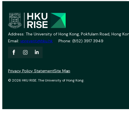
Address: The University of Hong Kong, Pokfulam Road, Hong Kon
Email:
vprevent@hku.hk
Phone: (852) 3917 3949
Privacy Policy Statement
Site Map
© 2026 HKU RISE. The University of Hong Kong.