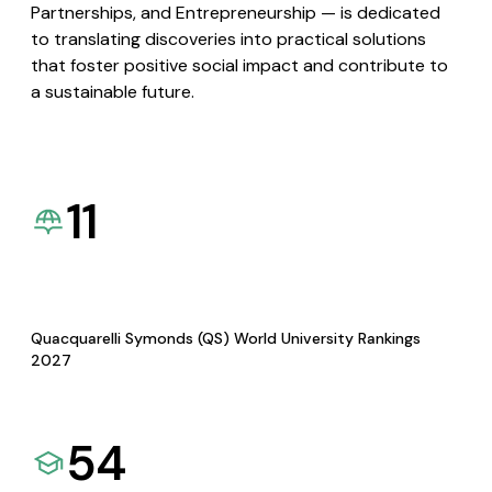
Partnerships, and Entrepreneurship — is dedicated
to translating discoveries into practical solutions
that foster positive social impact and contribute to
a sustainable future.
11
Quacquarelli Symonds (QS) World University Rankings
2027
54