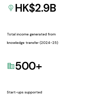
HK$
2.9
B
Total income generated from
knowledge transfer (2024-25)
500
+
Start-ups supported