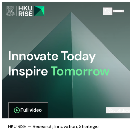
Innovate Today
Inspire
Tomorrow
Full video
Scroll dow
HKU RISE — Research, Innovation, Strategic