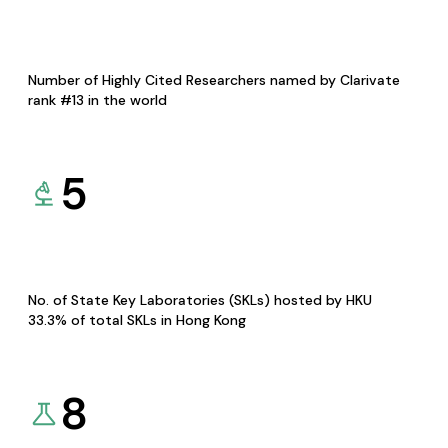
Number of Highly Cited Researchers named by Clarivate
rank #13 in the world
5
No. of State Key Laboratories (SKLs) hosted by HKU
33.3% of total SKLs in Hong Kong
8