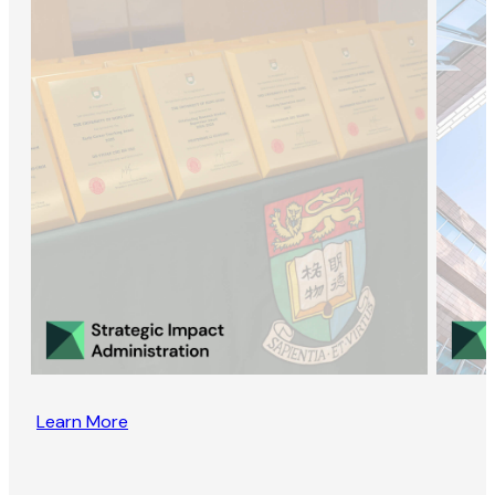
Learn More