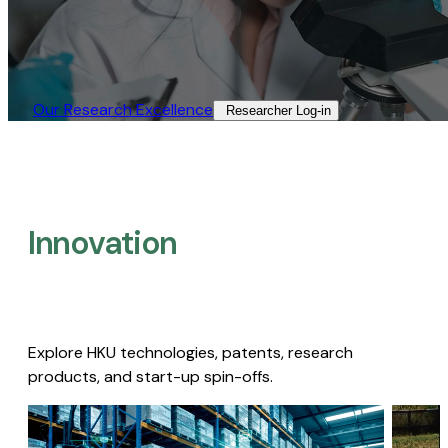
Our Research Excellence​
Researcher Log-in​
Innovation
Explore HKU technologies, patents, research
products, and start-up spin-offs.