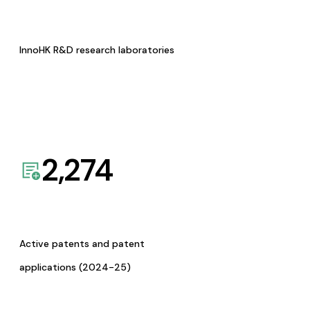
InnoHK R&D research laboratories
2,274
Active patents and patent
applications (2024-25)