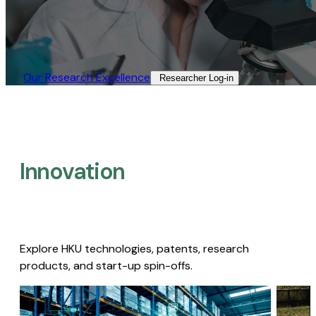
Our Research Excellence​
Researcher Log-in​
Innovation
Explore HKU technologies, patents, research
products, and start-up spin-offs.