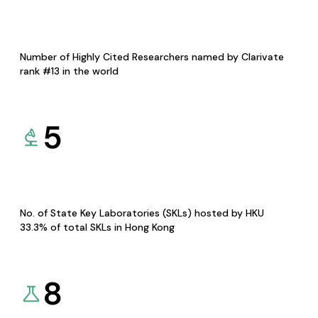
Number of Highly Cited Researchers named by Clarivate
rank #13 in the world
5
No. of State Key Laboratories (SKLs) hosted by HKU
33.3% of total SKLs in Hong Kong
8