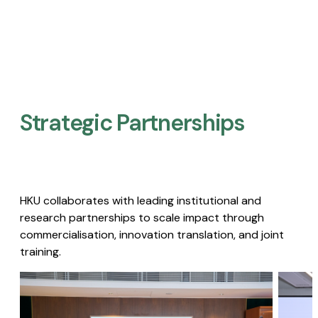
Strategic Partnerships​
HKU collaborates with leading institutional and
research partnerships to scale impact through
commercialisation, innovation translation, and joint
training.