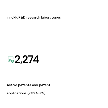
InnoHK R&D research laboratories
2,274
Active patents and patent
applications (2024-25)