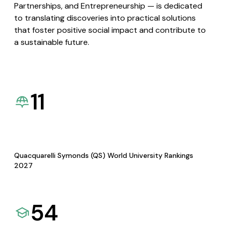
Partnerships, and Entrepreneurship — is dedicated
to translating discoveries into practical solutions
that foster positive social impact and contribute to
a sustainable future.
11
Quacquarelli Symonds (QS) World University Rankings
2027
54