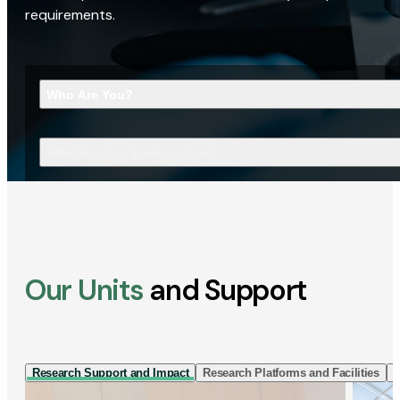
requirements.
Who Are You?
What Are You Looking For?
Our Units
and Support
Research Support and Impact
Research Platforms and Facilities
I