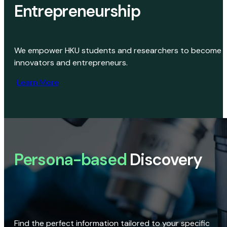
Entrepreneurship
We empower HKU students and researchers to become
innovators and entrepreneurs.
Learn More
Persona-based
Discovery
Find the perfect information tailored to your specific