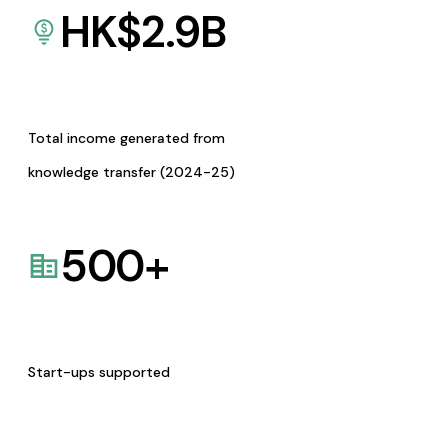
HK$
2.9
B
Total income generated from
knowledge transfer (2024-25)
500
+
Start-ups supported