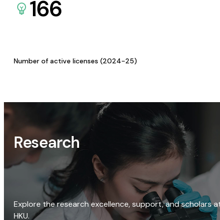
166
Number of active licenses (2024-25)
Research
Explore the research excellence, support, and scholars a
HKU.