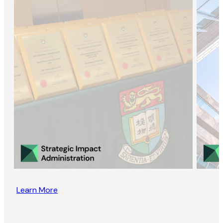
Learn More