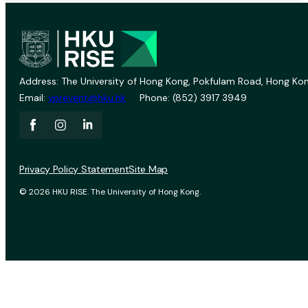
Address: The University of Hong Kong, Pokfulam Road, Hong Kon
Email:
vprevent@hku.hk
Phone: (852) 3917 3949
Privacy Policy Statement
Site Map
© 2026 HKU RISE. The University of Hong Kong.