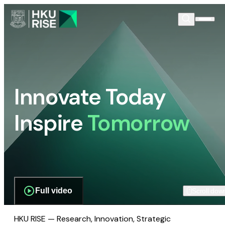
Innovate Today
Inspire
Tomorrow
Full video
Scroll dow
HKU RISE — Research, Innovation, Strategic