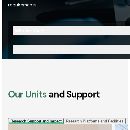
requirements.
Who Are You?
What Are You Looking For?
Our Units
and Support
Research Support and Impact
Research Platforms and Facilities
I