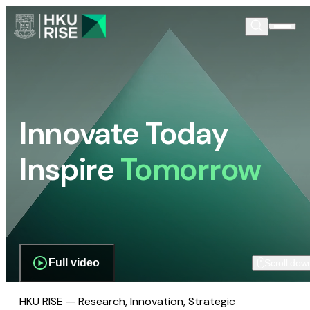
Innovate Today
Inspire
Tomorrow
Full video
Scroll dow
HKU RISE — Research, Innovation, Strategic