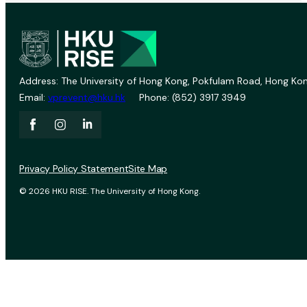
Address: The University of Hong Kong, Pokfulam Road, Hong Kon
Email:
vprevent@hku.hk
Phone: (852) 3917 3949
Privacy Policy Statement
Site Map
© 2026 HKU RISE. The University of Hong Kong.