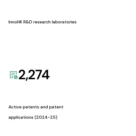
InnoHK R&D research laboratories
2,274
Active patents and patent
applications (2024-25)