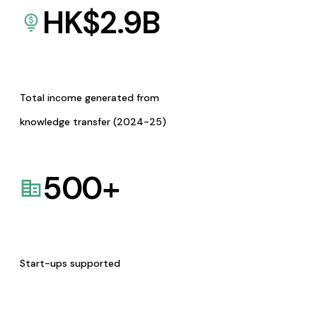
HK$
2.9
B
Total income generated from
knowledge transfer (2024-25)
500
+
Start-ups supported