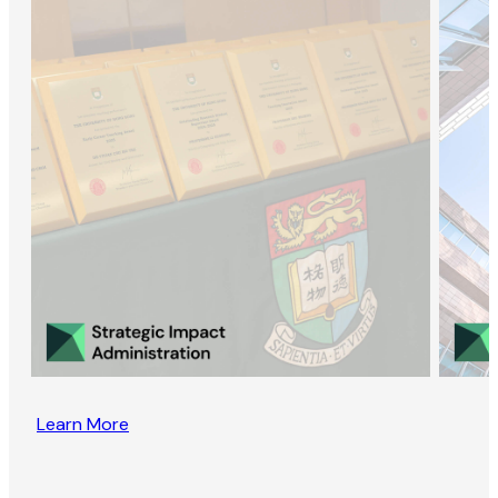
Learn More