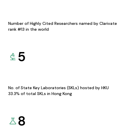
Number of Highly Cited Researchers named by Clarivate
rank #13 in the world
5
No. of State Key Laboratories (SKLs) hosted by HKU
33.3% of total SKLs in Hong Kong
8