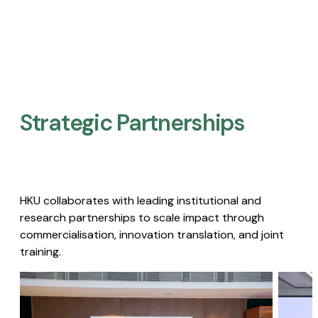
Strategic Partnerships​
HKU collaborates with leading institutional and
research partnerships to scale impact through
commercialisation, innovation translation, and joint
training.