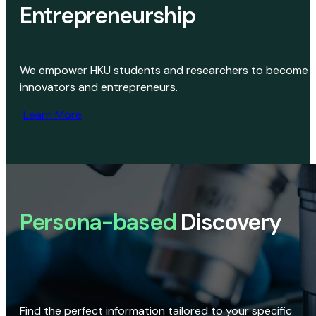
Entrepreneurship
We empower HKU students and researchers to become
innovators and entrepreneurs.
Learn More
Persona-based
Discovery
Find the perfect information tailored to your specific