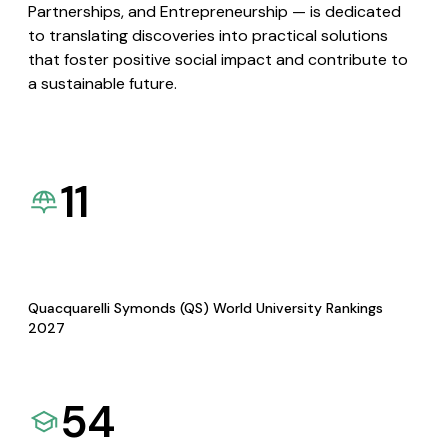
Partnerships, and Entrepreneurship — is dedicated
to translating discoveries into practical solutions
that foster positive social impact and contribute to
a sustainable future.
11
Quacquarelli Symonds (QS) World University Rankings
2027
54