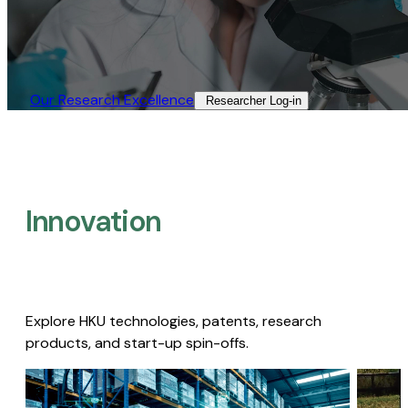
Our Research Excellence​
Researcher Log-in​
Innovation
Explore HKU technologies, patents, research
products, and start-up spin-offs.