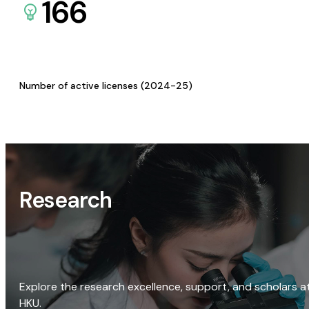
166
Number of active licenses (2024-25)
Research
Explore the research excellence, support, and scholars a
HKU.