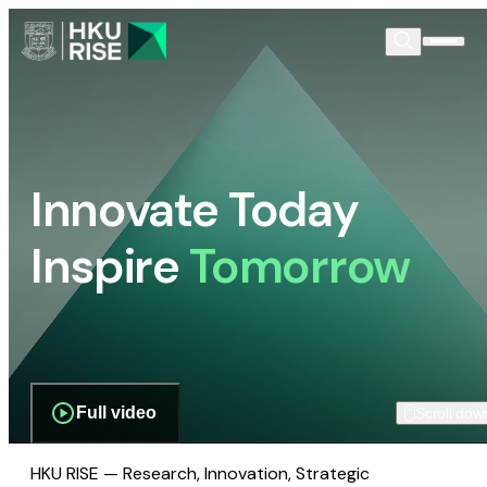
Innovate Today
Inspire
Tomorrow
Full video
Scroll dow
HKU RISE — Research, Innovation, Strategic