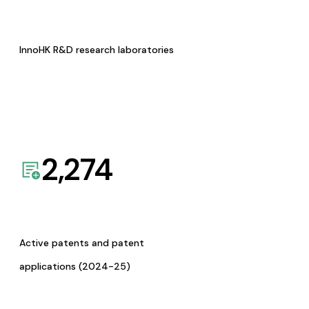
InnoHK R&D research laboratories
2,274
Active patents and patent
applications (2024-25)