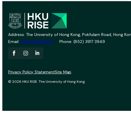
Address: The University of Hong Kong, Pokfulam Road, Hong Kon
Email:
vprevent@hku.hk
Phone: (852) 3917 3949
Privacy Policy Statement
Site Map
© 2026 HKU RISE. The University of Hong Kong.