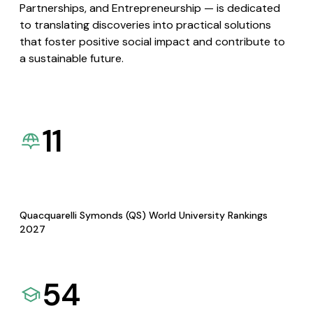
Partnerships, and Entrepreneurship — is dedicated
to translating discoveries into practical solutions
that foster positive social impact and contribute to
a sustainable future.
11
Quacquarelli Symonds (QS) World University Rankings
2027
54