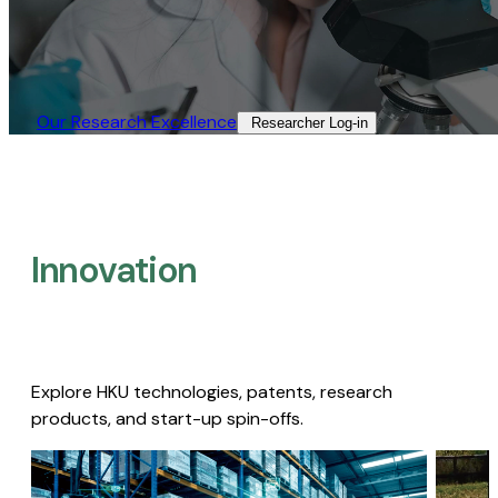
Our Research Excellence​
Researcher Log-in​
Innovation
Explore HKU technologies, patents, research
products, and start-up spin-offs.