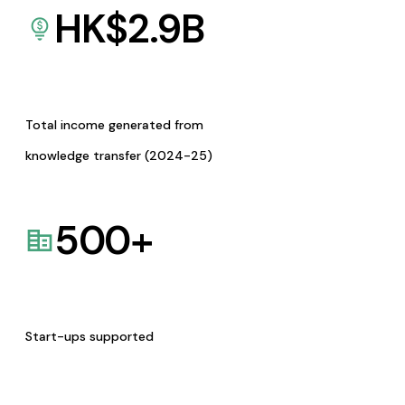
HK$
2.9
B
Total income generated from
knowledge transfer (2024-25)
500
+
Start-ups supported