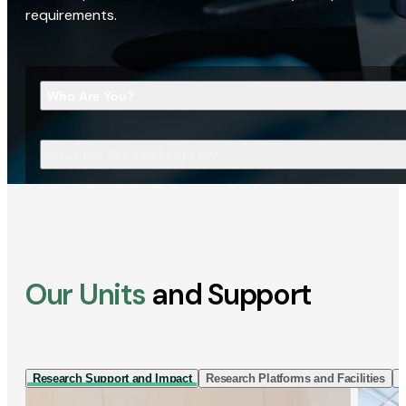
requirements.
Who Are You?
What Are You Looking For?
Our Units
and Support
Research Support and Impact
Research Platforms and Facilities
I