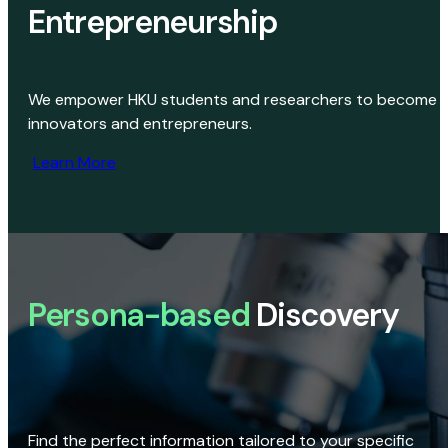
Entrepreneurship
We empower HKU students and researchers to become
innovators and entrepreneurs.
Learn More
Persona-based
Discovery
Find the perfect information tailored to your specific