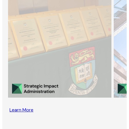
Learn More