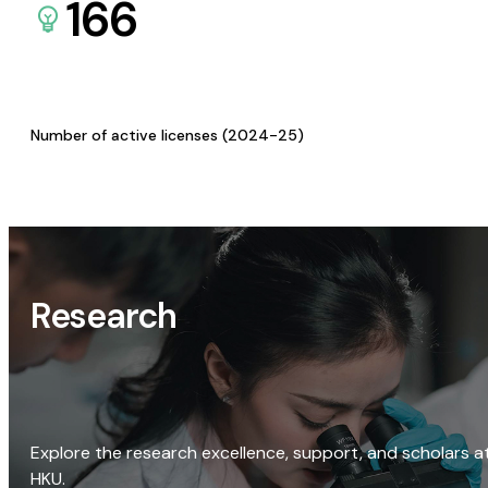
166
Number of active licenses (2024-25)
Research
Explore the research excellence, support, and scholars a
HKU.