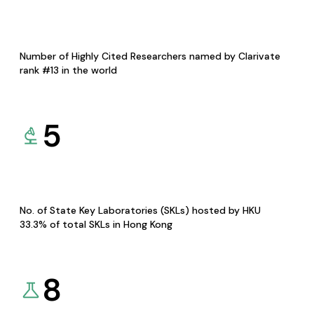
Number of Highly Cited Researchers named by Clarivate
rank #13 in the world
5
No. of State Key Laboratories (SKLs) hosted by HKU
33.3% of total SKLs in Hong Kong
8