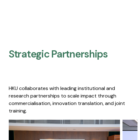
Strategic Partnerships​
HKU collaborates with leading institutional and
research partnerships to scale impact through
commercialisation, innovation translation, and joint
training.