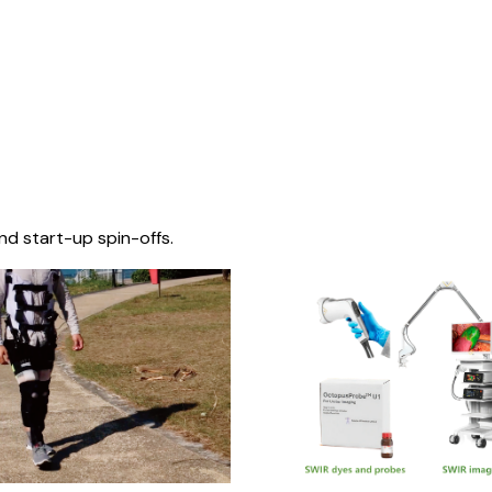
nd start-up spin-offs.