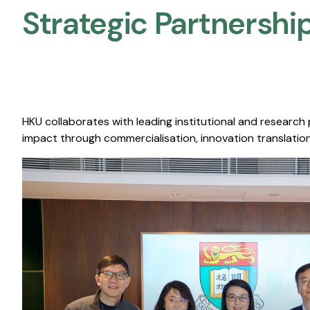
Strategic Partnership
HKU collaborates with leading institutional and research
impact through commercialisation, innovation translation,