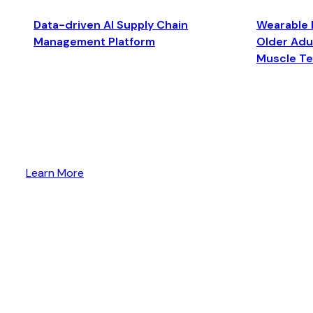
Data-driven AI Supply Chain
Wearable 
Management Platform
Older Adul
Muscle T
Learn More