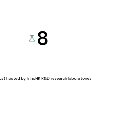
8
KLs) hosted by
InnoHK R&D research laboratories