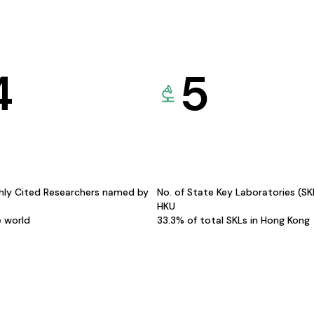
4
5
hly Cited Researchers named by
No. of State Key Laboratories (S
HKU
e world
33.3% of total SKLs in Hong Kong