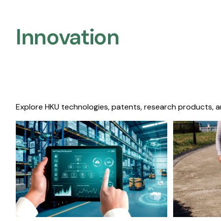
Innovation
Explore HKU technologies, patents, research products, a