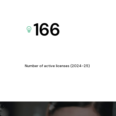
166
Number of active licenses (2024-25)