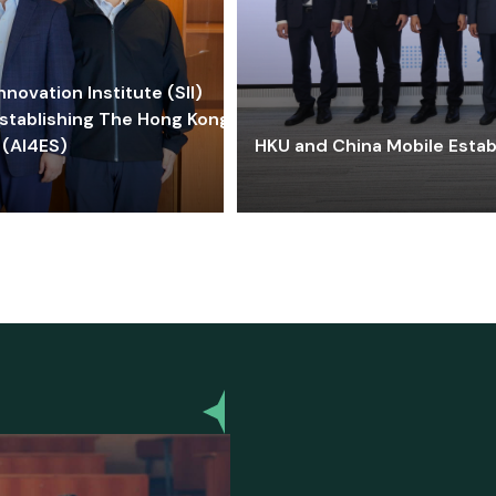
ovation Institute (SII)
stablishing The Hong Kong-
 (AI4ES)
HKU and China Mobile Estab