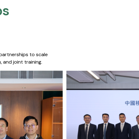
s​
 partnerships to scale
 and joint training.