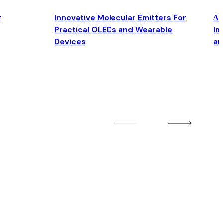
y
Innovative Molecular Emitters For
Δ4
Practical OLEDs and Wearable
Im
Devices
an