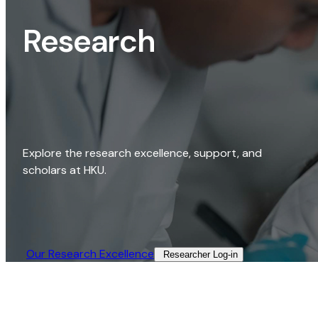
Research
Explore the research excellence, support, and
scholars at HKU.
Our Research Excellence​
Researcher Log-in​