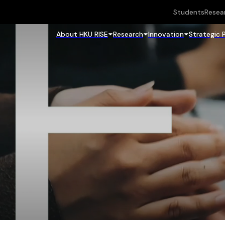
Students
Resea
About HKU RISE
Research
Innovation
Strategic 