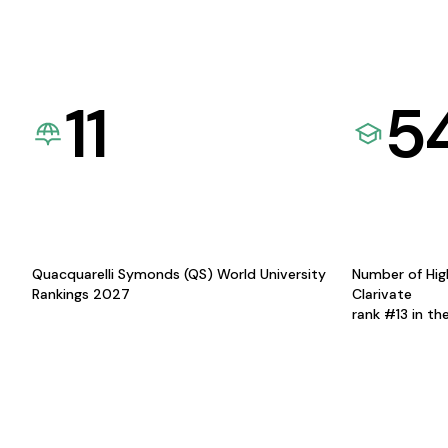
11
5
Quacquarelli Symonds (QS) World University
Number of Hig
Rankings 2027
Clarivate
rank #13 in th