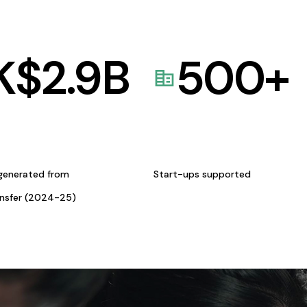
K$
2.9
B
500
+
generated from
Start-ups supported
ansfer (2024-25)