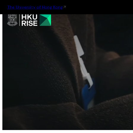
The University of Hong Kong