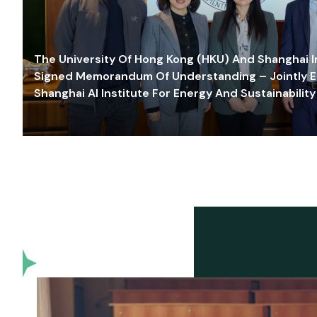
The University Of Hong Kong (HKU) And Shanghai Inn
Signed Memorandum Of Understanding – Jointly E
Shanghai AI Institute For Energy And Sustainability