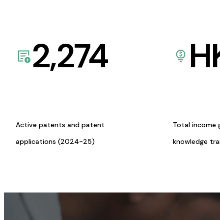
2,274
H
Active patents and patent
Total income 
applications (2024-25)
knowledge tr