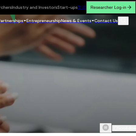
rchers
Industry and Investors
Start-ups
繁
简
Researcher Log-in
Partnerships
Entrepreneurship
News & Events
Contact Us
Scroll do