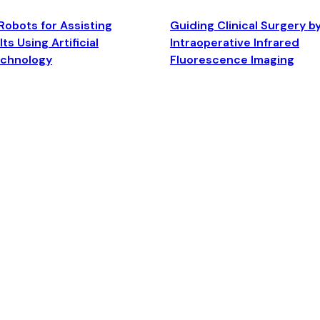
Robots for Assisting
Guiding Clinical Surgery b
ts Using Artificial
Intraoperative Infrared
echnology
Fluorescence Imaging