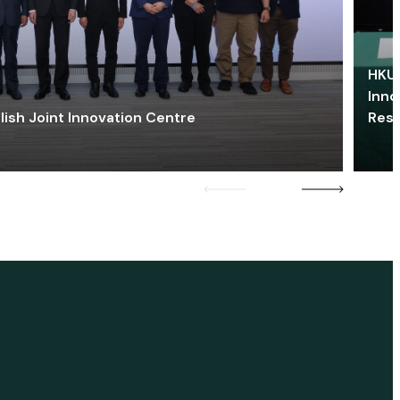
HKU 
Inno
lish Joint Innovation Centre
Res