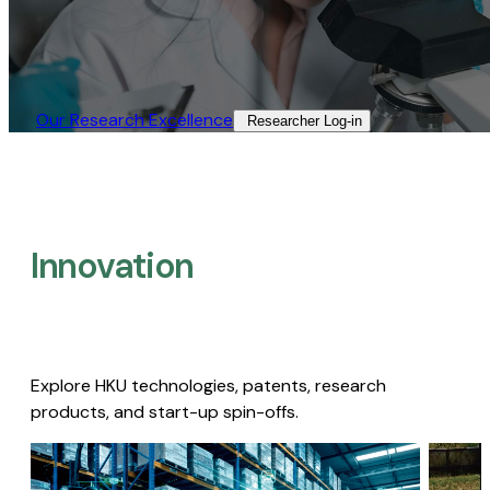
Our Research Excellence​
Researcher Log-in​
Innovation
Explore HKU technologies, patents, research
products, and start-up spin-offs.