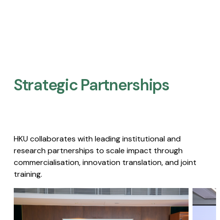
Strategic Partnerships​
HKU collaborates with leading institutional and
research partnerships to scale impact through
commercialisation, innovation translation, and joint
training.