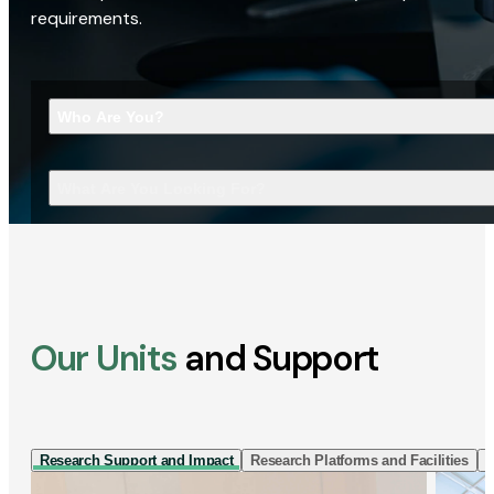
requirements.
Who Are You?
What Are You Looking For?
Our Units
and Support
Research Support and Impact
Research Platforms and Facilities
I