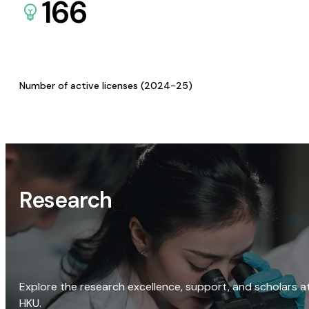
166
Number of active licenses (2024-25)
Research
Explore the research excellence, support, and scholars a
HKU.