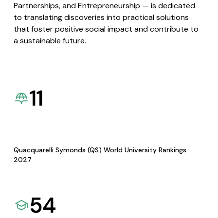
Partnerships, and Entrepreneurship — is dedicated
to translating discoveries into practical solutions
that foster positive social impact and contribute to
a sustainable future.
11
Quacquarelli Symonds (QS) World University Rankings
2027
54