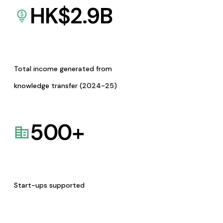
HK$
2.9
B
Total income generated from
knowledge transfer (2024-25)
500
+
Start-ups supported