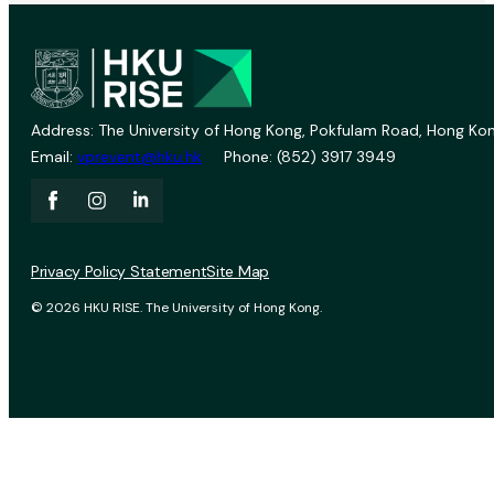
Address: The University of Hong Kong, Pokfulam Road, Hong Kon
Email:
vprevent@hku.hk
Phone: (852) 3917 3949
Privacy Policy Statement
Site Map
© 2026 HKU RISE. The University of Hong Kong.