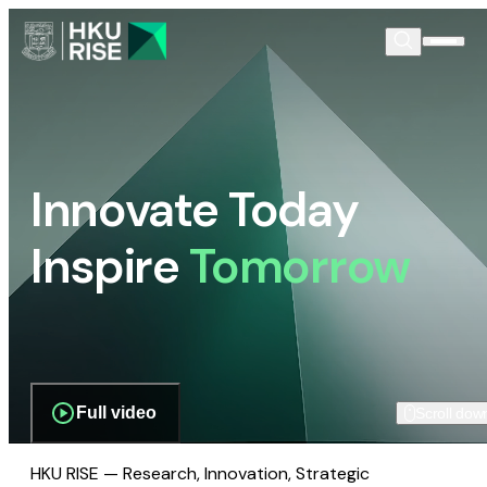
Innovate Today
Inspire
Tomorrow
Full video
Scroll dow
HKU RISE — Research, Innovation, Strategic