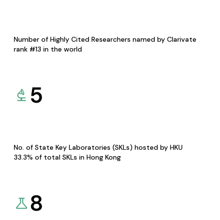
Number of Highly Cited Researchers named by Clarivate
rank #13 in the world
5
No. of State Key Laboratories (SKLs) hosted by HKU
33.3% of total SKLs in Hong Kong
8