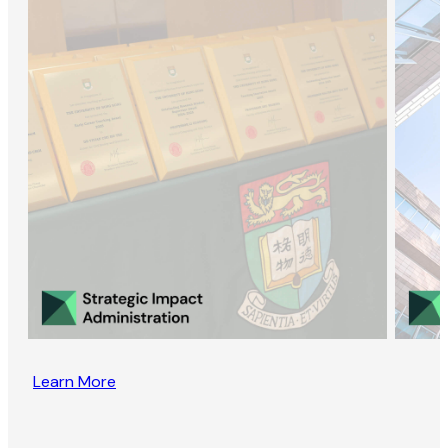
Learn More