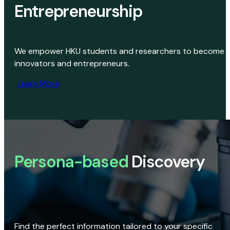
Entrepreneurship
We empower HKU students and researchers to become
innovators and entrepreneurs.
Learn More
Persona-based
Discovery
Find the perfect information tailored to your specific