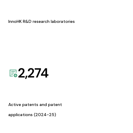
InnoHK R&D research laboratories
2,274
Active patents and patent
applications (2024-25)