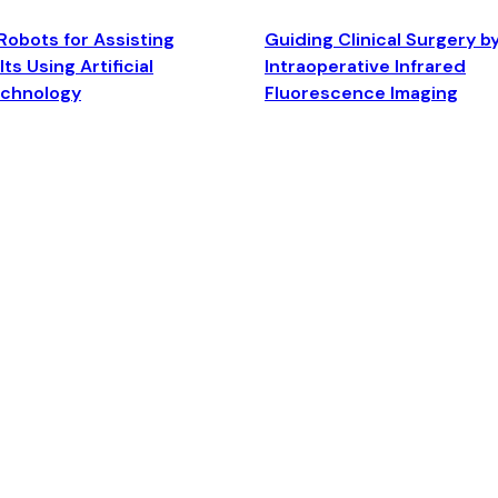
Robots for Assisting
Guiding Clinical Surgery b
ts Using Artificial
Intraoperative Infrared
echnology
Fluorescence Imaging