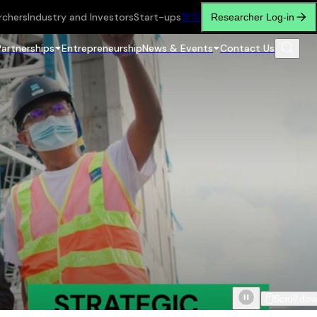
rchers
Industry and Investors
Start-ups
繁
简
Researcher Log-in
Partnerships
Entrepreneurship
News & Events
Contact Us
Scroll do