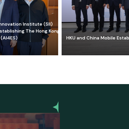
ovation Institute (SII)
stablishing The Hong Kong-
 (AI4ES)
HKU and China Mobile Estab