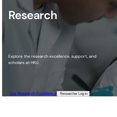
Research
Explore the research excellence, support, and
scholars at HKU.
Our Research Excellence​
Researcher Log-in​