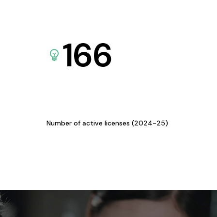
166
Number of active licenses (2024-25)