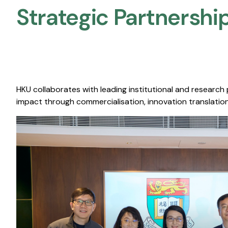
Strategic Partnership
HKU collaborates with leading institutional and research
impact through commercialisation, innovation translation,