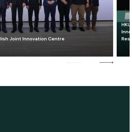
HKU 
Inno
lish Joint Innovation Centre
Res