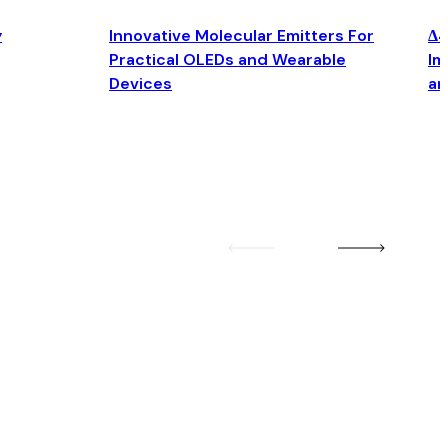
y
Innovative Molecular Emitters For
Δ4
Practical OLEDs and Wearable
Im
Devices
an