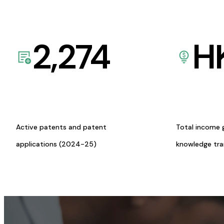
2,274
H
Active patents and patent
Total income 
applications (2024-25)
knowledge tr