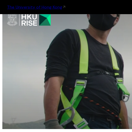
The University of Hong Kong