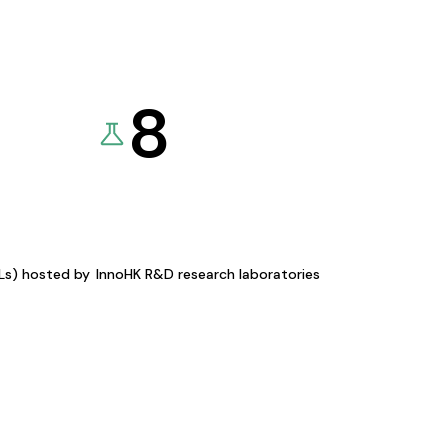
8
KLs) hosted by
InnoHK R&D research laboratories