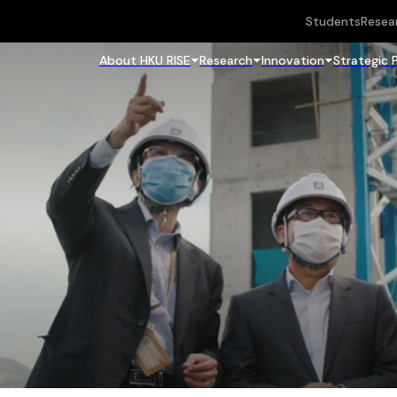
Students
Resea
About HKU RISE
Research
Innovation
Strategic 