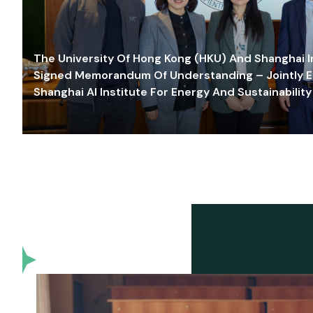
The University Of Hong Kong (HKU) And Shanghai Inn
Signed Memorandum Of Understanding – Jointly E
Shanghai AI Institute For Energy And Sustainability