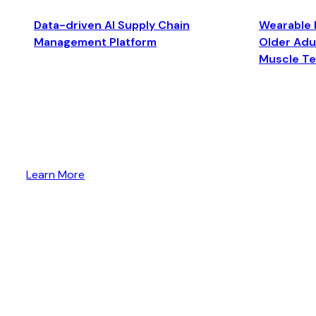
Data-driven AI Supply Chain
Wearable 
Management Platform
Older Adul
Muscle T
Learn More