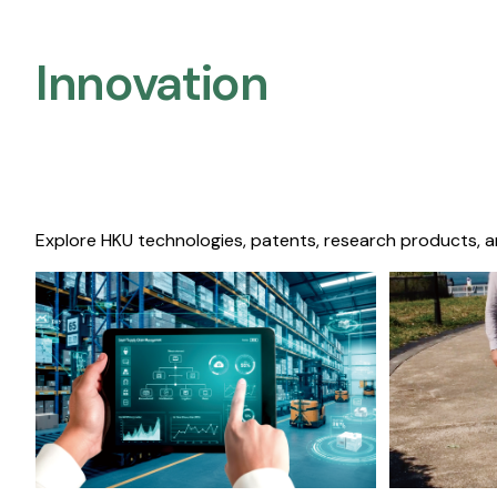
Innovation
Explore HKU technologies, patents, research products, a