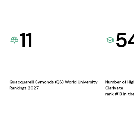
11
5
Quacquarelli Symonds (QS) World University
Number of Hig
Rankings 2027
Clarivate
rank #13 in th