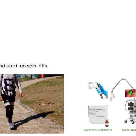
nd start-up spin-offs.