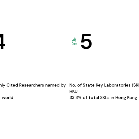
4
5
hly Cited Researchers named by
No. of State Key Laboratories (S
HKU
e world
33.3% of total SKLs in Hong Kong