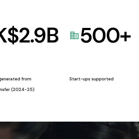
K$
2.9
B
500
+
generated from
Start-ups supported
ansfer (2024-25)