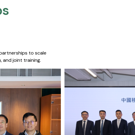
s​
 partnerships to scale
 and joint training.