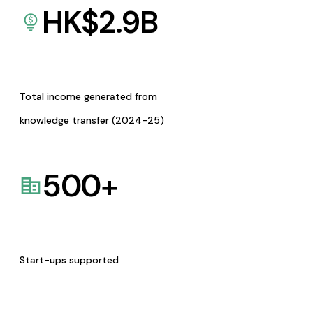
HK$
2.9
B
Total income generated from
knowledge transfer (2024-25)
500
+
Start-ups supported