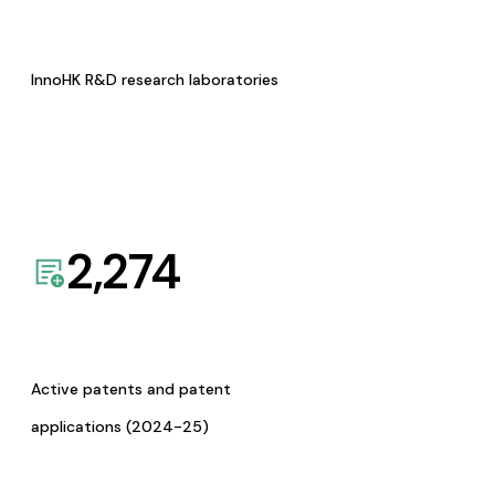
InnoHK R&D research laboratories
2,274
Active patents and patent
applications (2024-25)