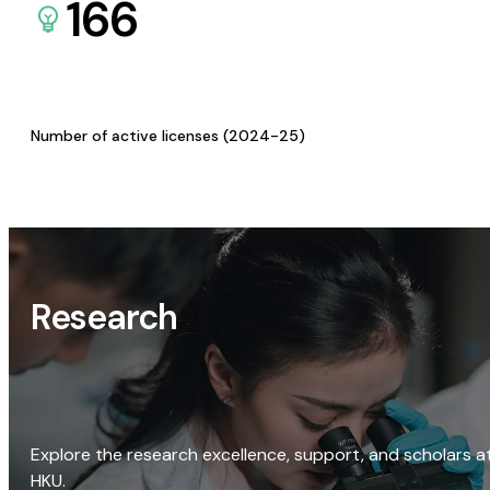
166
Number of active licenses (2024-25)
Research
Explore the research excellence, support, and scholars a
HKU.