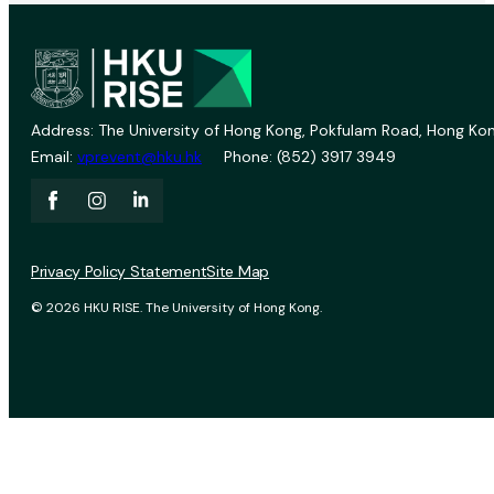
Address: The University of Hong Kong, Pokfulam Road, Hong Kon
Email:
vprevent@hku.hk
Phone: (852) 3917 3949
Privacy Policy Statement
Site Map
© 2026 HKU RISE. The University of Hong Kong.