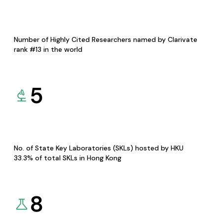
Number of Highly Cited Researchers named by Clarivate
rank #13 in the world
5
No. of State Key Laboratories (SKLs) hosted by HKU
33.3% of total SKLs in Hong Kong
8