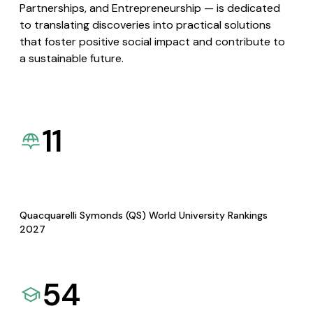
Partnerships, and Entrepreneurship — is dedicated
to translating discoveries into practical solutions
that foster positive social impact and contribute to
a sustainable future.
11
Quacquarelli Symonds (QS) World University Rankings
2027
54