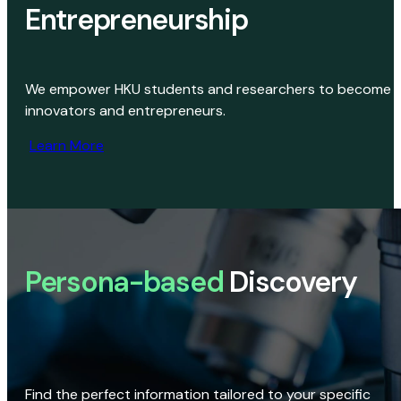
Entrepreneurship
We empower HKU students and researchers to become
innovators and entrepreneurs.
Learn More
Persona-based
Discovery
Find the perfect information tailored to your specific