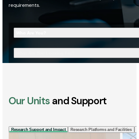
requirements.
Who Are You?
What Are You Looking For?
Our Units
and Support
Research Support and Impact
Research Platforms and Facilities
I