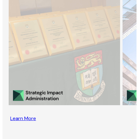
Learn More