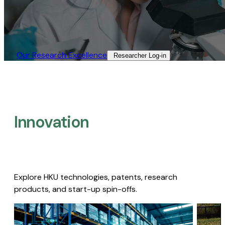
Our Research Excellence​
Researcher Log-in​
Innovation
Explore HKU technologies, patents, research
products, and start-up spin-offs.