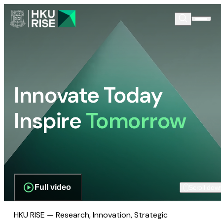
Innovate Today
Inspire
Tomorrow
Full video
Scroll dow
HKU RISE — Research, Innovation, Strategic