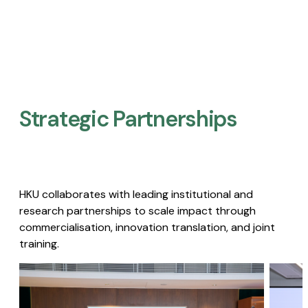
Strategic Partnerships​
HKU collaborates with leading institutional and
research partnerships to scale impact through
commercialisation, innovation translation, and joint
training.