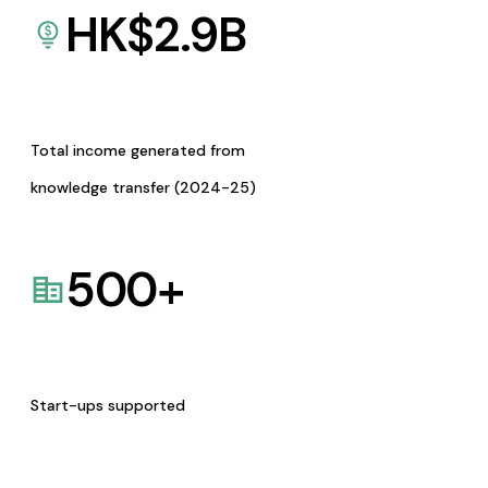
HK$
2.9
B
Total income generated from
knowledge transfer (2024-25)
500
+
Start-ups supported