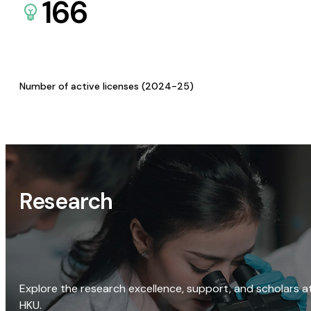
166
Number of active licenses (2024-25)
Research
Explore the research excellence, support, and scholars a
HKU.