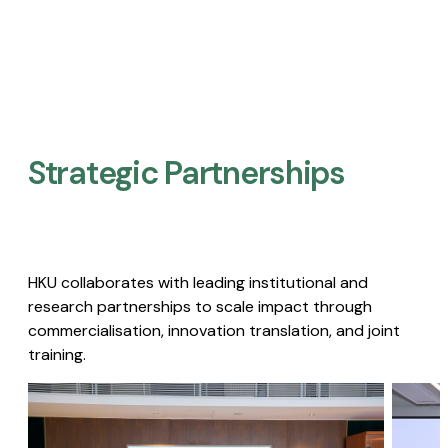
Strategic Partnerships​
HKU collaborates with leading institutional and
research partnerships to scale impact through
commercialisation, innovation translation, and joint
training.