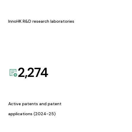
InnoHK R&D research laboratories
2,274
Active patents and patent
applications (2024-25)