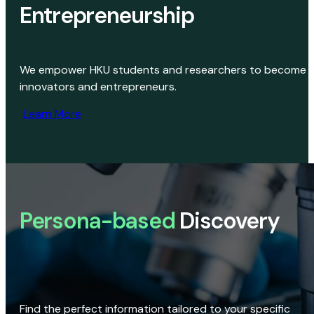
Entrepreneurship
We empower HKU students and researchers to become
innovators and entrepreneurs.
Learn More
Persona-based
Discovery
Find the perfect information tailored to your specific