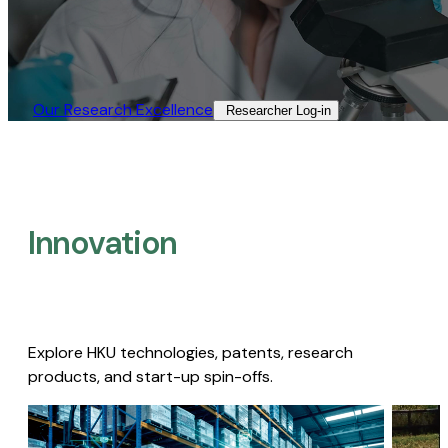
Our Research Excellence​
Researcher Log-in​
Innovation
Explore HKU technologies, patents, research
products, and start-up spin-offs.