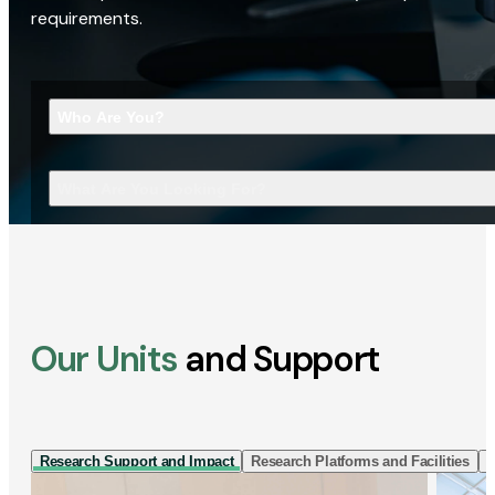
requirements.
Who Are You?
What Are You Looking For?
Our Units
and Support
Research Support and Impact
Research Platforms and Facilities
I