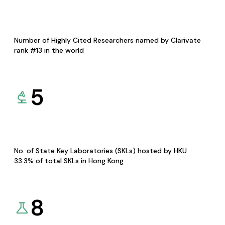
Number of Highly Cited Researchers named by Clarivate
rank #13 in the world
5
No. of State Key Laboratories (SKLs) hosted by HKU
33.3% of total SKLs in Hong Kong
8