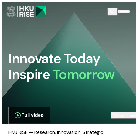
Innovate Today
Inspire
Tomorrow
Full video
Scroll dow
HKU RISE — Research, Innovation, Strategic