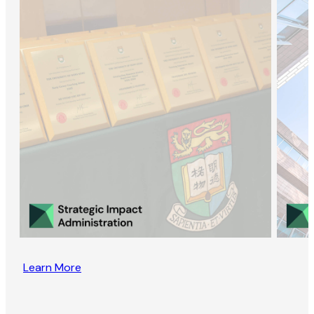
Learn More