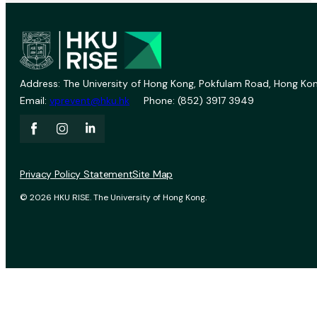
Address: The University of Hong Kong, Pokfulam Road, Hong Kon
Email:
vprevent@hku.hk
Phone: (852) 3917 3949
Privacy Policy Statement
Site Map
© 2026 HKU RISE. The University of Hong Kong.