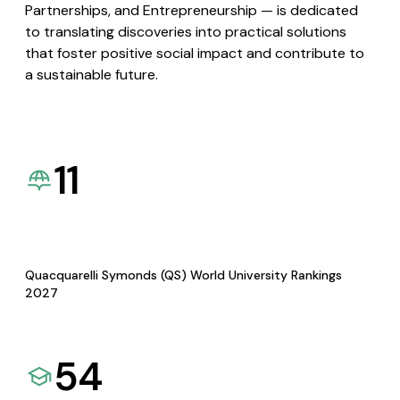
Partnerships, and Entrepreneurship — is dedicated
to translating discoveries into practical solutions
that foster positive social impact and contribute to
a sustainable future.
11
Quacquarelli Symonds (QS) World University Rankings
2027
54