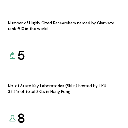
Number of Highly Cited Researchers named by Clarivate
rank #13 in the world
5
No. of State Key Laboratories (SKLs) hosted by HKU
33.3% of total SKLs in Hong Kong
8