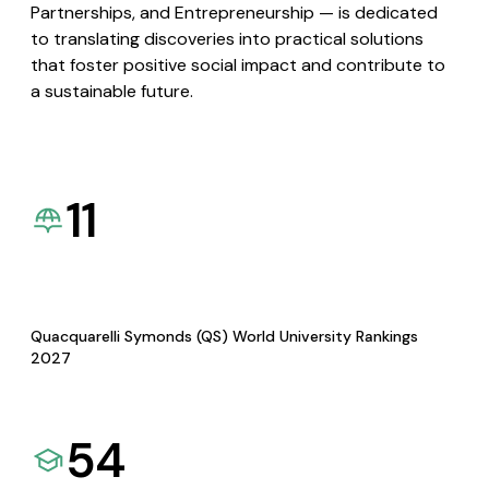
Partnerships, and Entrepreneurship — is dedicated
to translating discoveries into practical solutions
that foster positive social impact and contribute to
a sustainable future.
11
Quacquarelli Symonds (QS) World University Rankings
2027
54