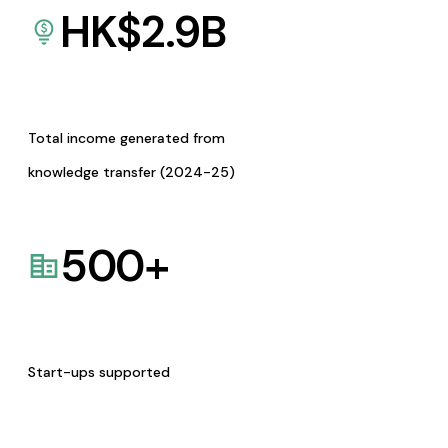
HK$
2.9
B
Total income generated from
knowledge transfer (2024-25)
500
+
Start-ups supported