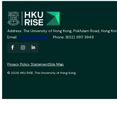
Address: The University of Hong Kong, Pokfulam Road, Hong Kon
Email:
vprevent@hku.hk
Phone: (852) 3917 3949
Privacy Policy Statement
Site Map
© 2026 HKU RISE. The University of Hong Kong.