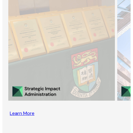
Learn More