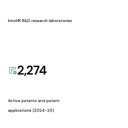
InnoHK R&D research laboratories
2,274
Active patents and patent
applications (2024-25)