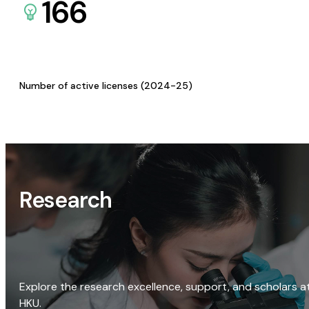
166
Number of active licenses (2024-25)
Research
Explore the research excellence, support, and scholars a
HKU.