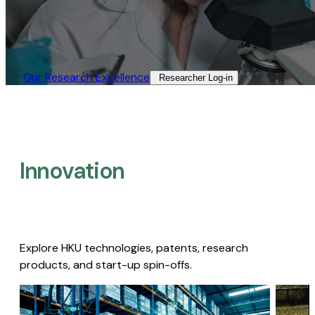
Our Research Excellence​
Researcher Log-in​
Innovation
Explore HKU technologies, patents, research
products, and start-up spin-offs.