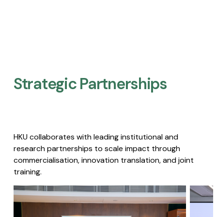
Strategic Partnerships​
HKU collaborates with leading institutional and
research partnerships to scale impact through
commercialisation, innovation translation, and joint
training.