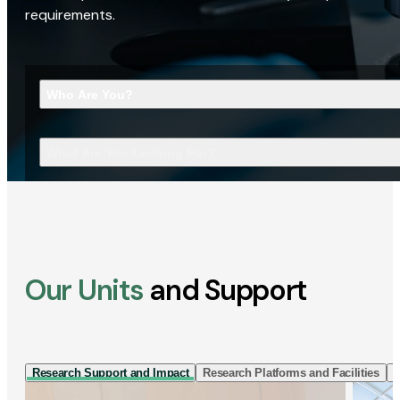
requirements.
Who Are You?
What Are You Looking For?
Our Units
and Support
Research Support and Impact
Research Platforms and Facilities
I