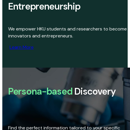
Entrepreneurship
We empower HKU students and researchers to become
innovators and entrepreneurs.
Learn More
Persona-based
Discovery
Find the perfect information tailored to your specific