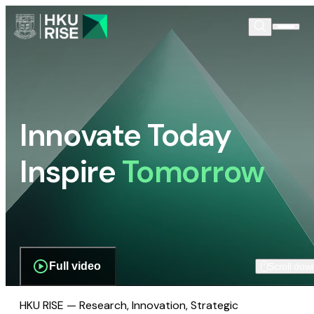
Innovate Today
Inspire
Tomorrow
Full video
Scroll dow
HKU RISE — Research, Innovation, Strategic