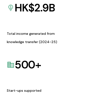
HK$
2.9
B
Total income generated from
knowledge transfer (2024-25)
500
+
Start-ups supported