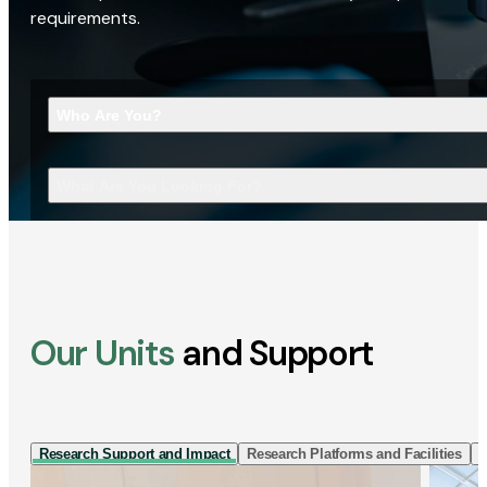
requirements.
Who Are You?
What Are You Looking For?
Our Units
and Support
Research Support and Impact
Research Platforms and Facilities
I