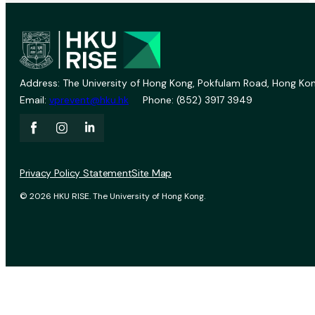
Address: The University of Hong Kong, Pokfulam Road, Hong Kon
Email:
vprevent@hku.hk
Phone: (852) 3917 3949
Privacy Policy Statement
Site Map
© 2026 HKU RISE. The University of Hong Kong.