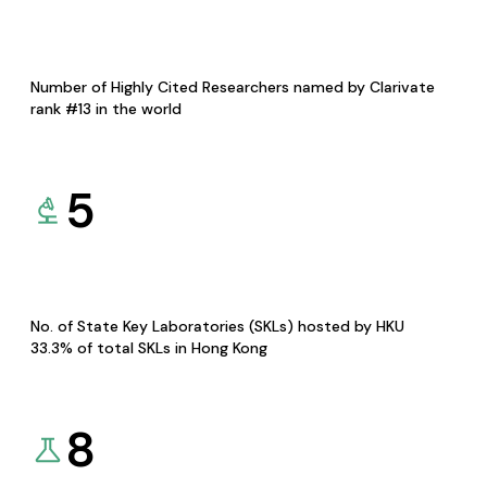
Number of Highly Cited Researchers named by Clarivate
rank #13 in the world
5
No. of State Key Laboratories (SKLs) hosted by HKU
33.3% of total SKLs in Hong Kong
8