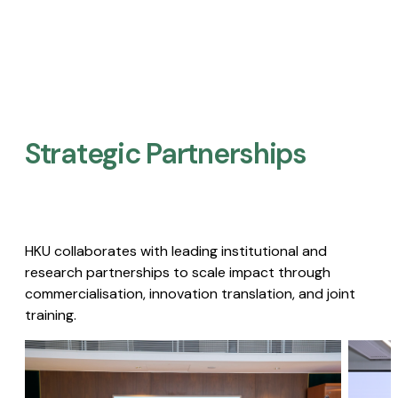
Strategic Partnerships​
HKU collaborates with leading institutional and
research partnerships to scale impact through
commercialisation, innovation translation, and joint
training.