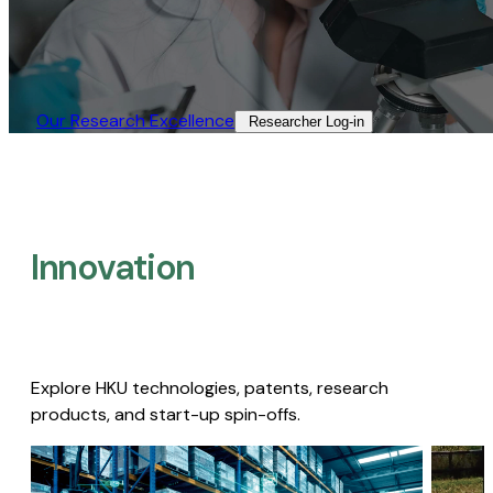
Our Research Excellence​
Researcher Log-in​
Innovation
Explore HKU technologies, patents, research
products, and start-up spin-offs.