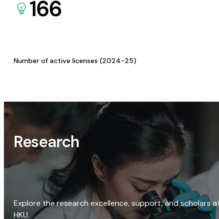
166
Number of active licenses (2024-25)
Research
Explore the research excellence, support, and scholars a
HKU.