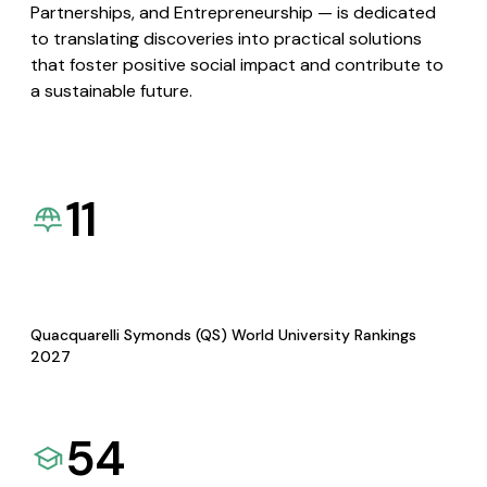
Partnerships, and Entrepreneurship — is dedicated
to translating discoveries into practical solutions
that foster positive social impact and contribute to
a sustainable future.
11
Quacquarelli Symonds (QS) World University Rankings
2027
54