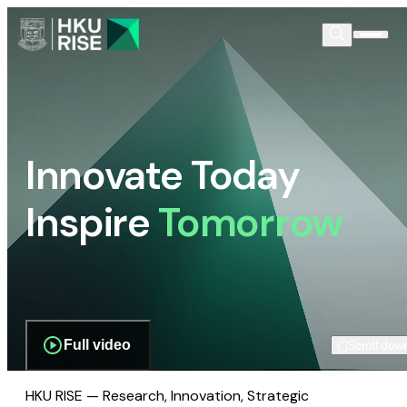
Innovate Today
Inspire
Tomorrow
Full video
Scroll dow
HKU RISE — Research, Innovation, Strategic