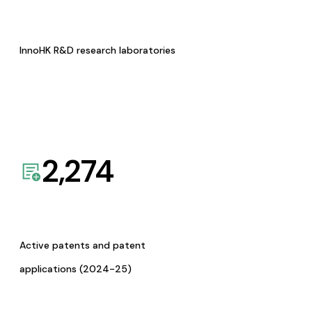
InnoHK R&D research laboratories
2,274
Active patents and patent
applications (2024-25)