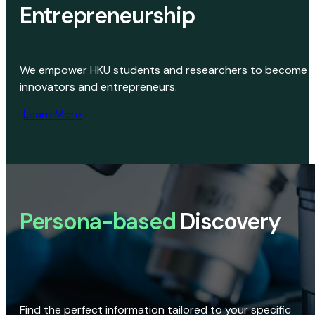
Entrepreneurship
We empower HKU students and researchers to become
innovators and entrepreneurs.
Learn More
Persona-based
Discovery
Find the perfect information tailored to your specific