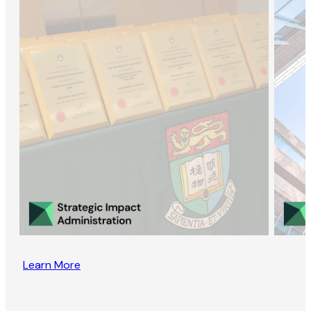
Learn More