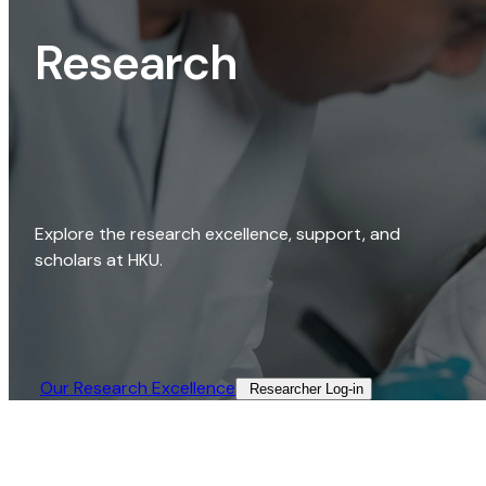
Research
Explore the research excellence, support, and
scholars at HKU.
Our Research Excellence​
Researcher Log-in​