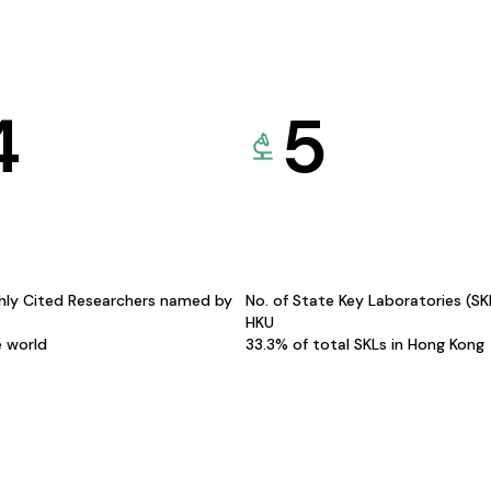
4
5
hly Cited Researchers named by
No. of State Key Laboratories (S
HKU
e world
33.3% of total SKLs in Hong Kong