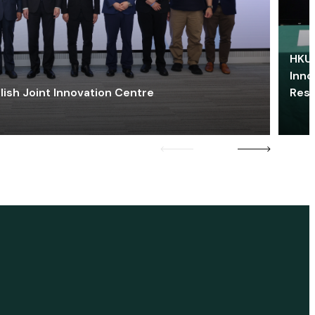
HKU 
Inno
lish Joint Innovation Centre
Res