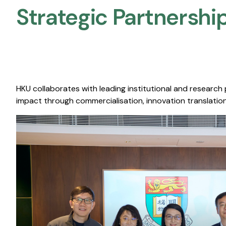
Strategic Partnership
HKU collaborates with leading institutional and research
impact through commercialisation, innovation translation,