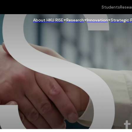
Students
Resea
About HKU RISE
Research
Innovation
Strategic 