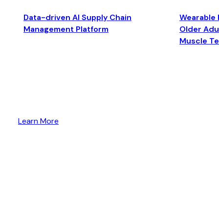
Data-driven AI Supply Chain
Wearable 
Management Platform
Older Adul
Muscle T
Learn More