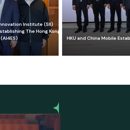
ovation Institute (SII)
stablishing The Hong Kong-
 (AI4ES)
HKU and China Mobile Estab