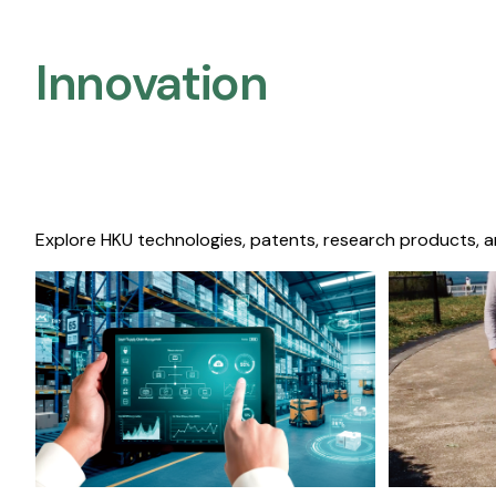
Innovation
Explore HKU technologies, patents, research products, a