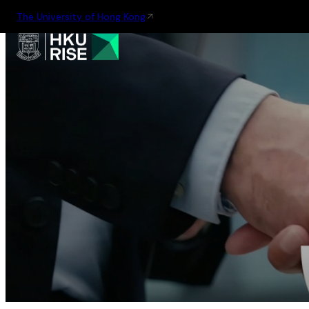
The University of Hong Kong