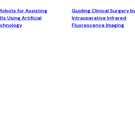
Robots for Assisting
Guiding Clinical Surgery b
ts Using Artificial
Intraoperative Infrared
echnology
Fluorescence Imaging