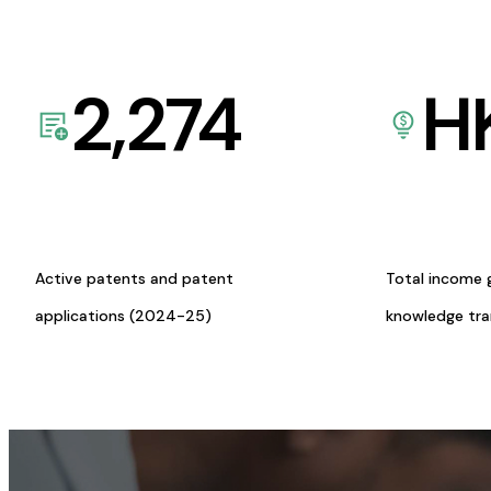
2,274
H
Active patents and patent
Total income 
applications (2024-25)
knowledge tr