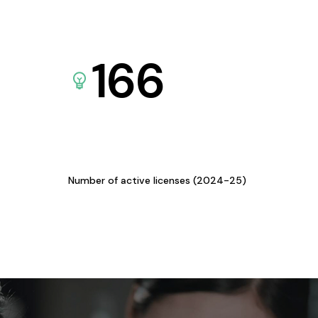
166
Number of active licenses (2024-25)