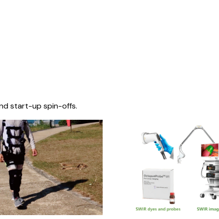
nd start-up spin-offs.