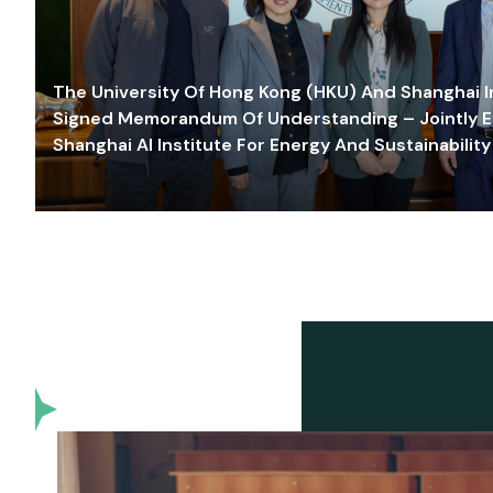
The University Of Hong Kong (HKU) And Shanghai Inn
Signed Memorandum Of Understanding – Jointly E
Shanghai AI Institute For Energy And Sustainability