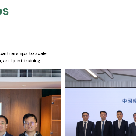
s​
 partnerships to scale
 and joint training.