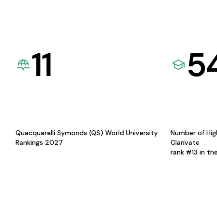
11
5
Quacquarelli Symonds (QS) World University
Number of Hig
Rankings 2027
Clarivate
rank #13 in th