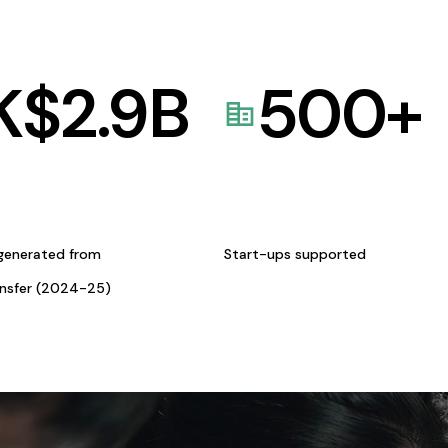
K$
2.9
B
500
+
generated from
Start-ups supported
ansfer (2024-25)