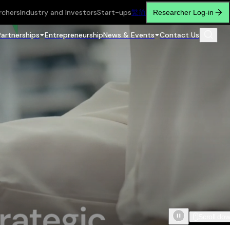
rchers
Industry and Investors
Start-ups
繁
简
Researcher Log-in
Partnerships
Entrepreneurship
News & Events
Contact Us
Scroll do