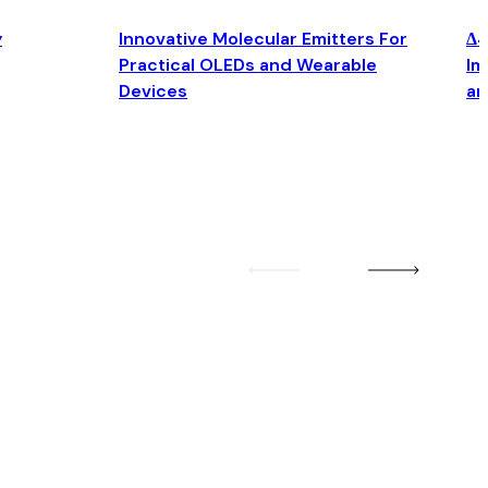
y
Innovative Molecular Emitters For
Δ4
Practical OLEDs and Wearable
Im
Devices
an