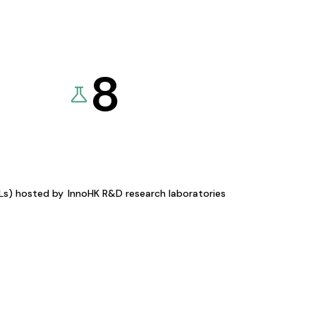
8
KLs) hosted by
InnoHK R&D research laboratories