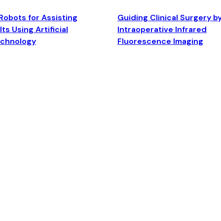
Robots for Assisting
Guiding Clinical Surgery b
ts Using Artificial
Intraoperative Infrared
echnology
Fluorescence Imaging