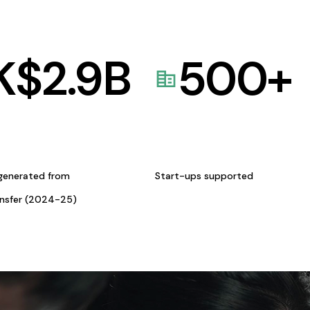
K$
2.9
B
500
+
generated from
Start-ups supported
ansfer (2024-25)