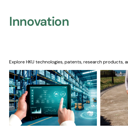
Innovation
Explore HKU technologies, patents, research products, a