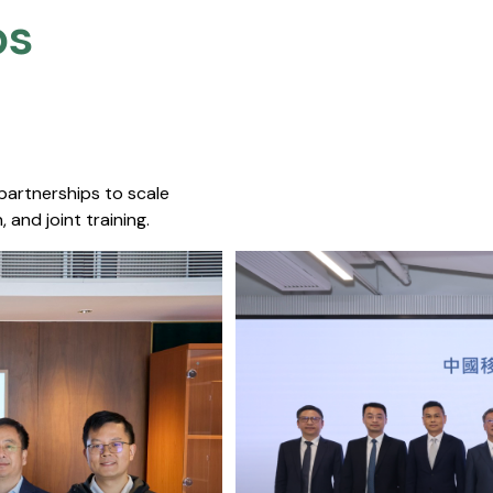
s​
 partnerships to scale
 and joint training.