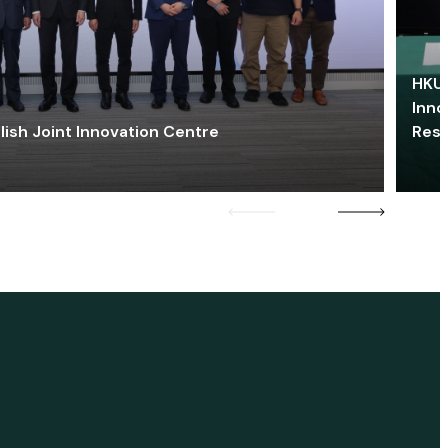
HKU 
Inno
lish Joint Innovation Centre
Res