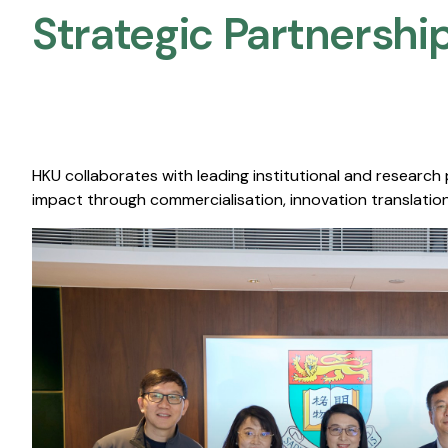
Strategic Partnership
HKU collaborates with leading institutional and research
impact through commercialisation, innovation translation,