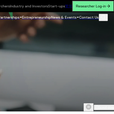
rchers
Industry and Investors
Start-ups
繁
简
Researcher Log-in
Partnerships
Entrepreneurship
News & Events
Contact Us
Scroll do