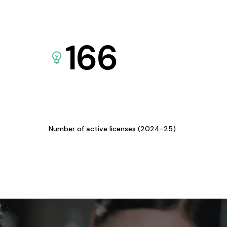
166
Number of active licenses (2024-25)