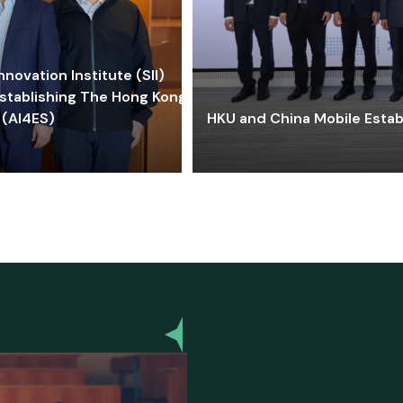
ovation Institute (SII)
stablishing The Hong Kong-
 (AI4ES)
HKU and China Mobile Estab