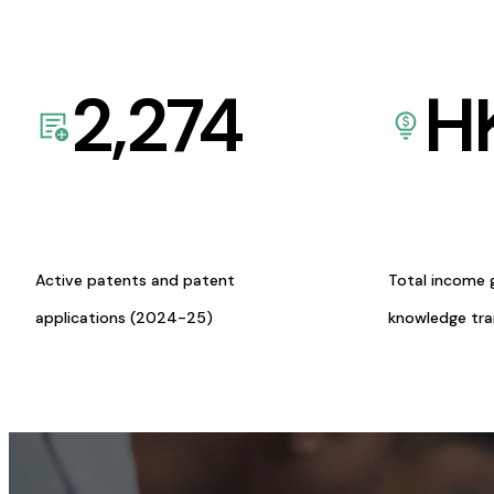
2,274
H
Active patents and patent
Total income 
applications (2024-25)
knowledge tr