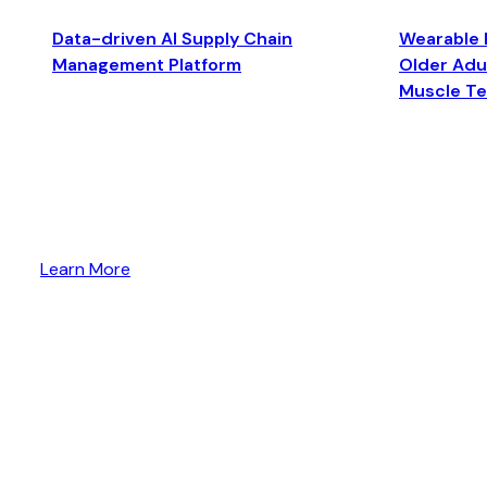
Data-driven AI Supply Chain
Wearable 
Management Platform
Older Adul
Muscle T
Learn More