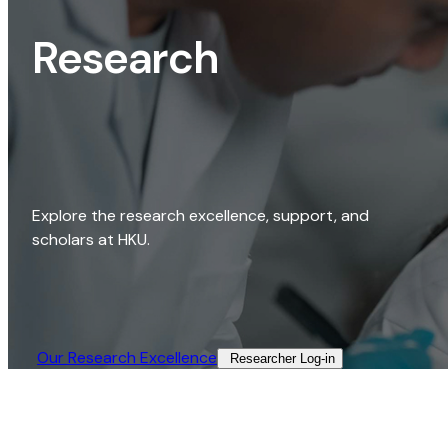
Research
Explore the research excellence, support, and
scholars at HKU.
Our Research Excellence​
Researcher Log-in​