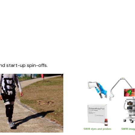
nd start-up spin-offs.