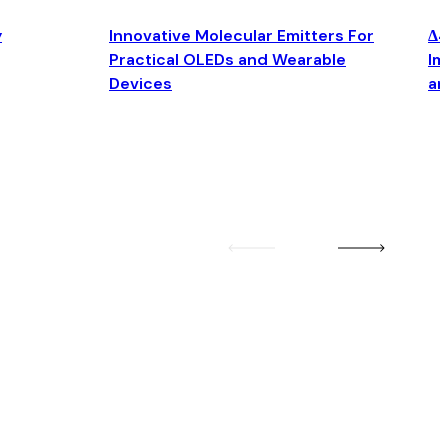
y
Innovative Molecular Emitters For
Δ4
Practical OLEDs and Wearable
Im
Devices
an