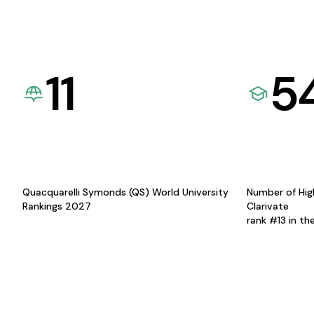
11
5
Quacquarelli Symonds (QS) World University
Number of Hig
Rankings 2027
Clarivate
rank #13 in th