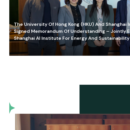
The University Of Hong Kong (HKU) And Shanghai Inn
Signed Memorandum Of Understanding – Jointly E
Shanghai AI Institute For Energy And Sustainability