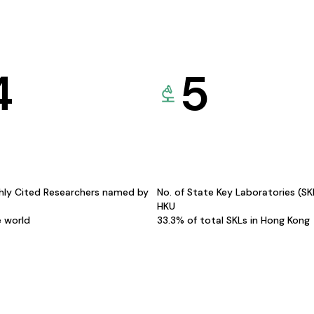
4
5
hly Cited Researchers named by
No. of State Key Laboratories (S
HKU
e world
33.3% of total SKLs in Hong Kong