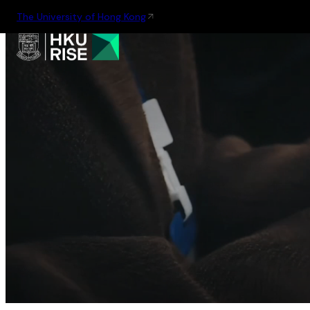
The University of Hong Kong