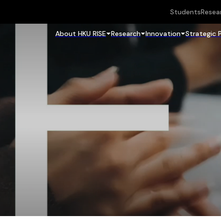
Students
Resea
About HKU RISE
Research
Innovation
Strategic 