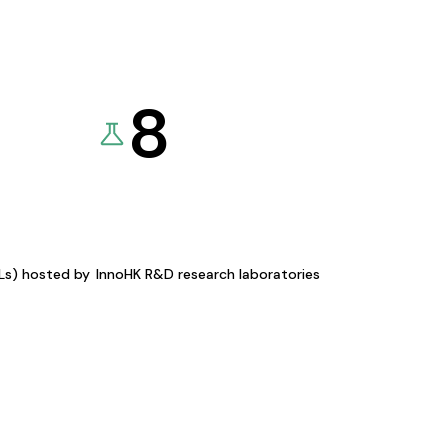
8
KLs) hosted by
InnoHK R&D research laboratories