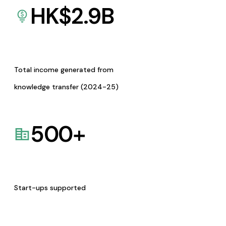
HK$
2.9
B
Total income generated from
knowledge transfer (2024-25)
500
+
Start-ups supported