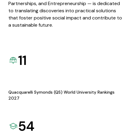
Partnerships, and Entrepreneurship — is dedicated
to translating discoveries into practical solutions
that foster positive social impact and contribute to
a sustainable future.
11
Quacquarelli Symonds (QS) World University Rankings
2027
54