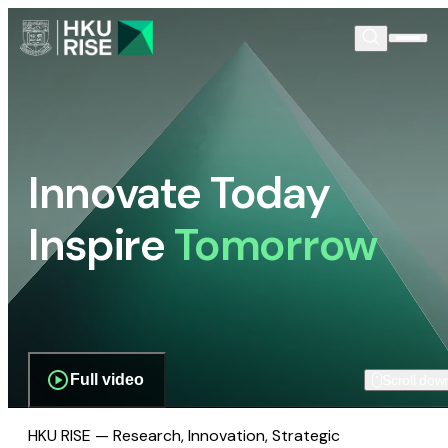
Innovate Today
Inspire
Tomorrow
Full video
Scroll dow
HKU RISE — Research, Innovation, Strategic