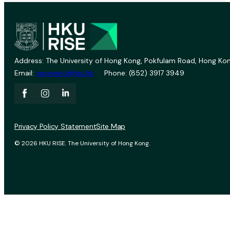
Address: The University of Hong Kong, Pokfulam Road, Hong Kon
Email:
vprevent@hku.hk
Phone: (852) 3917 3949
Privacy Policy Statement
Site Map
© 2026 HKU RISE. The University of Hong Kong.