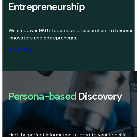
Entrepreneurship
We empower HKU students and researchers to become
innovators and entrepreneurs.
Learn More
Persona-based
Discovery
Find the perfect information tailored to your specific