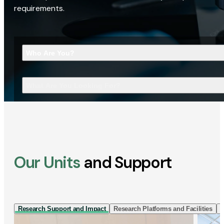
requirements.
Who Are You?
What Are You Looking For?
Our Units
and Support
Research Support and Impact
Research Platforms and Facilities
I