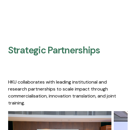
Strategic Partnerships​
HKU collaborates with leading institutional and
research partnerships to scale impact through
commercialisation, innovation translation, and joint
training.