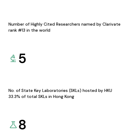
Number of Highly Cited Researchers named by Clarivate
rank #13 in the world
5
No. of State Key Laboratories (SKLs) hosted by HKU
33.3% of total SKLs in Hong Kong
8