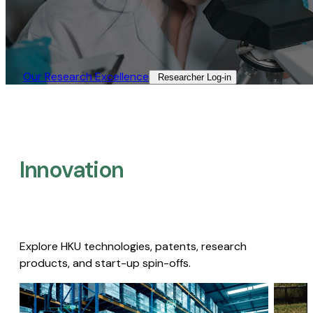
Our Research Excellence​
Researcher Log-in​
Innovation
Explore HKU technologies, patents, research
products, and start-up spin-offs.