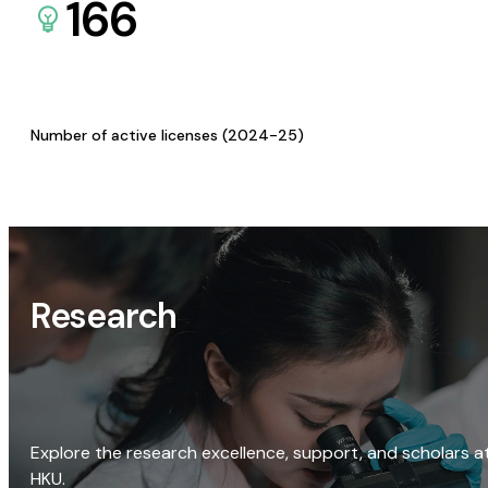
166
Number of active licenses (2024-25)
Research
Explore the research excellence, support, and scholars a
HKU.