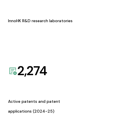
InnoHK R&D research laboratories
2,274
Active patents and patent
applications (2024-25)