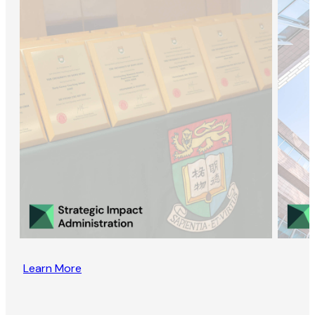
Learn More