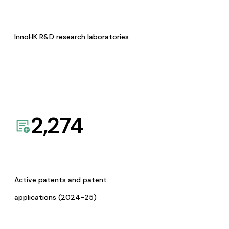
InnoHK R&D research laboratories
2,274
Active patents and patent
applications (2024-25)