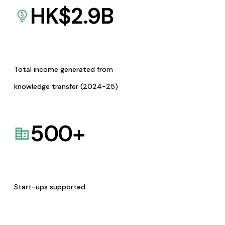
HK$
2.9
B
Total income generated from
knowledge transfer (2024-25)
500
+
Start-ups supported