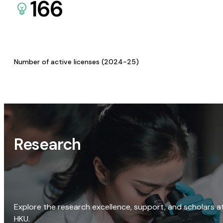
166
Number of active licenses (2024-25)
Research
Explore the research excellence, support, and scholars a
HKU.