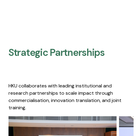
Strategic Partnerships​
HKU collaborates with leading institutional and
research partnerships to scale impact through
commercialisation, innovation translation, and joint
training.