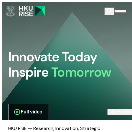
Innovate Today
Inspire
Tomorrow
Full video
Scroll dow
HKU RISE — Research, Innovation, Strategic