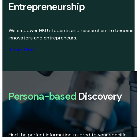
Entrepreneurship
We empower HKU students and researchers to become
innovators and entrepreneurs.
Learn More
Persona-based
Discovery
Find the perfect information tailored to your specific