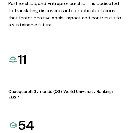
Partnerships, and Entrepreneurship — is dedicated
to translating discoveries into practical solutions
that foster positive social impact and contribute to
a sustainable future.
11
Quacquarelli Symonds (QS) World University Rankings
2027
54