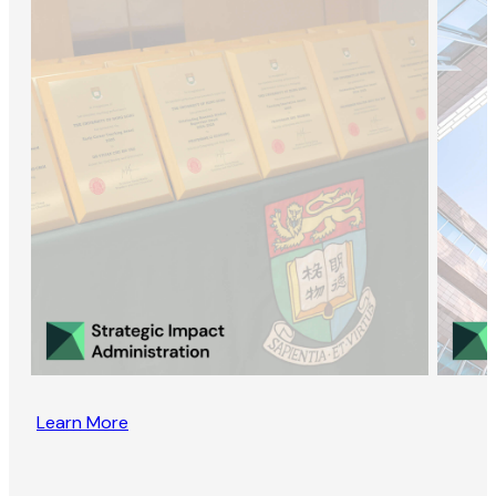
Learn More