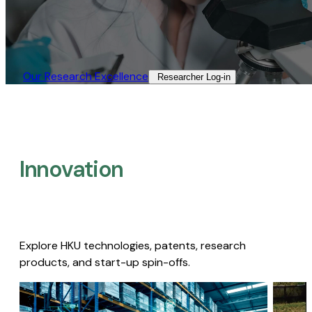
Our Research Excellence​
Researcher Log-in​
Innovation
Explore HKU technologies, patents, research
products, and start-up spin-offs.