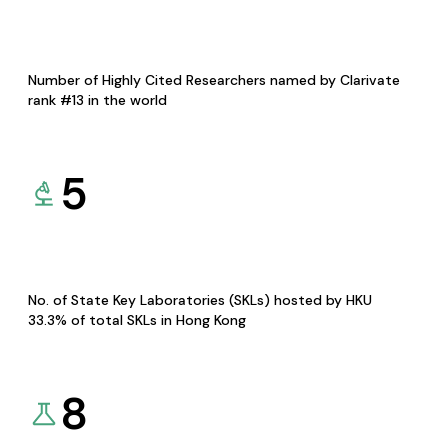
Number of Highly Cited Researchers named by Clarivate
rank #13 in the world
5
No. of State Key Laboratories (SKLs) hosted by HKU
33.3% of total SKLs in Hong Kong
8