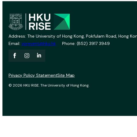
Address: The University of Hong Kong, Pokfulam Road, Hong Kon
Email:
vprevent@hku.hk
Phone: (852) 3917 3949
Privacy Policy Statement
Site Map
© 2026 HKU RISE. The University of Hong Kong.