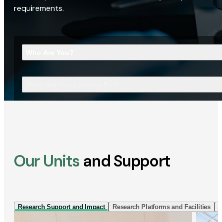
requirements.
Who Are You?
What Are You Looking For?
Our Units
and Support
Research Support and Impact
Research Platforms and Facilities
I