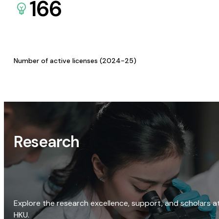
166
Number of active licenses (2024-25)
Research
Explore the research excellence, support, and scholars a
HKU.