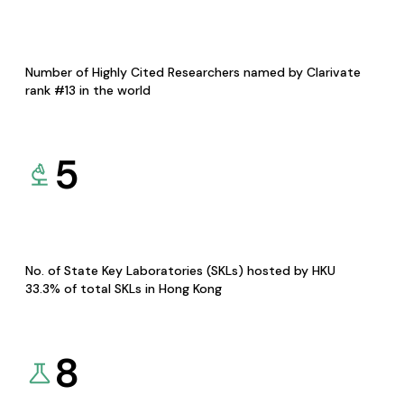
Number of Highly Cited Researchers named by Clarivate
rank #13 in the world
5
No. of State Key Laboratories (SKLs) hosted by HKU
33.3% of total SKLs in Hong Kong
8