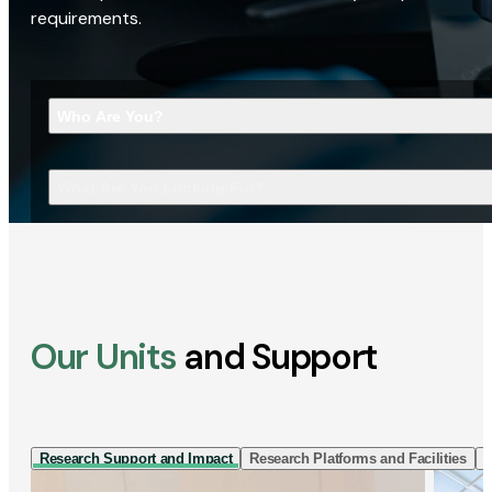
requirements.
Who Are You?
What Are You Looking For?
Our Units
and Support
Research Support and Impact
Research Platforms and Facilities
I