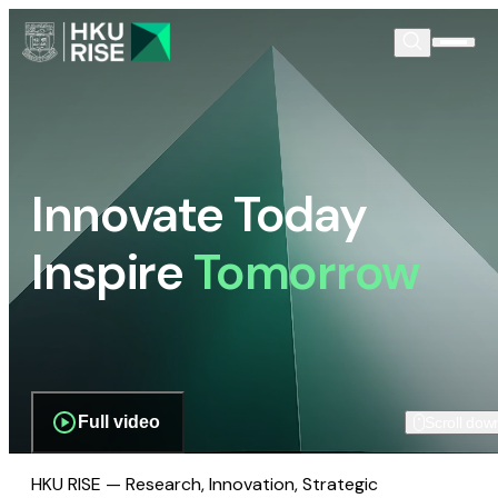
Innovate Today
Inspire
Tomorrow
Full video
Scroll dow
HKU RISE — Research, Innovation, Strategic