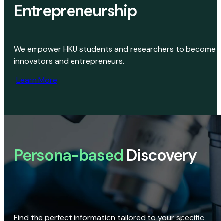
Entrepreneurship
We empower HKU students and researchers to become
innovators and entrepreneurs.
Learn More
Persona-based
Discovery
Find the perfect information tailored to your specific