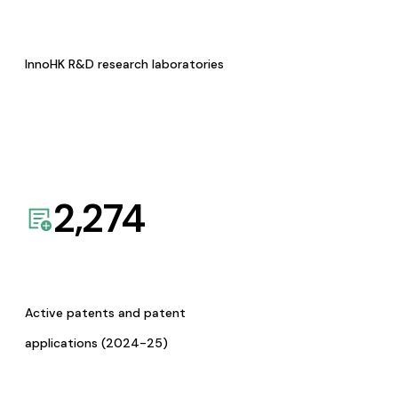
InnoHK R&D research laboratories
2,274
Active patents and patent
applications (2024-25)