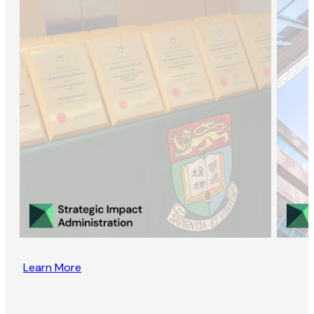
Learn More