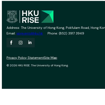
Address: The University of Hong Kong, Pokfulam Road, Hong Kon
Email:
vprevent@hku.hk
Phone: (852) 3917 3949
Privacy Policy Statement
Site Map
© 2026 HKU RISE. The University of Hong Kong.