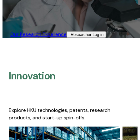
Our Research Excellence​
Researcher Log-in​
Innovation
Explore HKU technologies, patents, research
products, and start-up spin-offs.