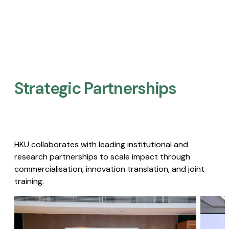
Strategic Partnerships​
HKU collaborates with leading institutional and
research partnerships to scale impact through
commercialisation, innovation translation, and joint
training.