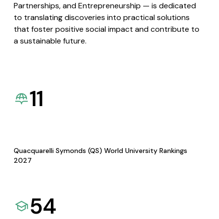
Partnerships, and Entrepreneurship — is dedicated
to translating discoveries into practical solutions
that foster positive social impact and contribute to
a sustainable future.
11
Quacquarelli Symonds (QS) World University Rankings
2027
54