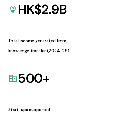
HK$
2.9
B
Total income generated from
knowledge transfer (2024-25)
500
+
Start-ups supported