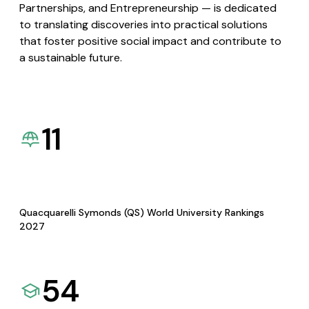
Partnerships, and Entrepreneurship — is dedicated
to translating discoveries into practical solutions
that foster positive social impact and contribute to
a sustainable future.
11
Quacquarelli Symonds (QS) World University Rankings
2027
54