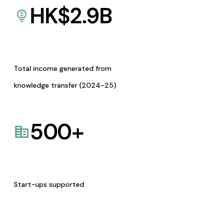
HK$
2.9
B
Total income generated from
knowledge transfer (2024-25)
500
+
Start-ups supported