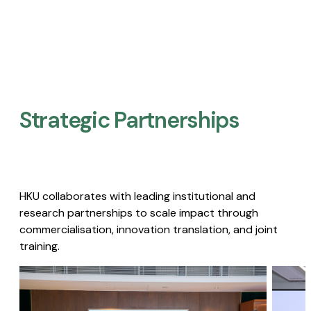
Strategic Partnerships​
HKU collaborates with leading institutional and
research partnerships to scale impact through
commercialisation, innovation translation, and joint
training.