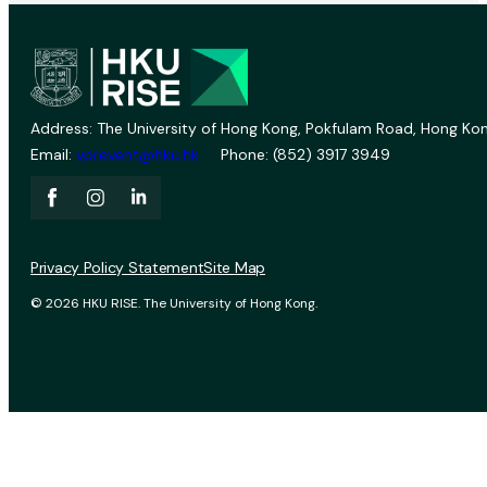
Address: The University of Hong Kong, Pokfulam Road, Hong Kon
Email:
vprevent@hku.hk
Phone: (852) 3917 3949
Privacy Policy Statement
Site Map
© 2026 HKU RISE. The University of Hong Kong.