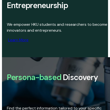
Entrepreneurship
We empower HKU students and researchers to become
innovators and entrepreneurs.
Learn More
Persona-based
Discovery
Find the perfect information tailored to your specific