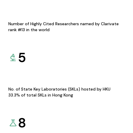
Number of Highly Cited Researchers named by Clarivate
rank #13 in the world
5
No. of State Key Laboratories (SKLs) hosted by HKU
33.3% of total SKLs in Hong Kong
8