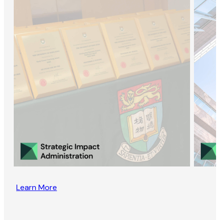
Learn More