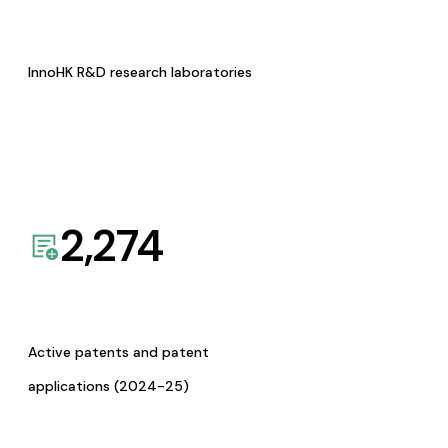
InnoHK R&D research laboratories
2,274
Active patents and patent
applications (2024-25)