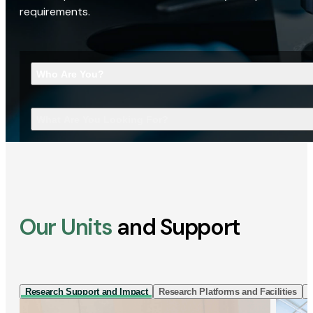
requirements.
Who Are You?
What Are You Looking For?
Our Units
and Support
Research Support and Impact
Research Platforms and Facilities
I