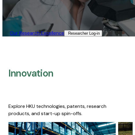
Our Research Excellence​
Researcher Log-in​
Innovation
Explore HKU technologies, patents, research
products, and start-up spin-offs.