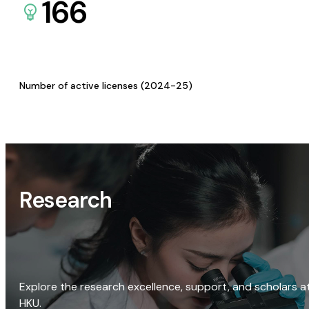
166
Number of active licenses (2024-25)
Research
Explore the research excellence, support, and scholars a
HKU.