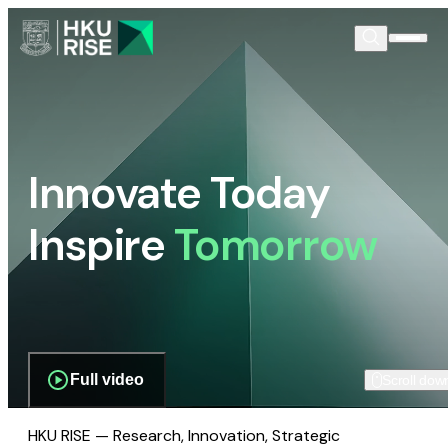
Innovate Today
Inspire
Tomorrow
Full video
Scroll dow
HKU RISE — Research, Innovation, Strategic