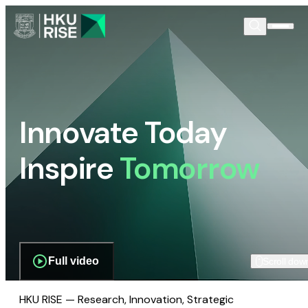
Innovate Today
Inspire
Tomorrow
Full video
Scroll dow
HKU RISE — Research, Innovation, Strategic