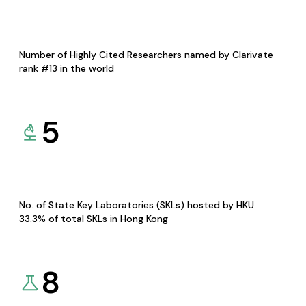
Number of Highly Cited Researchers named by Clarivate
rank #13 in the world
5
No. of State Key Laboratories (SKLs) hosted by HKU
33.3% of total SKLs in Hong Kong
8