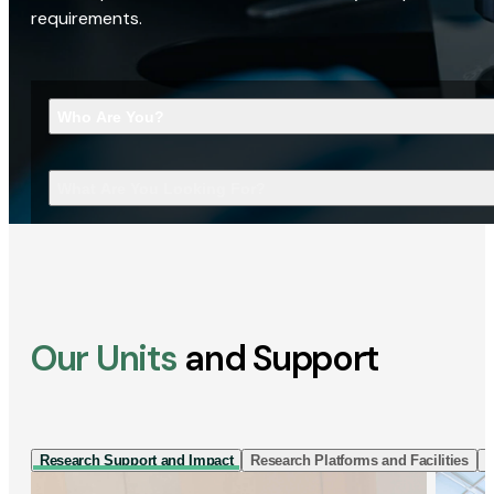
requirements.
Who Are You?
What Are You Looking For?
Our Units
and Support
Research Support and Impact
Research Platforms and Facilities
I