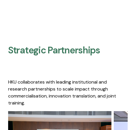
Strategic Partnerships​
HKU collaborates with leading institutional and
research partnerships to scale impact through
commercialisation, innovation translation, and joint
training.