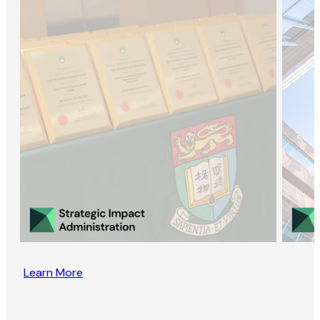
Learn More