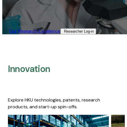
Our Research Excellence​
Researcher Log-in​
Innovation
Explore HKU technologies, patents, research
products, and start-up spin-offs.