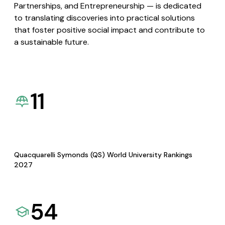
Partnerships, and Entrepreneurship — is dedicated
to translating discoveries into practical solutions
that foster positive social impact and contribute to
a sustainable future.
11
Quacquarelli Symonds (QS) World University Rankings
2027
54