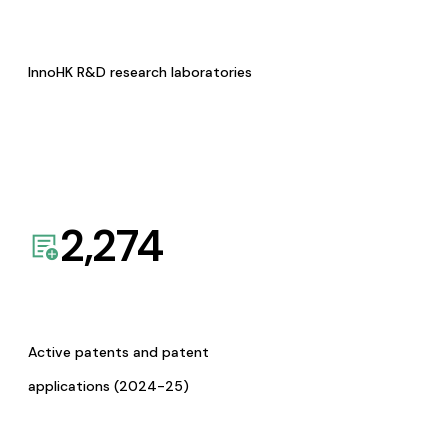
InnoHK R&D research laboratories
2,274
Active patents and patent
applications (2024-25)