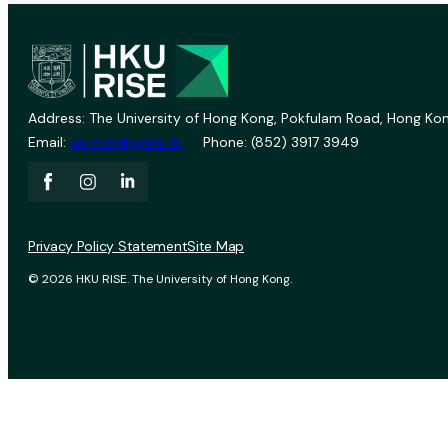
Address: The University of Hong Kong, Pokfulam Road, Hong Kon
Email:
vprevent@hku.hk
Phone: (852) 3917 3949
Privacy Policy Statement
Site Map
© 2026 HKU RISE. The University of Hong Kong.