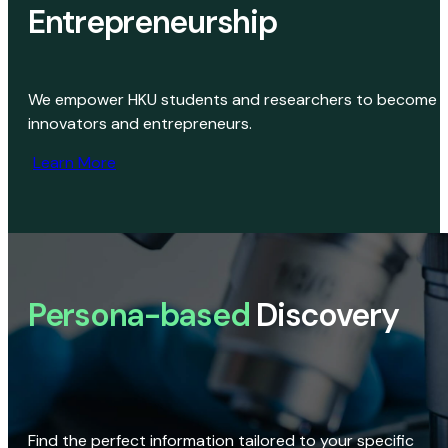
Entrepreneurship
We empower HKU students and researchers to become
innovators and entrepreneurs.
Learn More
Persona-based
Discovery
Find the perfect information tailored to your specific