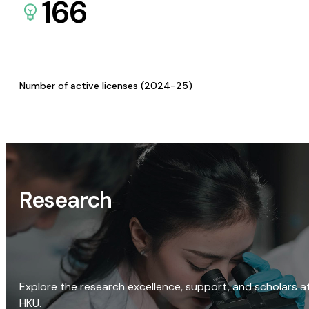
166
Number of active licenses (2024-25)
Research
Explore the research excellence, support, and scholars a
HKU.