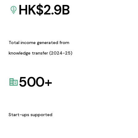
HK$
2.9
B
Total income generated from
knowledge transfer (2024-25)
500
+
Start-ups supported