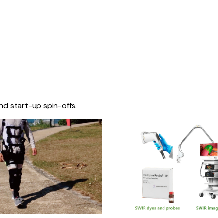
nd start-up spin-offs.