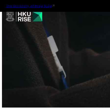
The University of Hong Kong