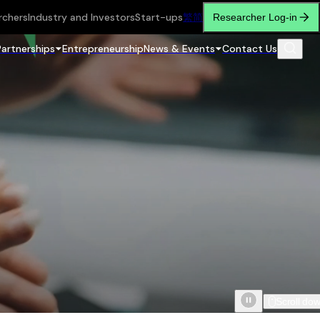
rchers
Industry and Investors
Start-ups
繁
简
Researcher Log-in
Partnerships
Entrepreneurship
News & Events
Contact Us
Scroll do