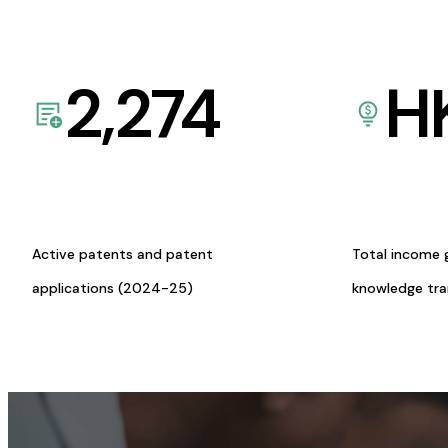
2,274
H
Active patents and patent
Total income 
applications (2024-25)
knowledge tr