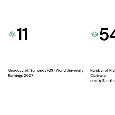
11
5
Quacquarelli Symonds (QS) World University
Number of Hig
Rankings 2027
Clarivate
rank #13 in th