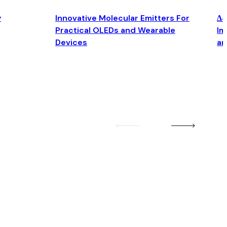
y
Innovative Molecular Emitters For
Δ4
Practical OLEDs and Wearable
Im
Devices
an