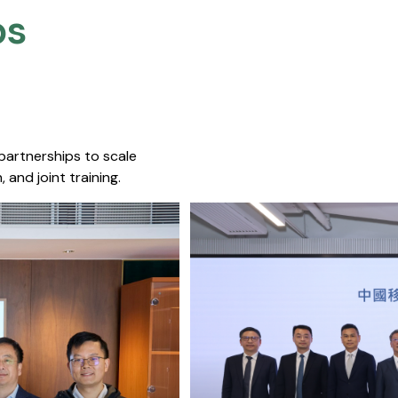
s​
 partnerships to scale
 and joint training.