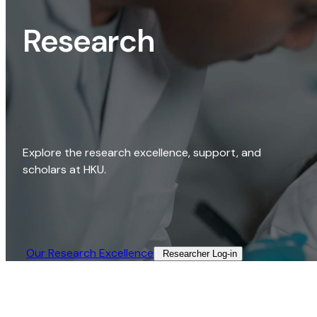
Research
Explore the research excellence, support, and
scholars at HKU.
Our Research Excellence​
Researcher Log-in​