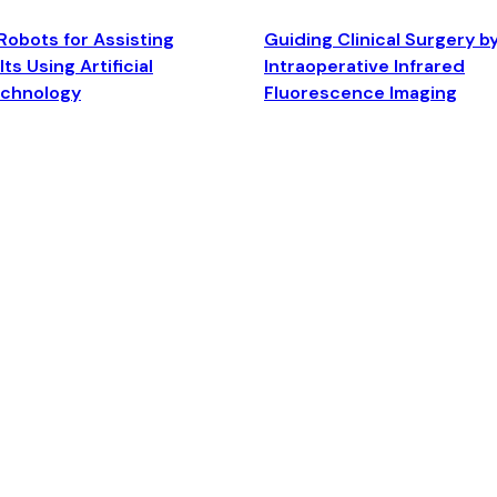
Robots for Assisting
Guiding Clinical Surgery b
ts Using Artificial
Intraoperative Infrared
echnology
Fluorescence Imaging