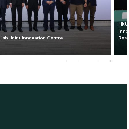
HKU 
Inno
lish Joint Innovation Centre
Res