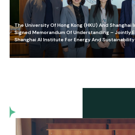
The University Of Hong Kong (HKU) And Shanghai Inn
Signed Memorandum Of Understanding – Jointly E
Shanghai AI Institute For Energy And Sustainability