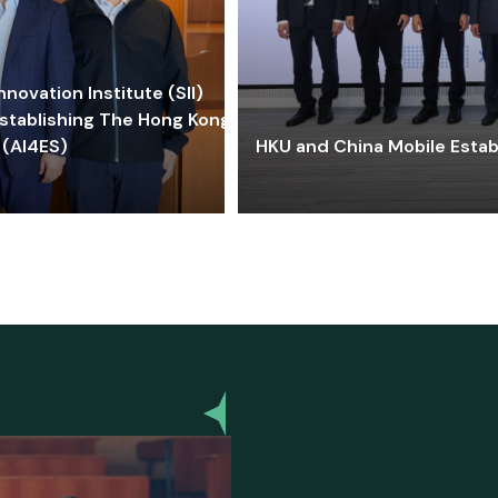
ovation Institute (SII)
stablishing The Hong Kong-
 (AI4ES)
HKU and China Mobile Estab