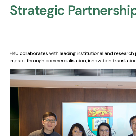
Strategic Partnership
HKU collaborates with leading institutional and research
impact through commercialisation, innovation translation,