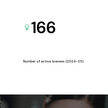
166
Number of active licenses (2024-25)