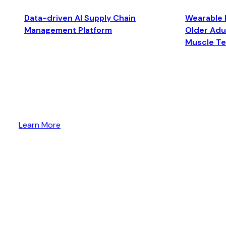
Data-driven AI Supply Chain
Wearable 
Management Platform
Older Adul
Muscle T
Learn More