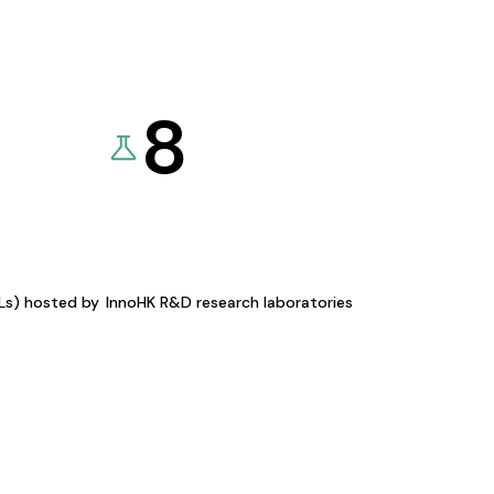
8
KLs) hosted by
InnoHK R&D research laboratories