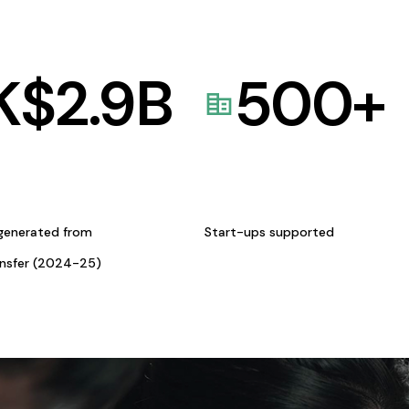
K$
2.9
B
500
+
generated from
Start-ups supported
ansfer (2024-25)