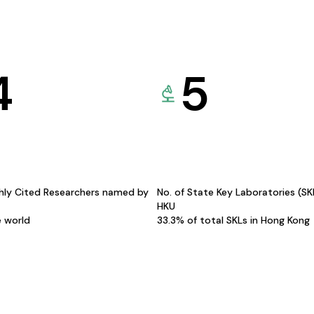
4
5
hly Cited Researchers named by
No. of State Key Laboratories (S
HKU
e world
33.3% of total SKLs in Hong Kong