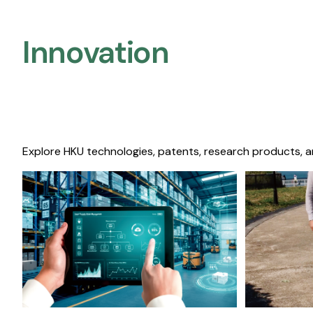
Innovation
Explore HKU technologies, patents, research products, a