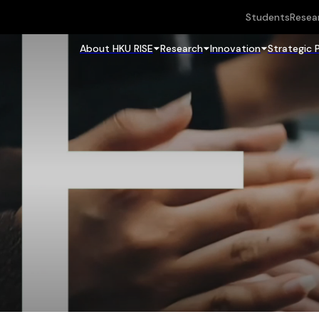
Students
Resea
About HKU RISE
Research
Innovation
Strategic 