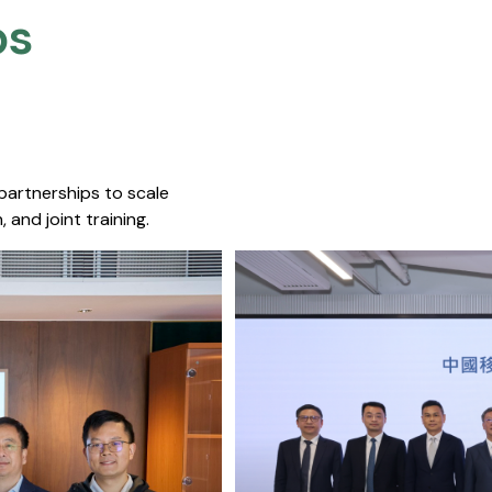
s​
 partnerships to scale
 and joint training.