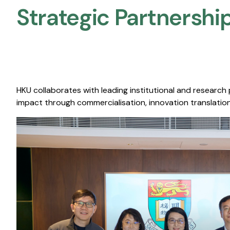
Strategic Partnership
HKU collaborates with leading institutional and research
impact through commercialisation, innovation translation,