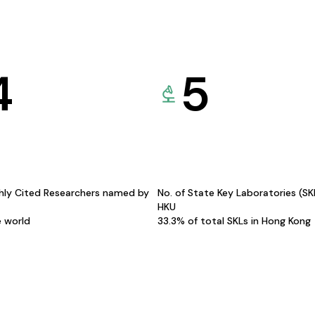
4
5
hly Cited Researchers named by
No. of State Key Laboratories (S
HKU
e world
33.3% of total SKLs in Hong Kong