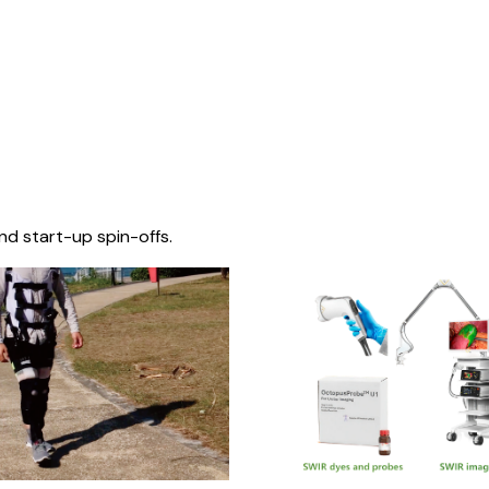
nd start-up spin-offs.