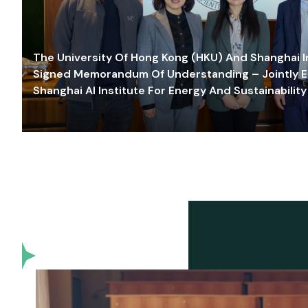
The University Of Hong Kong (HKU) And Shanghai Inn
Signed Memorandum Of Understanding – Jointly E
Shanghai AI Institute For Energy And Sustainability