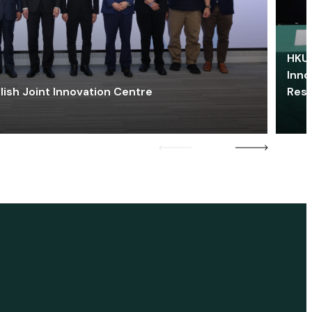
HKU 
Inno
lish Joint Innovation Centre
Res