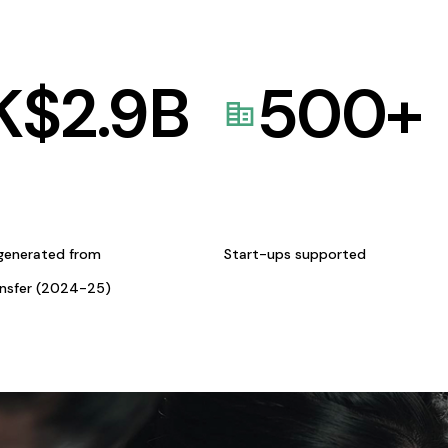
K$
2.9
B
500
+
generated from
Start-ups supported
ansfer (2024-25)