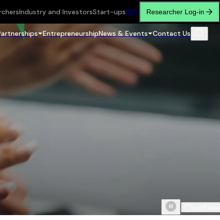
rchers
Industry and Investors
Start-ups
繁
简
Researcher Log-in
Partnerships
Entrepreneurship
News & Events
Contact Us
Scroll do