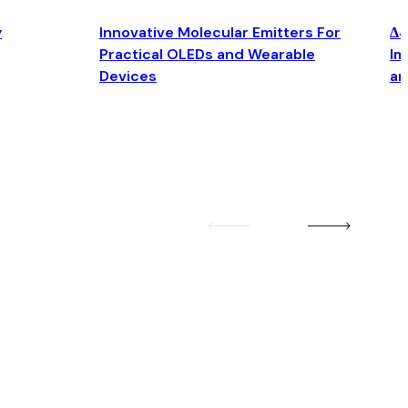
y
Innovative Molecular Emitters For
Δ4
Practical OLEDs and Wearable
Im
Devices
an