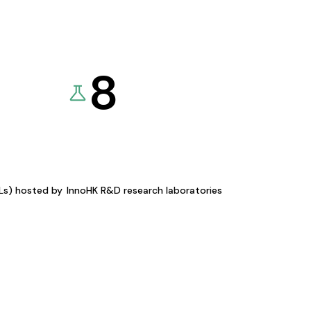
8
KLs) hosted by
InnoHK R&D research laboratories