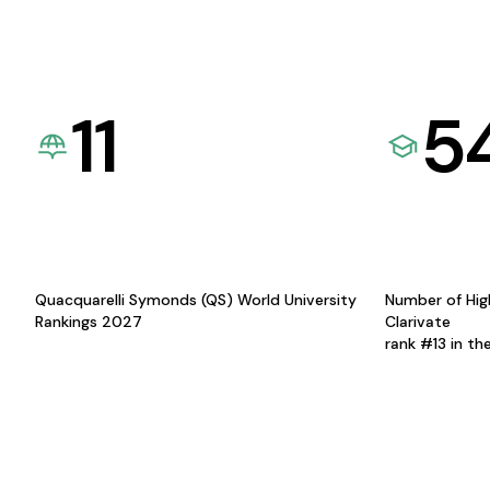
11
5
Quacquarelli Symonds (QS) World University
Number of Hig
Rankings 2027
Clarivate
rank #13 in th