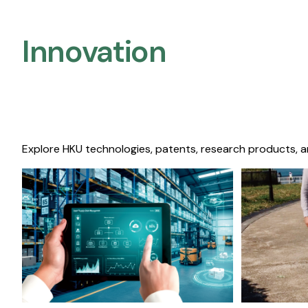
Innovation
Explore HKU technologies, patents, research products, a