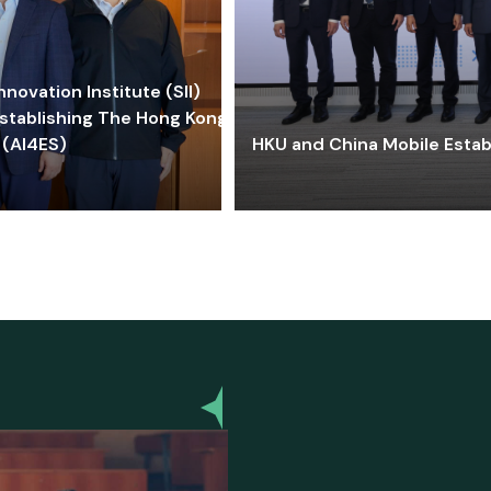
ovation Institute (SII)
stablishing The Hong Kong-
 (AI4ES)
HKU and China Mobile Estab