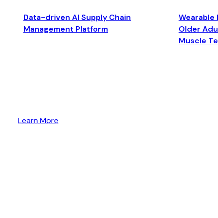
Data-driven AI Supply Chain
Wearable 
Management Platform
Older Adul
Muscle T
Learn More