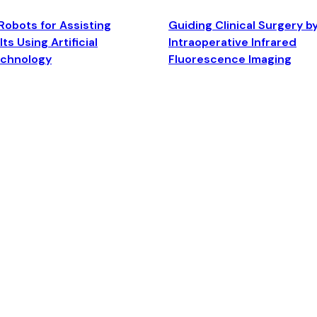
Robots for Assisting
Guiding Clinical Surgery b
ts Using Artificial
Intraoperative Infrared
echnology
Fluorescence Imaging