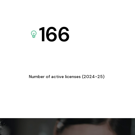
166
Number of active licenses (2024-25)