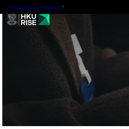
The University of Hong Kong