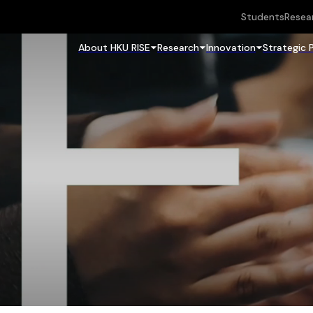
Students
Resea
About HKU RISE
Research
Innovation
Strategic 