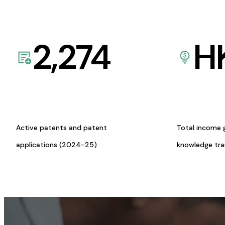
2,274
H
Active patents and patent
Total income 
applications (2024-25)
knowledge tr