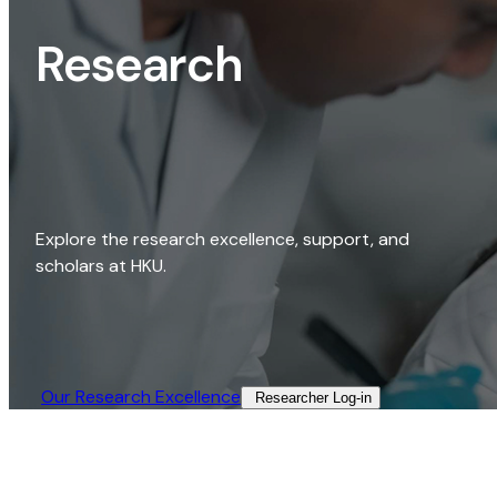
Research
Explore the research excellence, support, and
scholars at HKU.
Our Research Excellence​
Researcher Log-in​