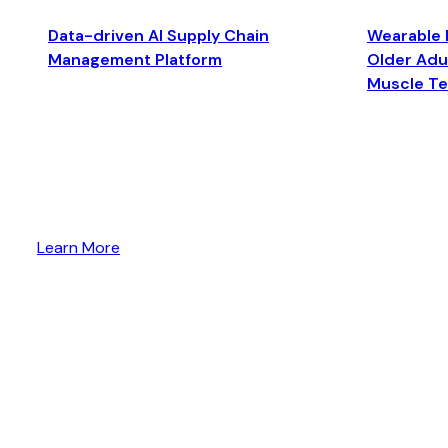
Data-driven AI Supply Chain
Wearable 
Management Platform
Older Adul
Muscle T
Learn More