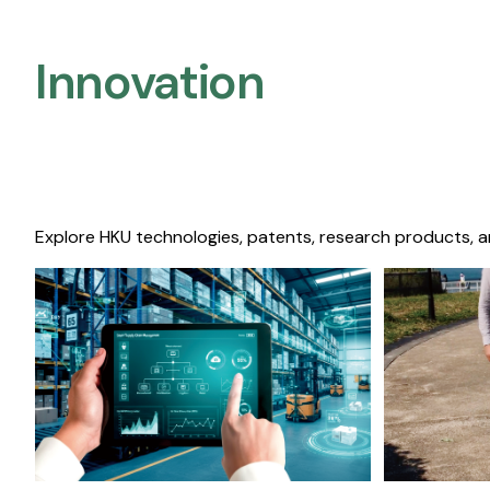
Innovation
Explore HKU technologies, patents, research products, a