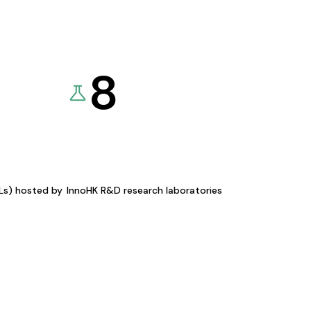
8
KLs) hosted by
InnoHK R&D research laboratories