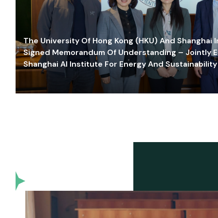
The University Of Hong Kong (HKU) And Shanghai Inn
Signed Memorandum Of Understanding – Jointly E
Shanghai AI Institute For Energy And Sustainability