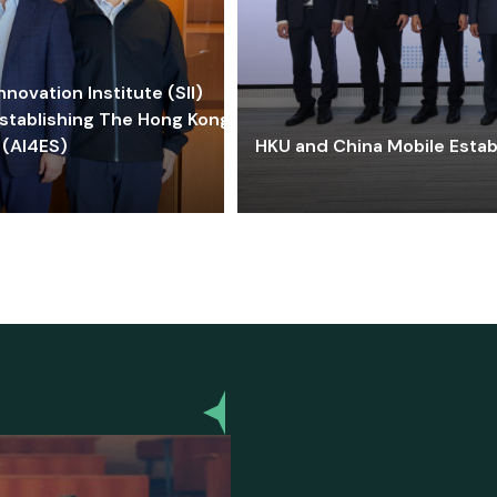
ovation Institute (SII)
stablishing The Hong Kong-
 (AI4ES)
HKU and China Mobile Estab