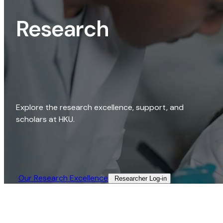
Research
Explore the research excellence, support, and
scholars at HKU.
Our Research Excellence​
Researcher Log-in​