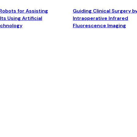
Robots for Assisting
Guiding Clinical Surgery b
ts Using Artificial
Intraoperative Infrared
echnology
Fluorescence Imaging