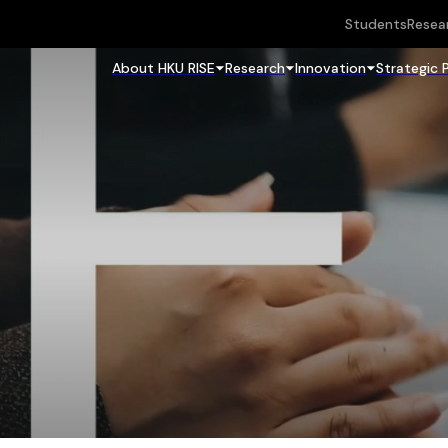
Students
Resea
About HKU RISE
Research
Innovation
Strategic 