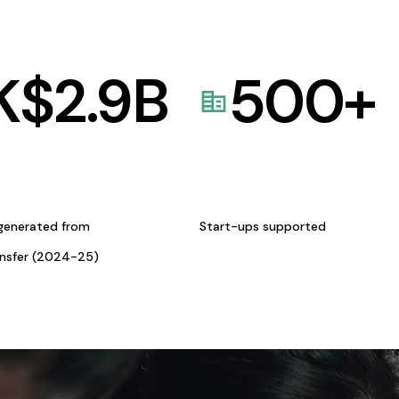
K$
2.9
B
500
+
generated from
Start-ups supported
ansfer (2024-25)