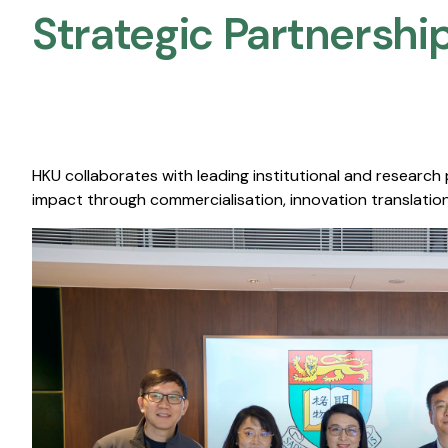
Strategic Partnership
HKU collaborates with leading institutional and research
impact through commercialisation, innovation translation,