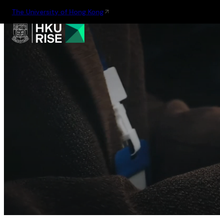
The University of Hong Kong