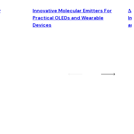
y
Innovative Molecular Emitters For
Δ4
Practical OLEDs and Wearable
Im
Devices
an