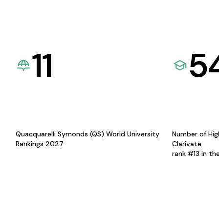
11
5
Quacquarelli Symonds (QS) World University
Number of Hig
Rankings 2027
Clarivate
rank #13 in th