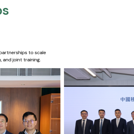
s​
 partnerships to scale
 and joint training.