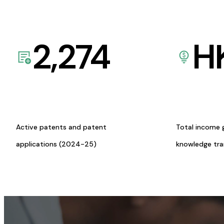
2,274
H
Active patents and patent
Total income 
applications (2024-25)
knowledge tr