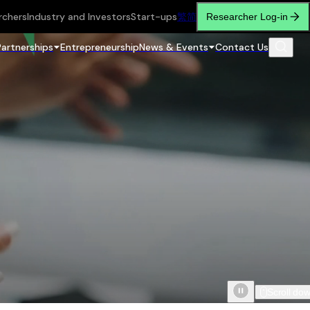
rchers
Industry and Investors
Start-ups
繁
简
Researcher Log-in
Partnerships
Entrepreneurship
News & Events
Contact Us
Scroll do