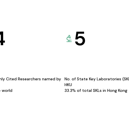
4
5
hly Cited Researchers named by
No. of State Key Laboratories (S
HKU
e world
33.3% of total SKLs in Hong Kong