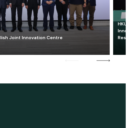
HKU 
Inno
lish Joint Innovation Centre
Res