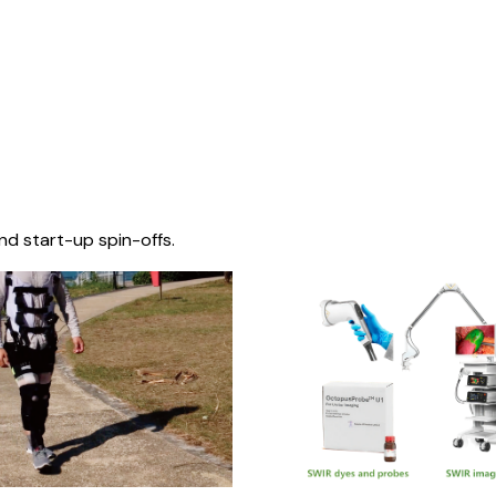
nd start-up spin-offs.