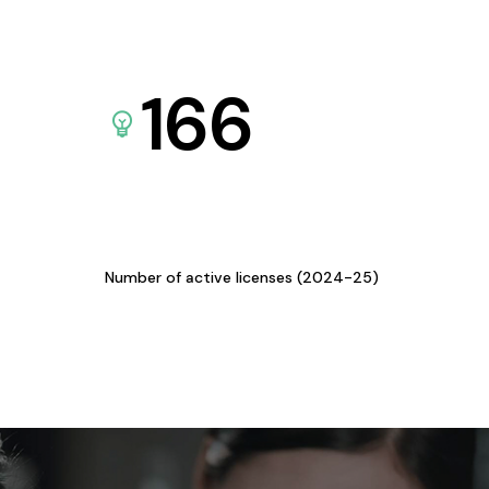
166
Number of active licenses (2024-25)