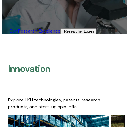
Our Research Excellence​
Researcher Log-in​
Innovation
Explore HKU technologies, patents, research
products, and start-up spin-offs.