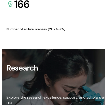
166
Number of active licenses (2024-25)
Research
Explore the research excellence, support, and scholars a
HKU.