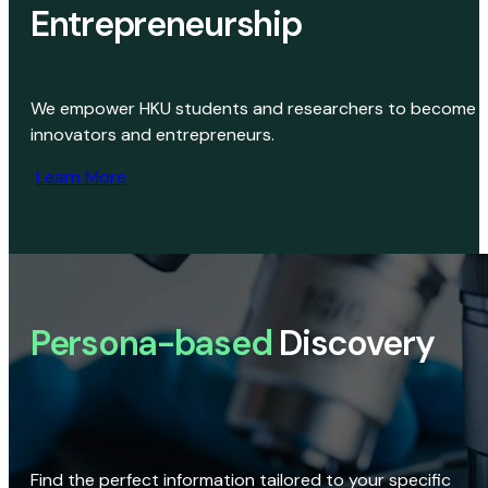
Entrepreneurship
We empower HKU students and researchers to become
innovators and entrepreneurs.
Learn More
Persona-based
Discovery
Find the perfect information tailored to your specific