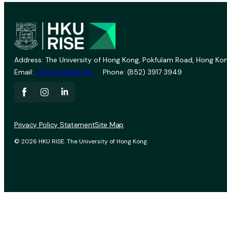
Address: The University of Hong Kong, Pokfulam Road, Hong Kon
Email:
vprevent@hku.hk
Phone: (852) 3917 3949
Privacy Policy Statement
Site Map
© 2026 HKU RISE. The University of Hong Kong.