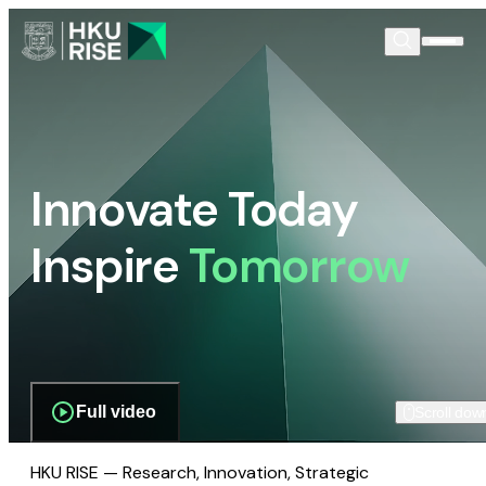
Innovate Today
Inspire
Tomorrow
Full video
Scroll dow
HKU RISE — Research, Innovation, Strategic