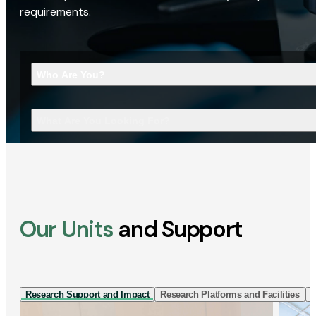
requirements.
Who Are You?
What Are You Looking For?
Our Units
and Support
Research Support and Impact
Research Platforms and Facilities
I