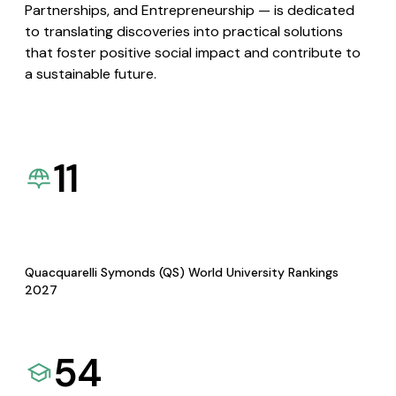
Partnerships, and Entrepreneurship — is dedicated
to translating discoveries into practical solutions
that foster positive social impact and contribute to
a sustainable future.
11
Quacquarelli Symonds (QS) World University Rankings
2027
54