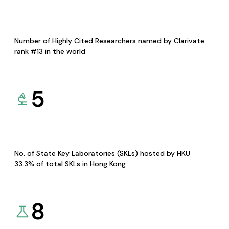
Number of Highly Cited Researchers named by Clarivate
rank #13 in the world
5
No. of State Key Laboratories (SKLs) hosted by HKU
33.3% of total SKLs in Hong Kong
8