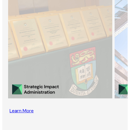
Learn More