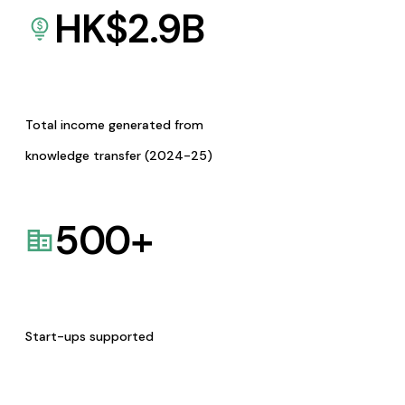
HK$
2.9
B
Total income generated from
knowledge transfer (2024-25)
500
+
Start-ups supported