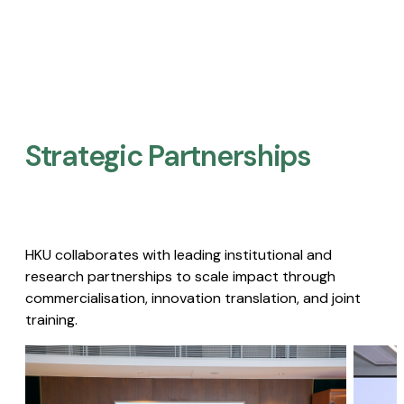
Strategic Partnerships​
HKU collaborates with leading institutional and
research partnerships to scale impact through
commercialisation, innovation translation, and joint
training.