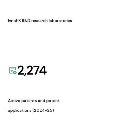
InnoHK R&D research laboratories
2,274
Active patents and patent
applications (2024-25)