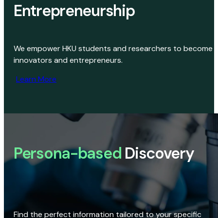
Entrepreneurship
We empower HKU students and researchers to become
innovators and entrepreneurs.
Learn More
Persona-based
Discovery
Find the perfect information tailored to your specific