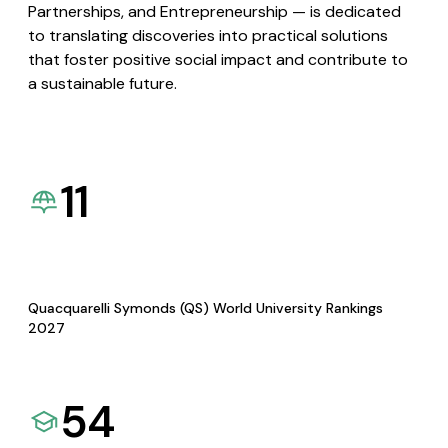
Partnerships, and Entrepreneurship — is dedicated
to translating discoveries into practical solutions
that foster positive social impact and contribute to
a sustainable future.
11
Quacquarelli Symonds (QS) World University Rankings
2027
54