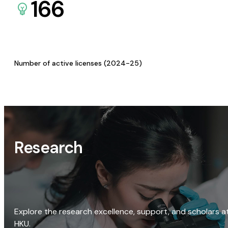
166
Number of active licenses (2024-25)
Research
Explore the research excellence, support, and scholars a
HKU.