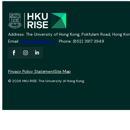
Address: The University of Hong Kong, Pokfulam Road, Hong Kon
Email:
vprevent@hku.hk
Phone: (852) 3917 3949
Privacy Policy Statement
Site Map
© 2026 HKU RISE. The University of Hong Kong.