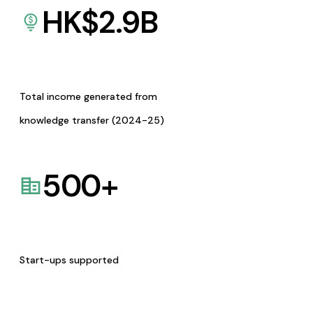
HK$
2.9
B
Total income generated from
knowledge transfer (2024-25)
500
+
Start-ups supported