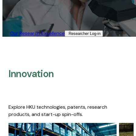
Our Research Excellence​
Researcher Log-in​
Innovation
Explore HKU technologies, patents, research
products, and start-up spin-offs.