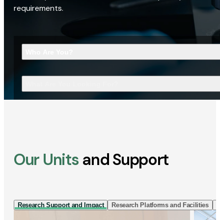
requirements.
Who Are You?
What Are You Looking For?
Our Units
and Support
Research Support and Impact
Research Platforms and Facilities
I