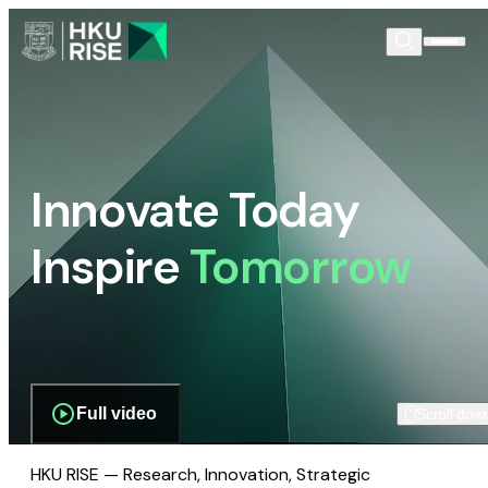
Innovate Today
Inspire
Tomorrow
Full video
Scroll dow
HKU RISE — Research, Innovation, Strategic