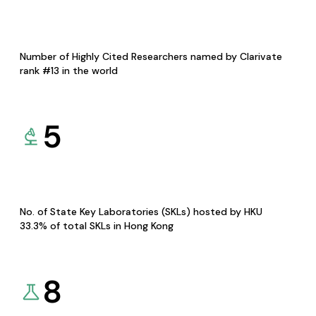
Number of Highly Cited Researchers named by Clarivate
rank #13 in the world
5
No. of State Key Laboratories (SKLs) hosted by HKU
33.3% of total SKLs in Hong Kong
8