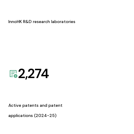
InnoHK R&D research laboratories
2,274
Active patents and patent
applications (2024-25)