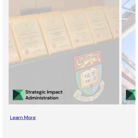
Learn More