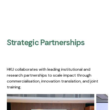
Strategic Partnerships​
HKU collaborates with leading institutional and
research partnerships to scale impact through
commercialisation, innovation translation, and joint
training.