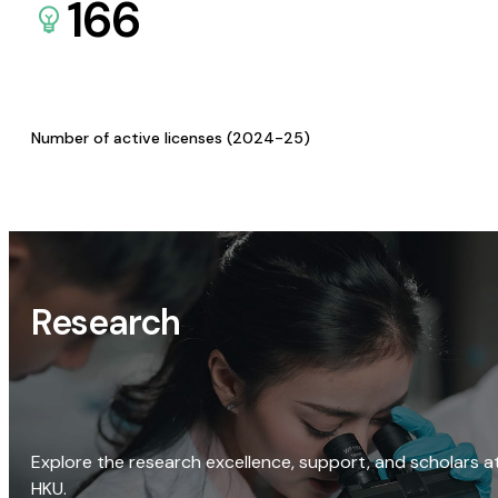
166
Number of active licenses (2024-25)
Research
Explore the research excellence, support, and scholars a
HKU.