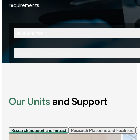
requirements.
Who Are You?
What Are You Looking For?
Our Units
and Support
Research Support and Impact
Research Platforms and Facilities
I