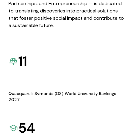
Partnerships, and Entrepreneurship — is dedicated
to translating discoveries into practical solutions
that foster positive social impact and contribute to
a sustainable future.
11
Quacquarelli Symonds (QS) World University Rankings
2027
54