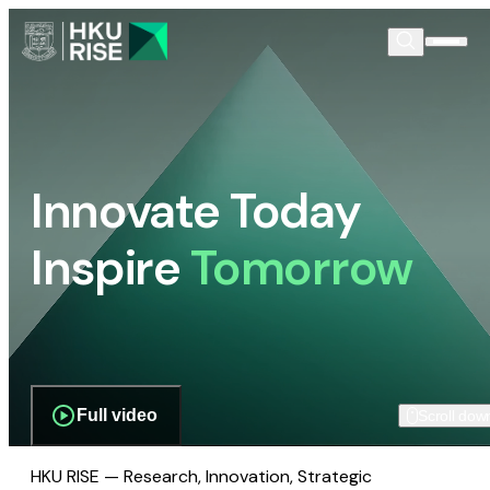
Innovate Today
Inspire
Tomorrow
Full video
Scroll dow
HKU RISE — Research, Innovation, Strategic