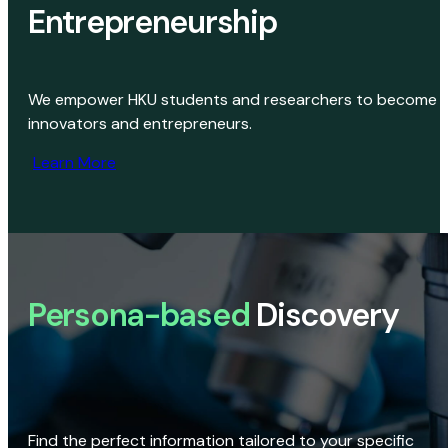
Entrepreneurship
We empower HKU students and researchers to become
innovators and entrepreneurs.
Learn More
Persona-based
Discovery
Find the perfect information tailored to your specific