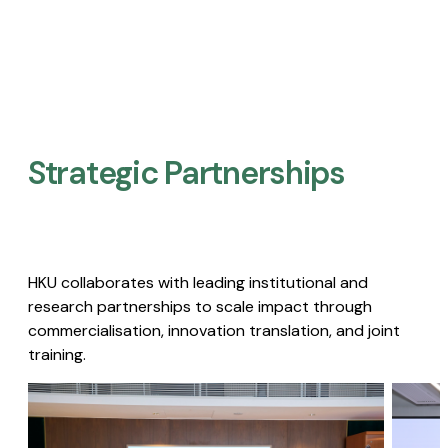
Strategic Partnerships​
HKU collaborates with leading institutional and
research partnerships to scale impact through
commercialisation, innovation translation, and joint
training.