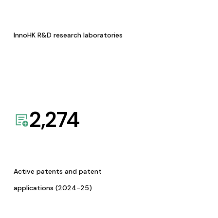
InnoHK R&D research laboratories
2,274
Active patents and patent
applications (2024-25)