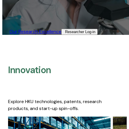
Our Research Excellence​
Researcher Log-in​
Innovation
Explore HKU technologies, patents, research
products, and start-up spin-offs.