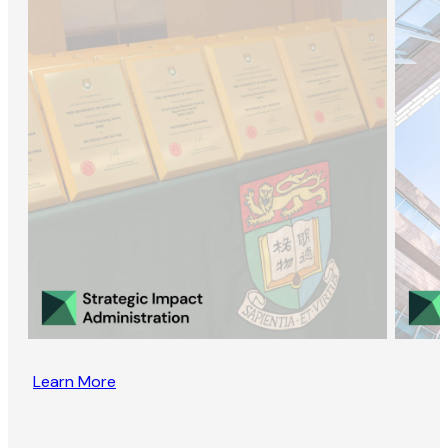
Learn More