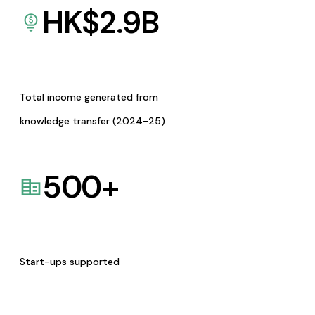
HK$
2.9
B
Total income generated from
knowledge transfer (2024-25)
500
+
Start-ups supported