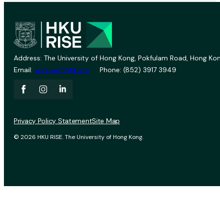
Address: The University of Hong Kong, Pokfulam Road, Hong Kon
Email:
vprevent@hku.hk
Phone: (852) 3917 3949
Privacy Policy Statement
Site Map
© 2026 HKU RISE. The University of Hong Kong.