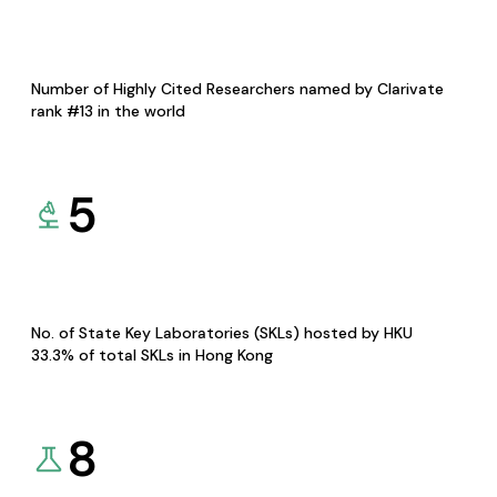
Number of Highly Cited Researchers named by Clarivate
rank #13 in the world
5
No. of State Key Laboratories (SKLs) hosted by HKU
33.3% of total SKLs in Hong Kong
8