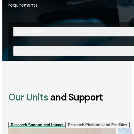
requirements.
Who Are You?
What Are You Looking For?
Our Units
and Support
Research Support and Impact
Research Platforms and Facilities
I