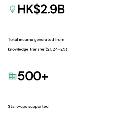
HK$
2.9
B
Total income generated from
knowledge transfer (2024-25)
500
+
Start-ups supported