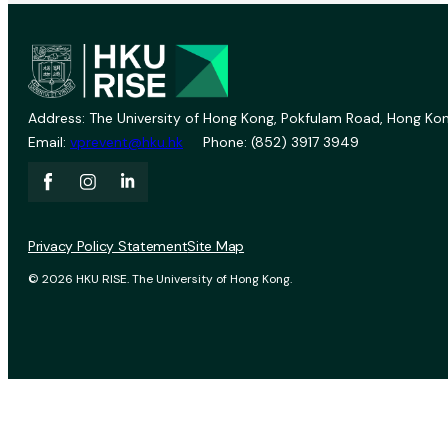
Address: The University of Hong Kong, Pokfulam Road, Hong Kon
Email:
vprevent@hku.hk
Phone: (852) 3917 3949
Privacy Policy Statement
Site Map
© 2026 HKU RISE. The University of Hong Kong.