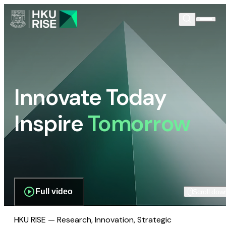
Innovate Today
Inspire
Tomorrow
Full video
Scroll dow
HKU RISE — Research, Innovation, Strategic