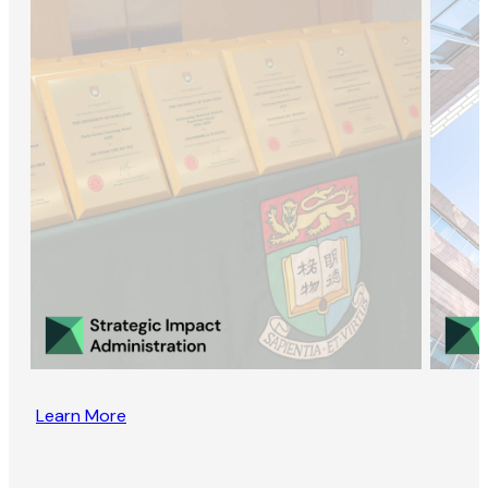
Learn More