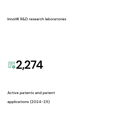
InnoHK R&D research laboratories
2,274
Active patents and patent
applications (2024-25)