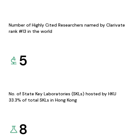
Number of Highly Cited Researchers named by Clarivate
rank #13 in the world
5
No. of State Key Laboratories (SKLs) hosted by HKU
33.3% of total SKLs in Hong Kong
8