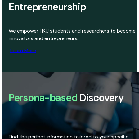
Entrepreneurship
We empower HKU students and researchers to become
innovators and entrepreneurs.
Learn More
Persona-based
Discovery
Find the perfect information tailored to your specific