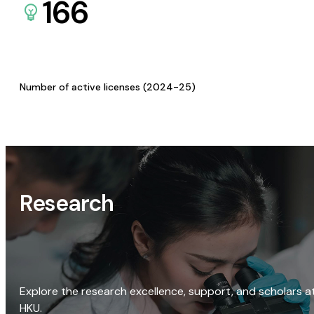
166
Number of active licenses (2024-25)
Research
Explore the research excellence, support, and scholars a
HKU.