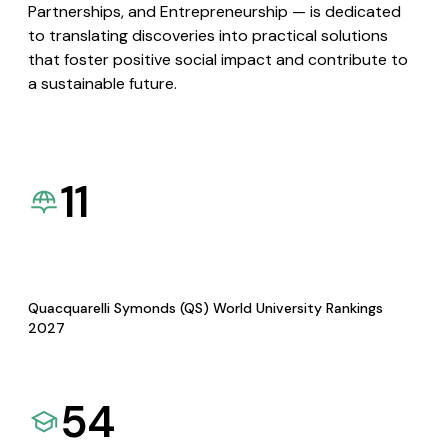
Partnerships, and Entrepreneurship — is dedicated
to translating discoveries into practical solutions
that foster positive social impact and contribute to
a sustainable future.
11
Quacquarelli Symonds (QS) World University Rankings
2027
54