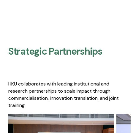
Strategic Partnerships​
HKU collaborates with leading institutional and
research partnerships to scale impact through
commercialisation, innovation translation, and joint
training.