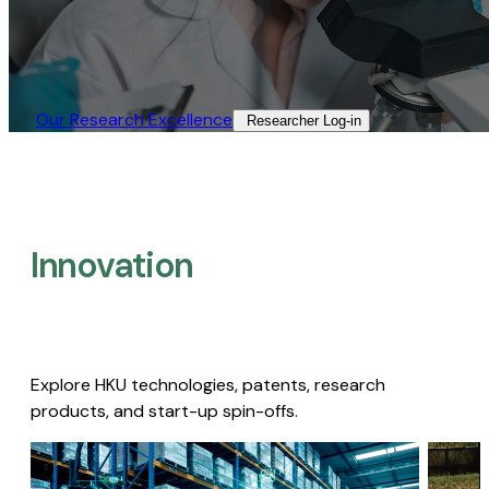
Our Research Excellence​
Researcher Log-in​
Innovation
Explore HKU technologies, patents, research
products, and start-up spin-offs.