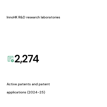
InnoHK R&D research laboratories
2,274
Active patents and patent
applications (2024-25)