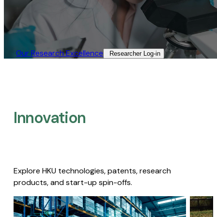
Our Research Excellence​
Researcher Log-in​
Innovation
Explore HKU technologies, patents, research
products, and start-up spin-offs.