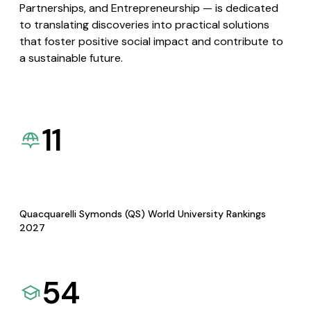
Partnerships, and Entrepreneurship — is dedicated
to translating discoveries into practical solutions
that foster positive social impact and contribute to
a sustainable future.
11
Quacquarelli Symonds (QS) World University Rankings
2027
54