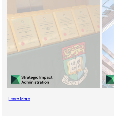
Learn More