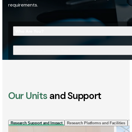
requirements.
Who Are You?
What Are You Looking For?
Our Units
and Support
Research Support and Impact
Research Platforms and Facilities
I