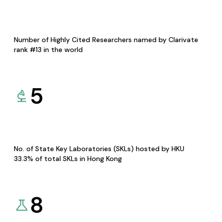
Number of Highly Cited Researchers named by Clarivate
rank #13 in the world
5
No. of State Key Laboratories (SKLs) hosted by HKU
33.3% of total SKLs in Hong Kong
8