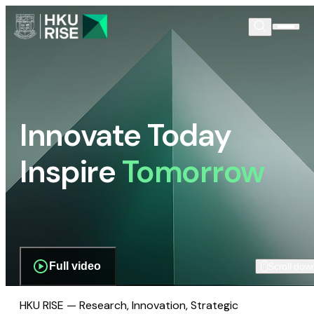
Innovate Today
Inspire
Tomorrow
Full video
Scroll dow
HKU RISE — Research, Innovation, Strategic