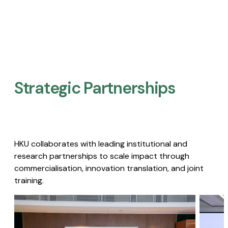
Strategic Partnerships​
HKU collaborates with leading institutional and
research partnerships to scale impact through
commercialisation, innovation translation, and joint
training.