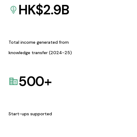
HK$
2.9
B
Total income generated from
knowledge transfer (2024-25)
500
+
Start-ups supported