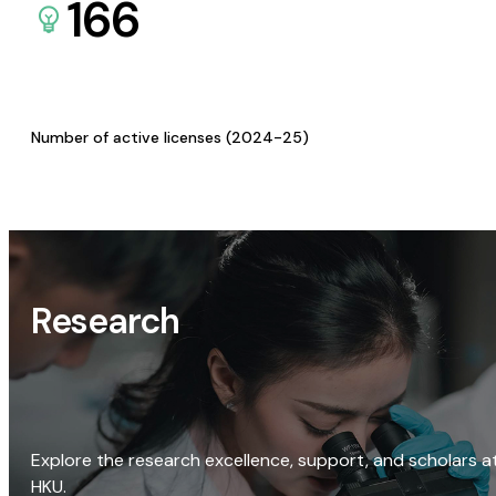
166
Number of active licenses (2024-25)
Research
Explore the research excellence, support, and scholars a
HKU.