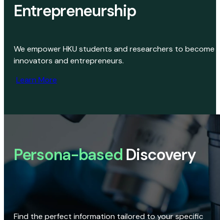
Entrepreneurship
We empower HKU students and researchers to become
innovators and entrepreneurs.
Learn More
Persona-based
Discovery
Find the perfect information tailored to your specific