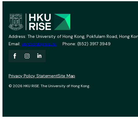
Address: The University of Hong Kong, Pokfulam Road, Hong Kon
Email:
vprevent@hku.hk
Phone: (852) 3917 3949
Privacy Policy Statement
Site Map
© 2026 HKU RISE. The University of Hong Kong.