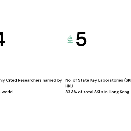
4
5
hly Cited Researchers named by
No. of State Key Laboratories (S
HKU
e world
33.3% of total SKLs in Hong Kong