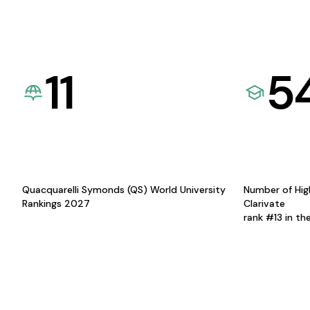
11
5
Quacquarelli Symonds (QS) World University
Number of Hig
Rankings 2027
Clarivate
rank #13 in th