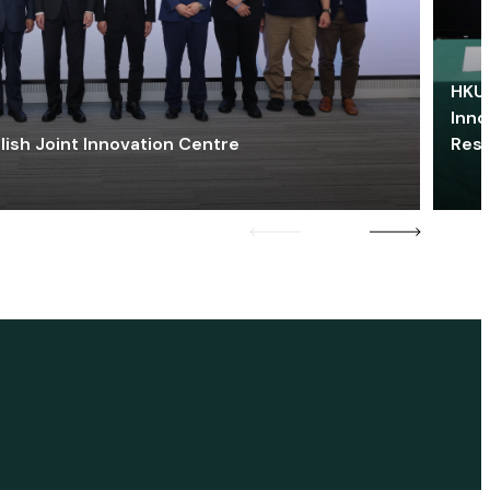
HKU 
Inno
lish Joint Innovation Centre
Res