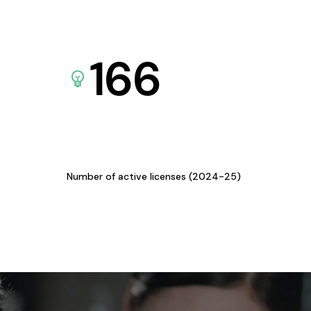
166
Number of active licenses (2024-25)