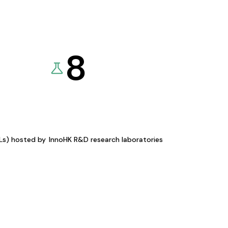
8
KLs) hosted by
InnoHK R&D research laboratories