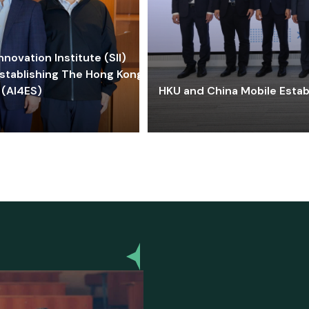
ovation Institute (SII)
stablishing The Hong Kong-
 (AI4ES)
HKU and China Mobile Estab