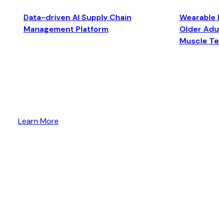
Data-driven AI Supply Chain
Wearable 
Management Platform
Older Adul
Muscle T
Learn More