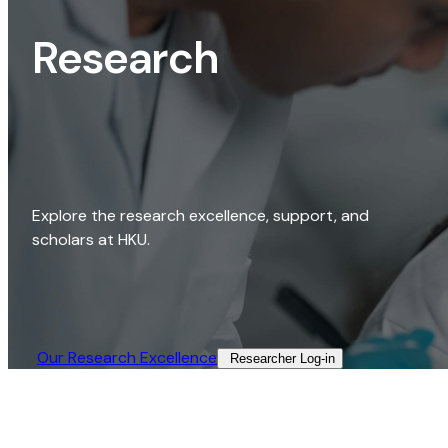
Research
Explore the research excellence, support, and
scholars at HKU.
Our Research Excellence​
Researcher Log-in​