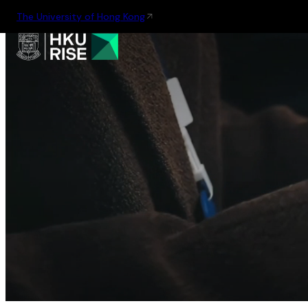
The University of Hong Kong