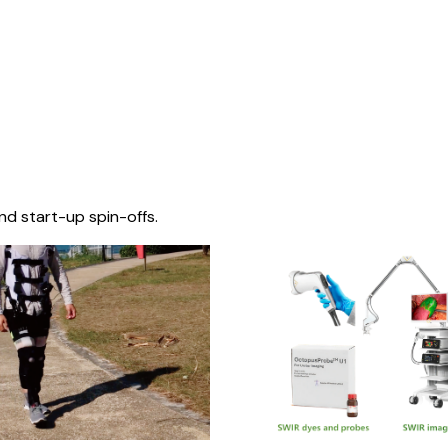
nd start-up spin-offs.