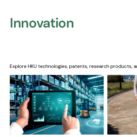
Innovation
Explore HKU technologies, patents, research products, a