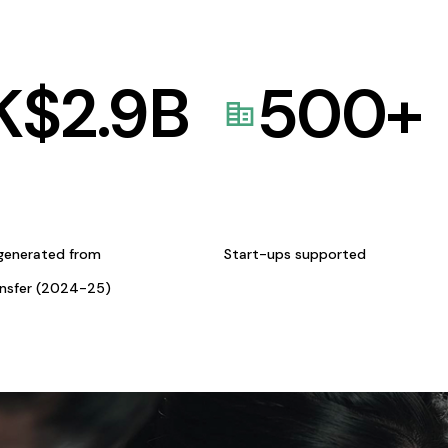
K$
2.9
B
500
+
generated from
Start-ups supported
ansfer (2024-25)