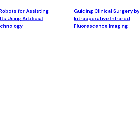
Robots for Assisting
Guiding Clinical Surgery b
ts Using Artificial
Intraoperative Infrared
echnology
Fluorescence Imaging