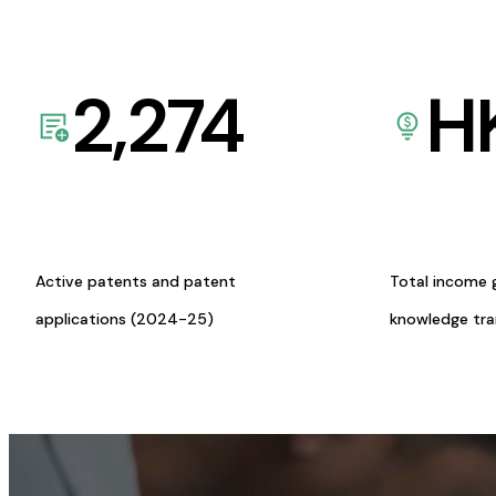
2,274
H
Active patents and patent
Total income 
applications (2024-25)
knowledge tr