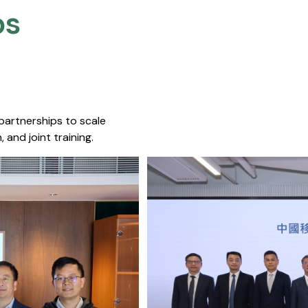
s​
 partnerships to scale
 and joint training.