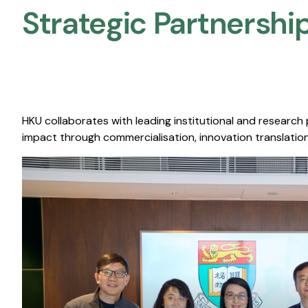
Strategic Partnership
HKU collaborates with leading institutional and research
impact through commercialisation, innovation translation,