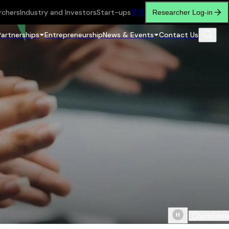
rchers
Industry and Investors
Start-ups
繁
简
Researcher Log-in
Partnerships
Entrepreneurship
News & Events
Contact Us
Scroll do