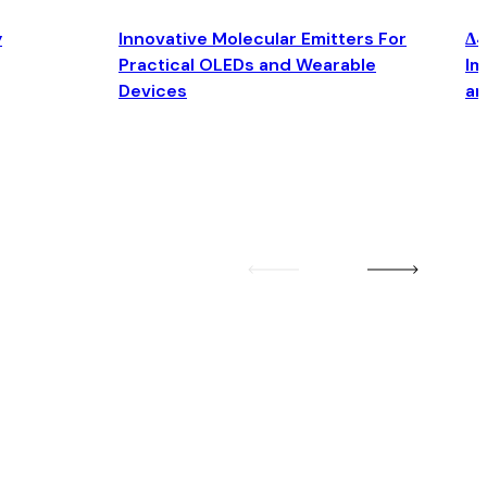
y
Innovative Molecular Emitters For
Δ4
Practical OLEDs and Wearable
Im
Devices
an