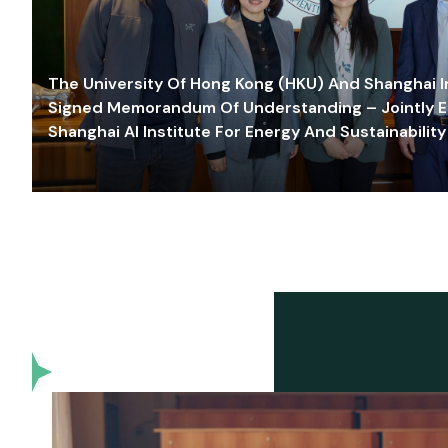
The University Of Hong Kong (HKU) And Shanghai Inn
Signed Memorandum Of Understanding – Jointly E
Shanghai AI Institute For Energy And Sustainability