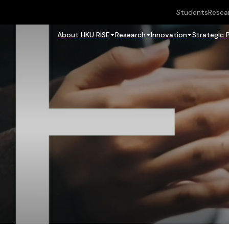
Students
Resea
About HKU RISE
Research
Innovation
Strategic 