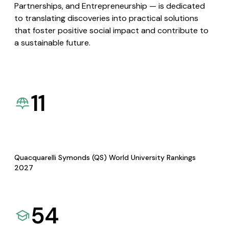
Partnerships, and Entrepreneurship — is dedicated
to translating discoveries into practical solutions
that foster positive social impact and contribute to
a sustainable future.
11
Quacquarelli Symonds (QS) World University Rankings
2027
54