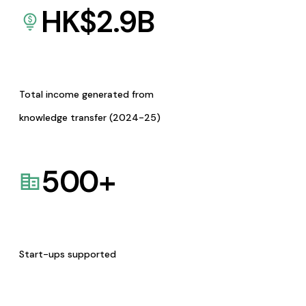
HK$
2.9
B
Total income generated from
knowledge transfer (2024-25)
500
+
Start-ups supported