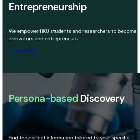
Entrepreneurship
We empower HKU students and researchers to become
innovators and entrepreneurs.
Learn More
Persona-based
Discovery
Find the perfect information tailored to your specific