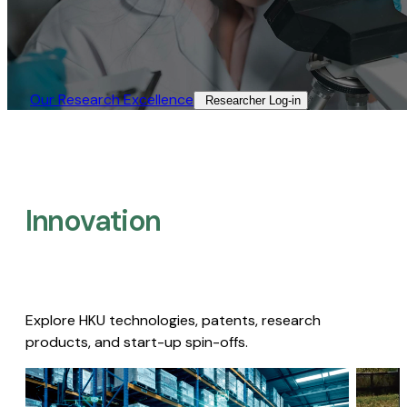
Our Research Excellence​
Researcher Log-in​
Innovation
Explore HKU technologies, patents, research
products, and start-up spin-offs.