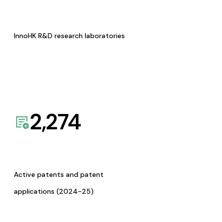
InnoHK R&D research laboratories
2,274
Active patents and patent
applications (2024-25)