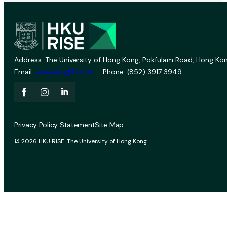
Address: The University of Hong Kong, Pokfulam Road, Hong Kon
Email:
vprevent@hku.hk
Phone: (852) 3917 3949
Privacy Policy Statement
Site Map
© 2026 HKU RISE. The University of Hong Kong.