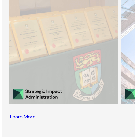
Learn More