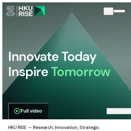
Innovate Today
Inspire
Tomorrow
Full video
Scroll dow
HKU RISE — Research, Innovation, Strategic