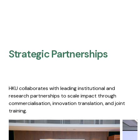
Strategic Partnerships​
HKU collaborates with leading institutional and
research partnerships to scale impact through
commercialisation, innovation translation, and joint
training.