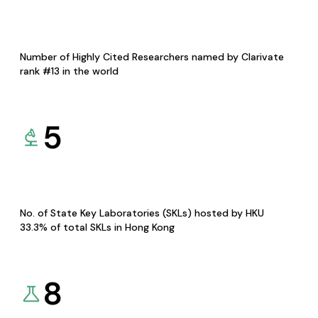
Number of Highly Cited Researchers named by Clarivate
rank #13 in the world
5
No. of State Key Laboratories (SKLs) hosted by HKU
33.3% of total SKLs in Hong Kong
8