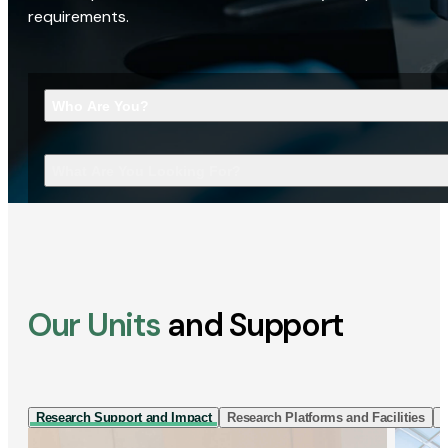
requirements.
Who Are You?
What Are You Looking For?
Our Units
and Support
Research Support and Impact
Research Platforms and Facilities
I