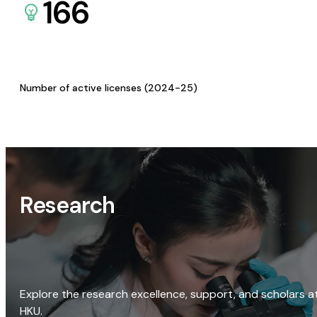
166
Number of active licenses (2024-25)
Research
Explore the research excellence, support, and scholars a
HKU.