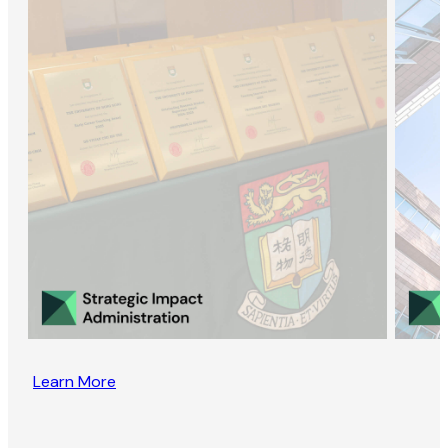
Learn More