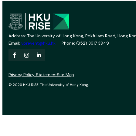
Address: The University of Hong Kong, Pokfulam Road, Hong Kon
Email:
vprevent@hku.hk
Phone: (852) 3917 3949
Privacy Policy Statement
Site Map
© 2026 HKU RISE. The University of Hong Kong.