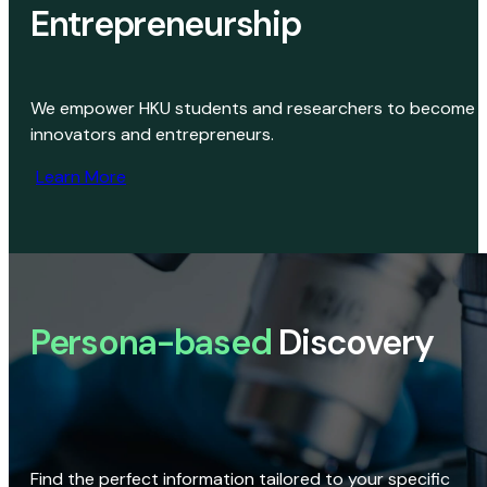
Entrepreneurship
We empower HKU students and researchers to become
innovators and entrepreneurs.
Learn More
Persona-based
Discovery
Find the perfect information tailored to your specific