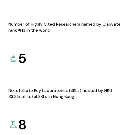
Number of Highly Cited Researchers named by Clarivate
rank #13 in the world
5
No. of State Key Laboratories (SKLs) hosted by HKU
33.3% of total SKLs in Hong Kong
8