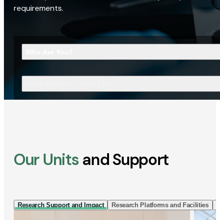
requirements.
Who Are You?
What Are You Looking For?
Our Units
and Support
Research Support and Impact
Research Platforms and Facilities
I