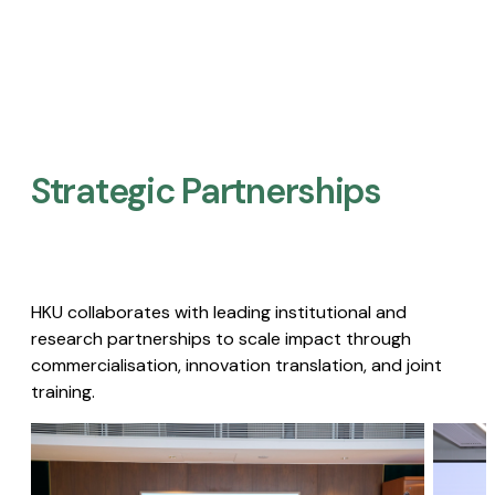
Strategic Partnerships​
HKU collaborates with leading institutional and
research partnerships to scale impact through
commercialisation, innovation translation, and joint
training.