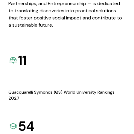
Partnerships, and Entrepreneurship — is dedicated
to translating discoveries into practical solutions
that foster positive social impact and contribute to
a sustainable future.
11
Quacquarelli Symonds (QS) World University Rankings
2027
54