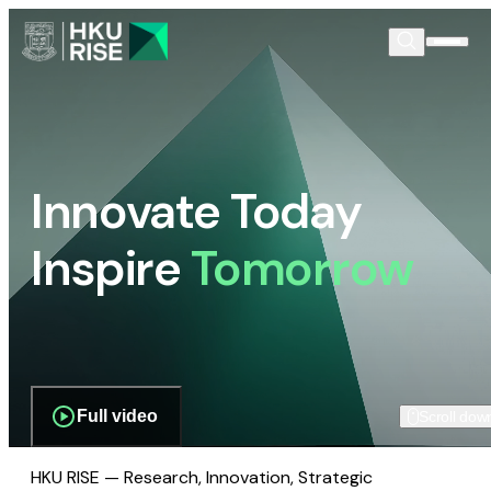
Innovate Today
Inspire
Tomorrow
Full video
Scroll dow
HKU RISE — Research, Innovation, Strategic