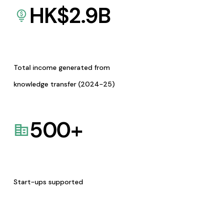
HK$
2.9
B
Total income generated from
knowledge transfer (2024-25)
500
+
Start-ups supported