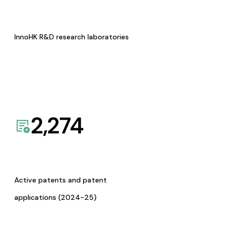
InnoHK R&D research laboratories
2,274
Active patents and patent
applications (2024-25)