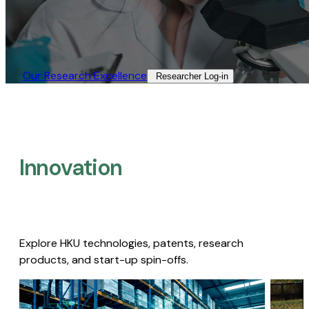
Our Research Excellence​
Researcher Log-in​
Innovation
Explore HKU technologies, patents, research
products, and start-up spin-offs.