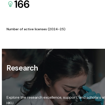
166
Number of active licenses (2024-25)
Research
Explore the research excellence, support, and scholars a
HKU.