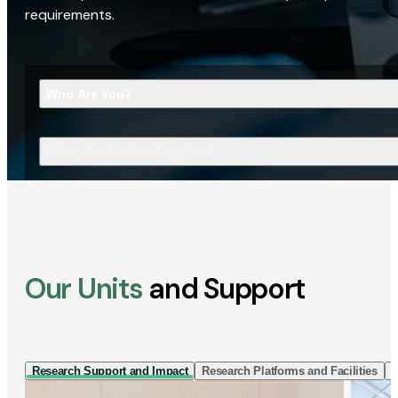
requirements.
Who Are You?
What Are You Looking For?
Our Units
and Support
Research Support and Impact
Research Platforms and Facilities
I