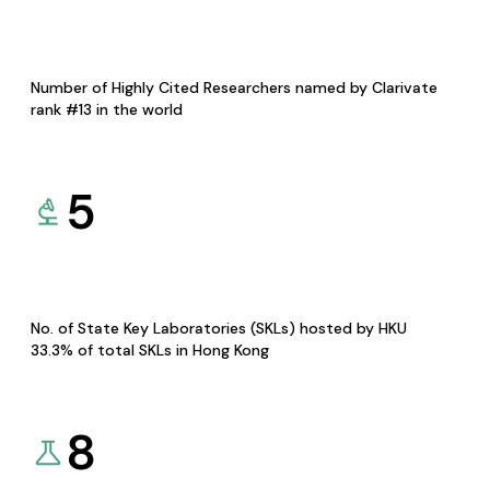
Number of Highly Cited Researchers named by Clarivate
rank #13 in the world
5
No. of State Key Laboratories (SKLs) hosted by HKU
33.3% of total SKLs in Hong Kong
8