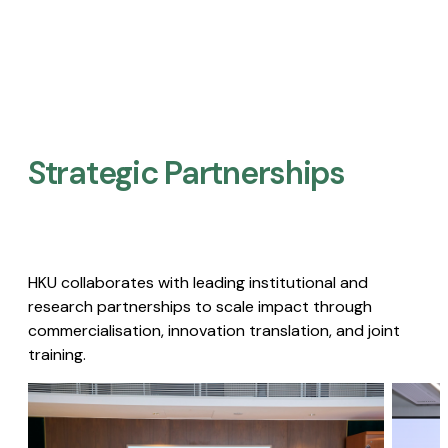
Strategic Partnerships​
HKU collaborates with leading institutional and
research partnerships to scale impact through
commercialisation, innovation translation, and joint
training.