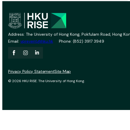
Address: The University of Hong Kong, Pokfulam Road, Hong Kon
Email:
vprevent@hku.hk
Phone: (852) 3917 3949
Privacy Policy Statement
Site Map
© 2026 HKU RISE. The University of Hong Kong.