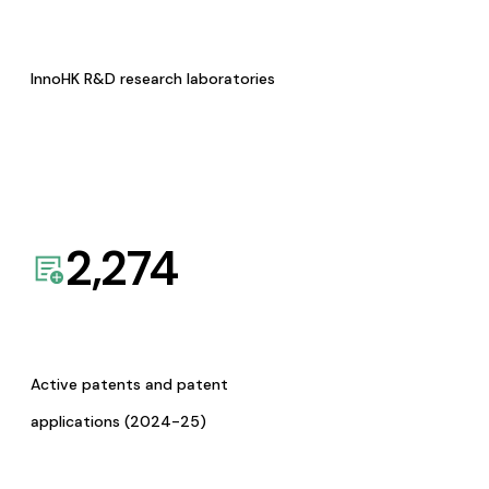
InnoHK R&D research laboratories
2,274
Active patents and patent
applications (2024-25)