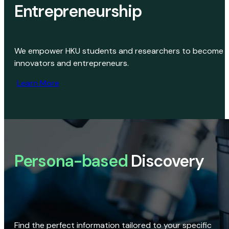
Entrepreneurship
We empower HKU students and researchers to become
innovators and entrepreneurs.
Learn More
Persona-based
Discovery
Find the perfect information tailored to your specific