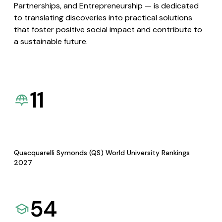
Partnerships, and Entrepreneurship — is dedicated
to translating discoveries into practical solutions
that foster positive social impact and contribute to
a sustainable future.
11
Quacquarelli Symonds (QS) World University Rankings
2027
54