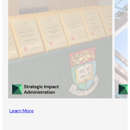
Learn More