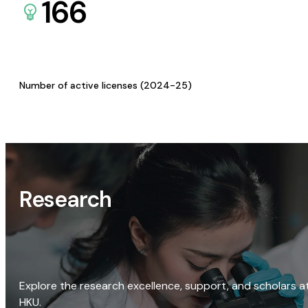
166
Number of active licenses (2024-25)
Research
Explore the research excellence, support, and scholars a
HKU.