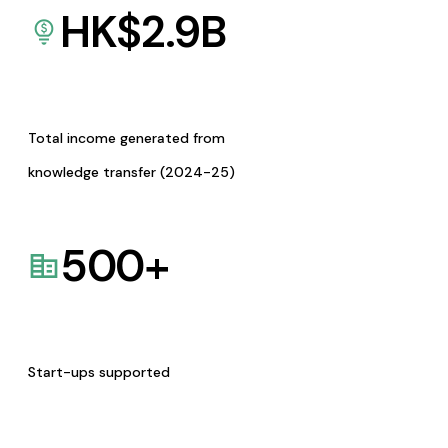
HK$
2.9
B
Total income generated from
knowledge transfer (2024-25)
500
+
Start-ups supported