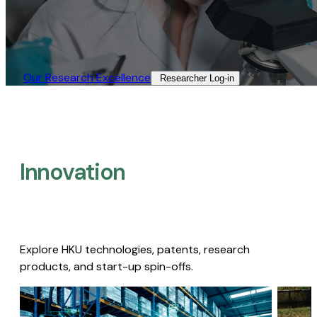
Our Research Excellence​
Researcher Log-in​
Innovation
Explore HKU technologies, patents, research
products, and start-up spin-offs.