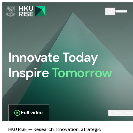
Innovate Today
Inspire
Tomorrow
Full video
Scroll dow
HKU RISE — Research, Innovation, Strategic