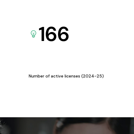
166
Number of active licenses (2024-25)