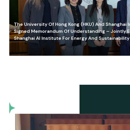
The University Of Hong Kong (HKU) And Shanghai Inn
Signed Memorandum Of Understanding – Jointly E
Shanghai AI Institute For Energy And Sustainability