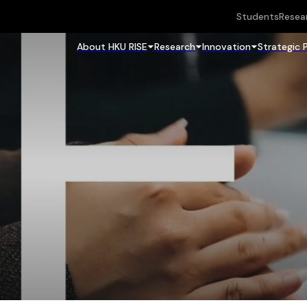
Students
Resea
About HKU RISE
Research
Innovation
Strategic 