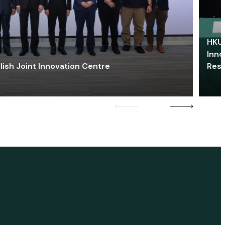
HKU 
Inno
lish Joint Innovation Centre
Res