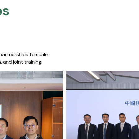
s​
 partnerships to scale
 and joint training.