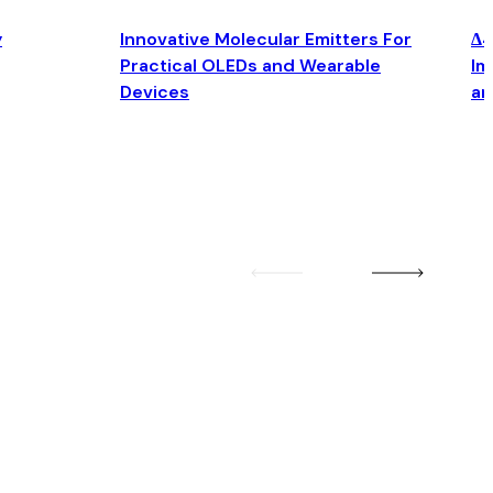
y
Innovative Molecular Emitters For
Δ4
Practical OLEDs and Wearable
Im
Devices
an