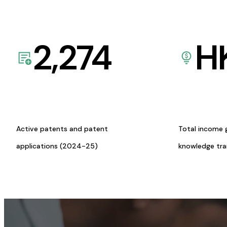
2,274
H
Active patents and patent
Total income 
applications (2024-25)
knowledge tr