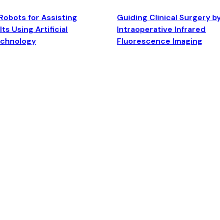
Robots for Assisting
Guiding Clinical Surgery b
ts Using Artificial
Intraoperative Infrared
echnology
Fluorescence Imaging