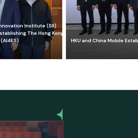
ovation Institute (SII)
stablishing The Hong Kong-
 (AI4ES)
HKU and China Mobile Estab