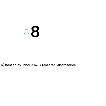
8
KLs) hosted by
InnoHK R&D research laboratories