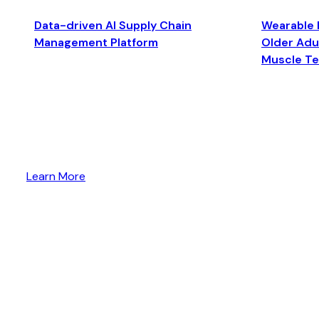
Data-driven AI Supply Chain
Wearable 
Management Platform
Older Adul
Muscle T
Learn More