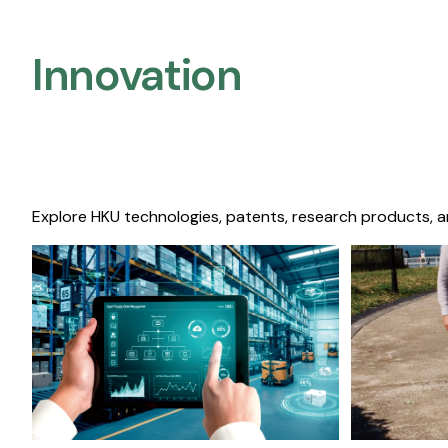
Innovation
Explore HKU technologies, patents, research products, a