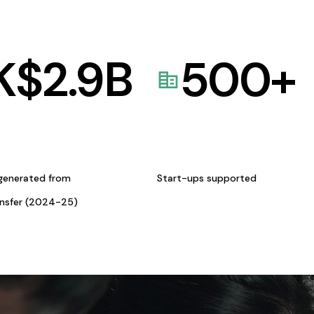
K$
2.9
B
500
+
generated from
Start-ups supported
ansfer (2024-25)