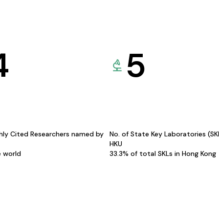
4
5
hly Cited Researchers named by
No. of State Key Laboratories (S
HKU
e world
33.3% of total SKLs in Hong Kong