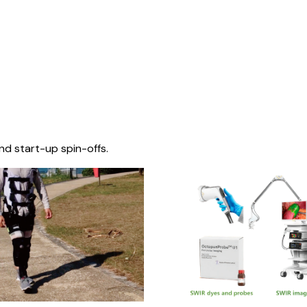
nd start-up spin-offs.