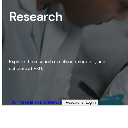
Research
Explore the research excellence, support, and
scholars at HKU.
Our Research Excellence​
Researcher Log-in​