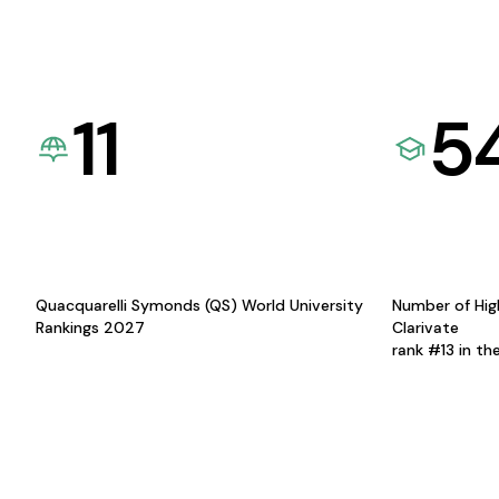
11
5
Quacquarelli Symonds (QS) World University
Number of Hig
Rankings 2027
Clarivate
rank #13 in th