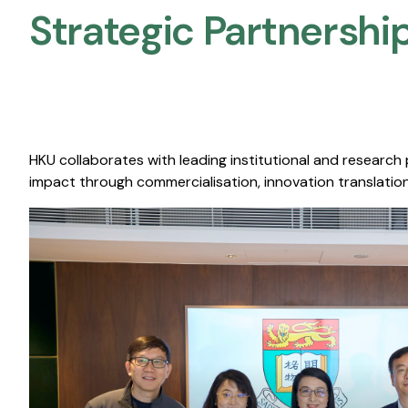
Strategic Partnership
HKU collaborates with leading institutional and research
impact through commercialisation, innovation translation,