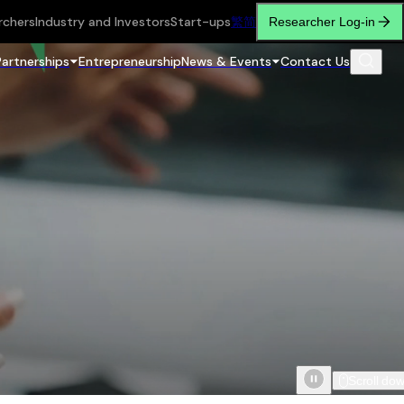
rchers
Industry and Investors
Start-ups
繁
简
Researcher Log-in
Partnerships
Entrepreneurship
News & Events
Contact Us
Scroll do