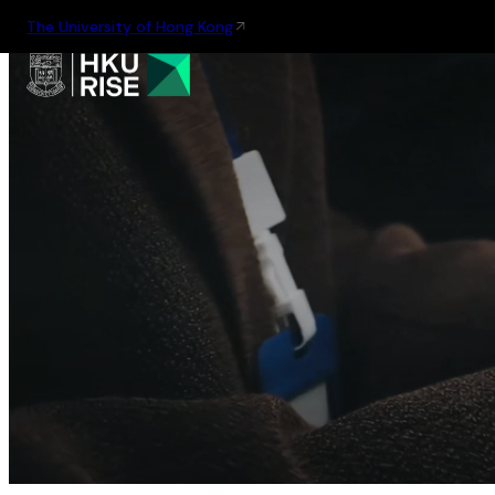
The University of Hong Kong