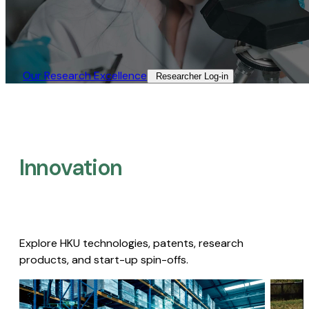
Our Research Excellence​
Researcher Log-in​
Innovation
Explore HKU technologies, patents, research
products, and start-up spin-offs.