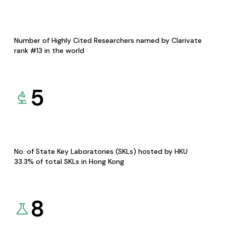
Number of Highly Cited Researchers named by Clarivate
rank #13 in the world
5
No. of State Key Laboratories (SKLs) hosted by HKU
33.3% of total SKLs in Hong Kong
8