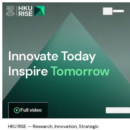
Innovate Today
Inspire
Tomorrow
Full video
Scroll dow
HKU RISE — Research, Innovation, Strategic