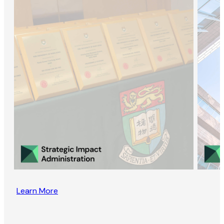
Learn More