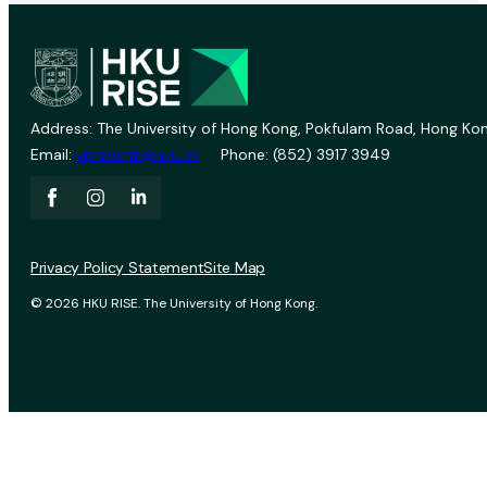
Address: The University of Hong Kong, Pokfulam Road, Hong Kon
Email:
vprevent@hku.hk
Phone: (852) 3917 3949
Privacy Policy Statement
Site Map
© 2026 HKU RISE. The University of Hong Kong.