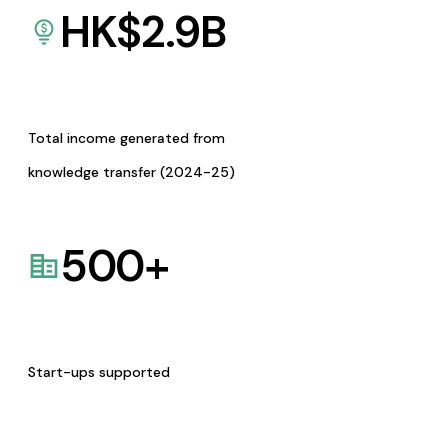
HK$
2.9
B
Total income generated from
knowledge transfer (2024-25)
500
+
Start-ups supported