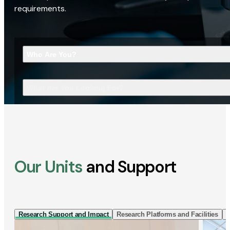
requirements.
Who Are You?
What Are You Looking For?
Our Units
and Support
Research Support and Impact
Research Platforms and Facilities
I