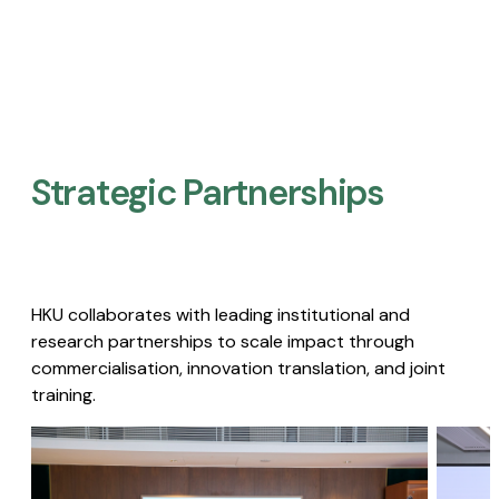
Strategic Partnerships​
HKU collaborates with leading institutional and
research partnerships to scale impact through
commercialisation, innovation translation, and joint
training.