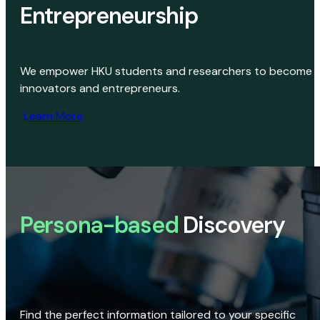
Entrepreneurship
We empower HKU students and researchers to become
innovators and entrepreneurs.
Learn More
Persona-based
Discovery
Find the perfect information tailored to your specific