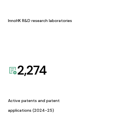
InnoHK R&D research laboratories
2,274
Active patents and patent
applications (2024-25)