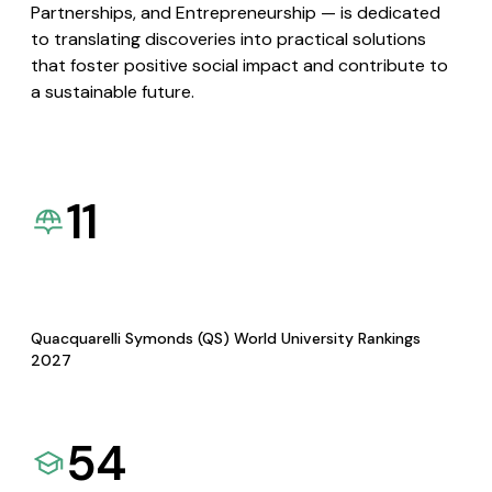
Partnerships, and Entrepreneurship — is dedicated
to translating discoveries into practical solutions
that foster positive social impact and contribute to
a sustainable future.
11
Quacquarelli Symonds (QS) World University Rankings
2027
54