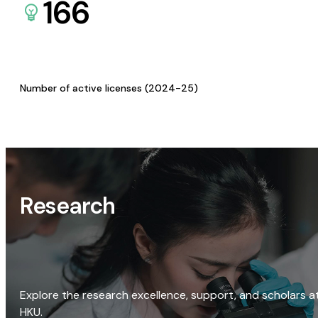
166
Number of active licenses (2024-25)
Research
Explore the research excellence, support, and scholars a
HKU.