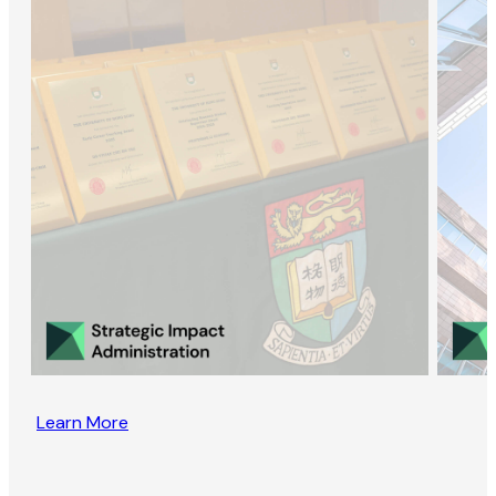
Learn More