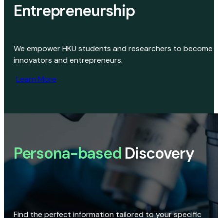
Entrepreneurship
We empower HKU students and researchers to become
innovators and entrepreneurs.
Learn More
Persona-based
Discovery
Find the perfect information tailored to your specific