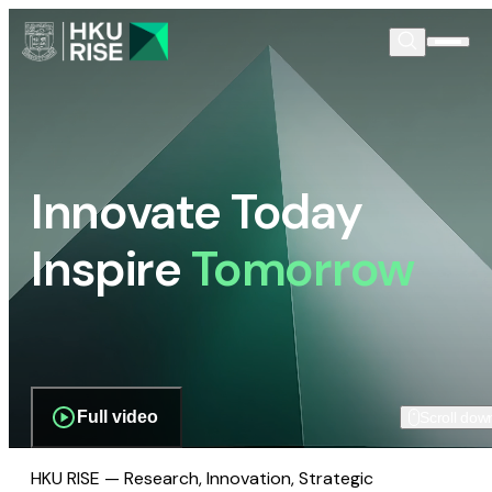
Innovate Today
Inspire
Tomorrow
Full video
Scroll dow
HKU RISE — Research, Innovation, Strategic