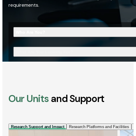
requirements.
Who Are You?
What Are You Looking For?
Our Units
and Support
Research Support and Impact
Research Platforms and Facilities
I