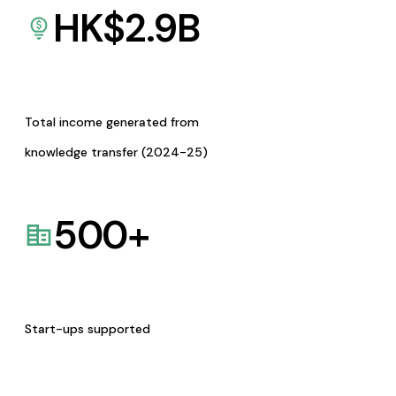
HK$
2.9
B
Total income generated from
knowledge transfer (2024-25)
500
+
Start-ups supported