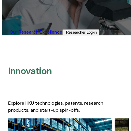
Our Research Excellence​
Researcher Log-in​
Innovation
Explore HKU technologies, patents, research
products, and start-up spin-offs.