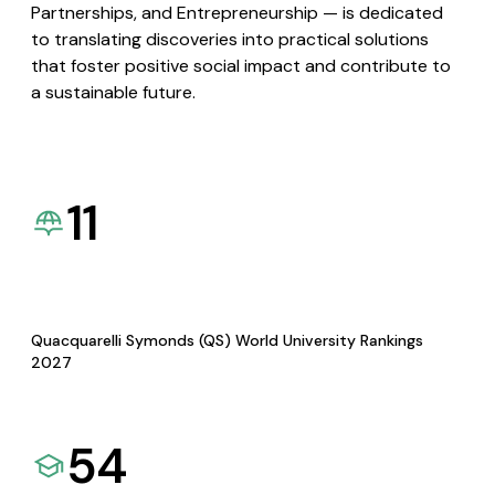
Partnerships, and Entrepreneurship — is dedicated
to translating discoveries into practical solutions
that foster positive social impact and contribute to
a sustainable future.
11
Quacquarelli Symonds (QS) World University Rankings
2027
54