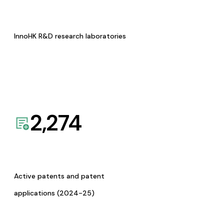
InnoHK R&D research laboratories
2,274
Active patents and patent
applications (2024-25)