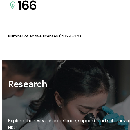
166
Number of active licenses (2024-25)
Research
Explore the research excellence, support, and scholars a
HKU.