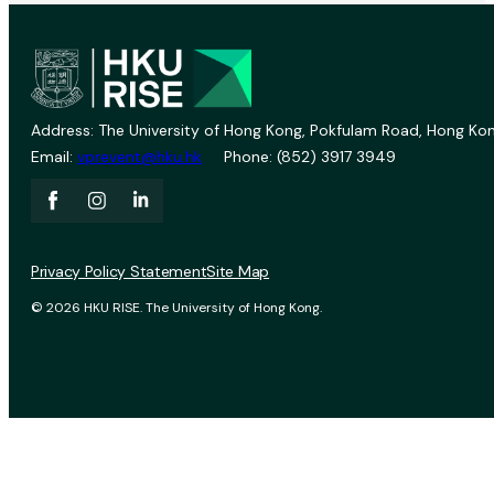
Address: The University of Hong Kong, Pokfulam Road, Hong Kon
Email:
vprevent@hku.hk
Phone: (852) 3917 3949
Privacy Policy Statement
Site Map
© 2026 HKU RISE. The University of Hong Kong.