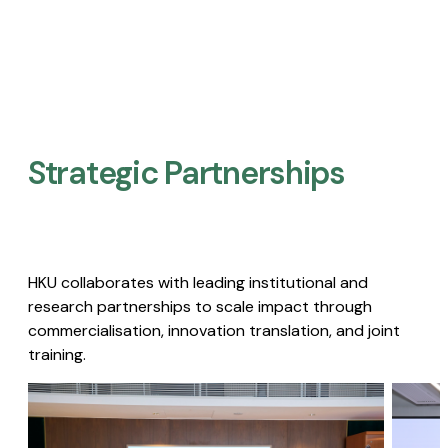
Strategic Partnerships​
HKU collaborates with leading institutional and
research partnerships to scale impact through
commercialisation, innovation translation, and joint
training.