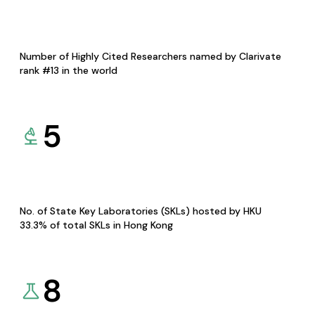
Number of Highly Cited Researchers named by Clarivate
rank #13 in the world
5
No. of State Key Laboratories (SKLs) hosted by HKU
33.3% of total SKLs in Hong Kong
8